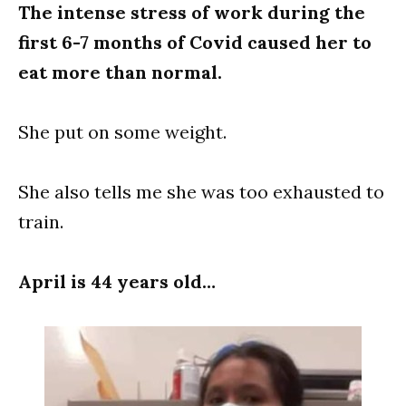
The intense stress of work during the
first 6-7 months of Covid caused her to
eat more than normal.
She put on some weight.
She also tells me she was too exhausted to
train.
April is 44 years old…