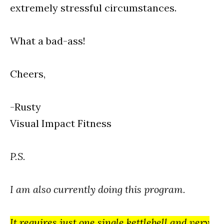
extremely stressful circumstances.
What a bad-ass!
Cheers,
-Rusty
Visual Impact Fitness
P.S.
I am also currently doing this program.
It requires just one single kettlebell and very