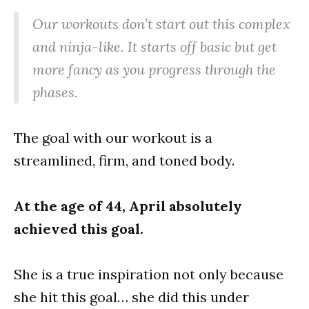
Our workouts don’t start out this complex
and ninja-like. It starts off basic but get
more fancy as you progress through the
phases.
The goal with our workout is a
streamlined, firm, and toned body.
At the age of 44, April absolutely
achieved this goal.
She is a true inspiration not only because
she hit this goal… she did this under