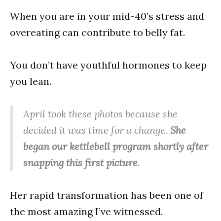
When you are in your mid-40’s stress and
overeating can contribute to belly fat.
You don’t have youthful hormones to keep
you lean.
April took these photos because she
decided it was time for a change.
She
began our kettlebell program shortly after
snapping this first picture
.
Her rapid transformation has been one of
the most amazing I’ve witnessed.