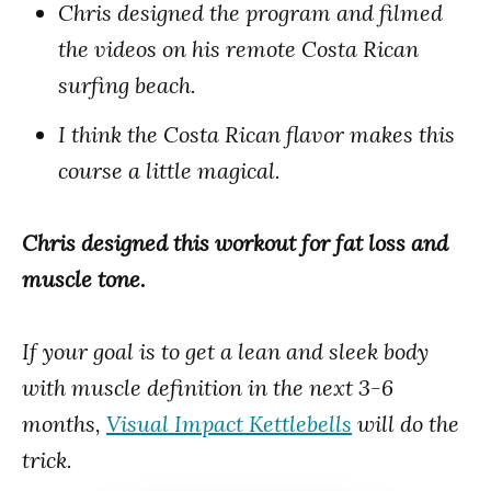
Chris designed the program and filmed
the videos on his remote Costa Rican
surfing beach.
I think the Costa Rican flavor makes this
course a little magical.
Chris designed this workout for fat loss and
muscle tone.
If your goal is to get a lean and sleek body
with muscle definition in the next 3-6
months,
Visual Impact Kettlebells
will do the
trick.