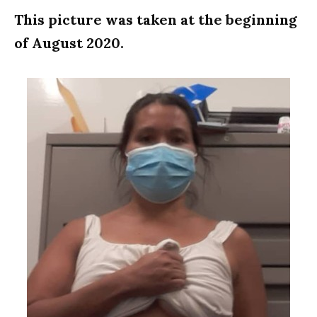
This picture was taken at the beginning
of August 2020.