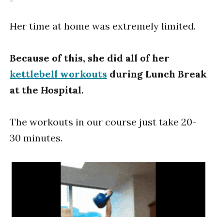
Her time at home was extremely limited.
Because of this, she did all of her
kettlebell workouts
during Lunch Break
at the Hospital.
The workouts in our course just take 20-
30 minutes.