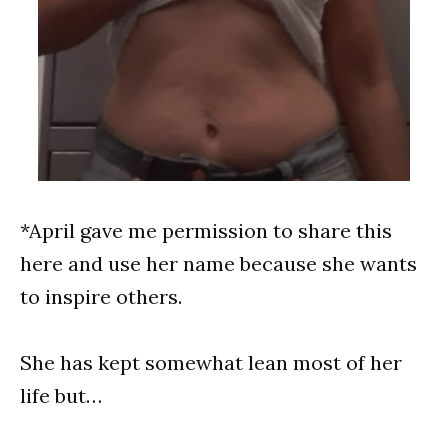
*April gave me permission to share this
here and use her name because she wants
to inspire others.
She has kept somewhat lean most of her
life but…