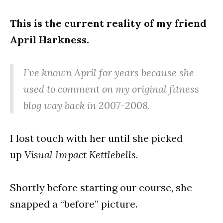
This is the current reality of my friend
April Harkness.
I’ve known April for years because she
used to comment on my original fitness
blog way back in 2007-2008.
I lost touch with her until she picked
up
Visual Impact Kettlebells
.
Shortly before starting our course, she
snapped a “before” picture.