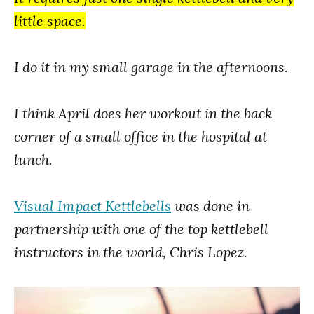
little space.
I do it in my small garage in the afternoons.
I think April does her workout in the back
corner of a small office in the hospital at
lunch.
Visual Impact Kettlebells
was done in
partnership with one of the top kettlebell
instructors in the world, Chris Lopez.