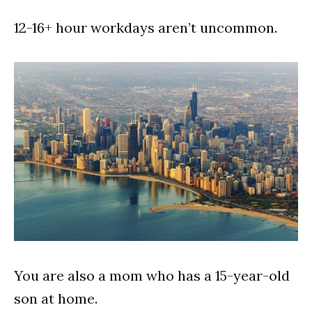
12-16+ hour workdays aren’t uncommon.
You are also a mom who has a 15-year-old
son at home.