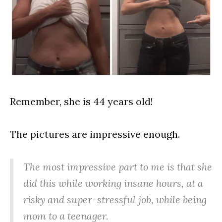
Remember, she is 44 years old!
The pictures are impressive enough.
The most impressive part to me is that she
did this while working insane hours, at a
risky and super-stressful job, while being
mom to a teenager.