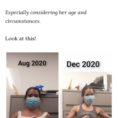
Especially considering her age and
circumstances.
Look at this!