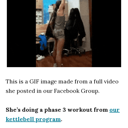
This is a GIF image made from a full video
she posted in our Facebook Group.
She’s doing a phase 3 workout from
our
kettlebell program
.