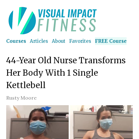
Courses
Articles
About
Favorites
FREE Course
44-Year Old Nurse Transforms
Her Body With 1 Single
Kettlebell
Rusty Moore