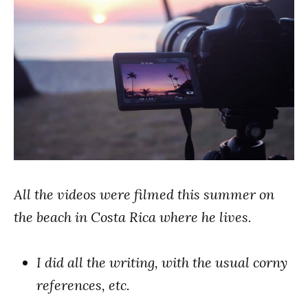
All the videos were filmed this summer on
the beach in Costa Rica where he lives.
I did all the writing, with the usual corny
references, etc.