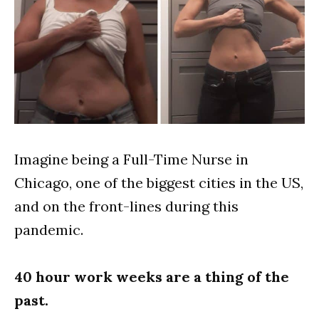
Imagine being a Full-Time Nurse in
Chicago, one of the biggest cities in the US,
and on the front-lines during this
pandemic.
40 hour work weeks are a thing of the
past.