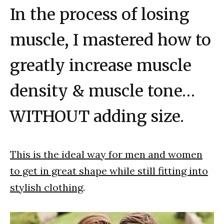
In the process of losing
muscle, I mastered how to
greatly increase muscle
density & muscle tone…
WITHOUT adding size.
This is the ideal way for men and women
to get in great shape while still fitting into
stylish clothing
.