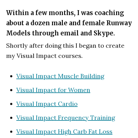
Within a few months, I was coaching
about a dozen male and female Runway
Models through email and Skype.
Shortly after doing this I began to create
my Visual Impact courses.
Visual Impact Muscle Building
Visual Impact for Women
Visual Impact Cardio
Visual Impact Frequency Training
Visual Impact High Carb Fat Loss