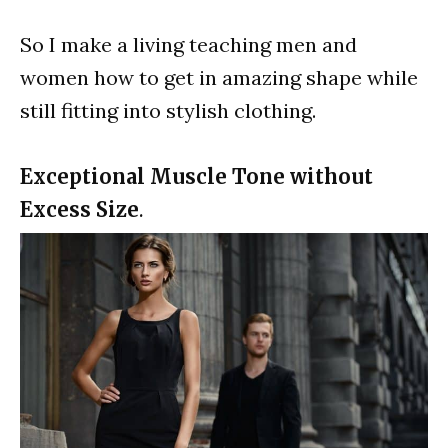
So I make a living teaching men and
women how to get in amazing shape while
still fitting into stylish clothing.
Exceptional Muscle Tone without
Excess Size
.