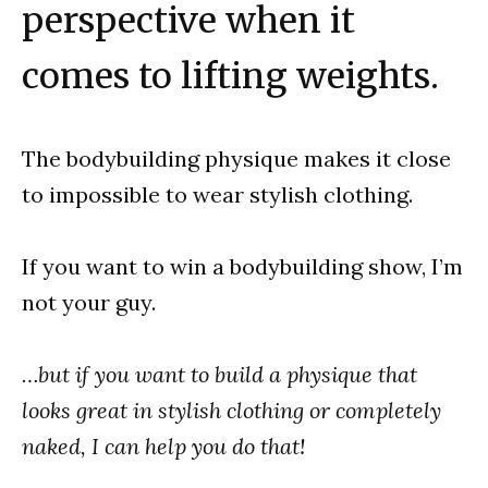
perspective when it
comes to lifting weights.
The bodybuilding physique makes it close
to impossible to wear stylish clothing.
If you want to win a bodybuilding show, I’m
not your guy.
…but if you want to build a physique that
looks great in stylish clothing or completely
naked, I can help you do that!