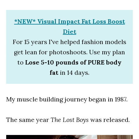
*NEW* Visual Impact Fat Loss Boost
Diet
For 15 years I've helped fashion models
get lean for photoshoots. Use my plan
to
Lose 5-10 pounds of PURE body
fat
in 14 days.
My muscle building journey began in 1987.
The same year
The Lost Boys
was released.