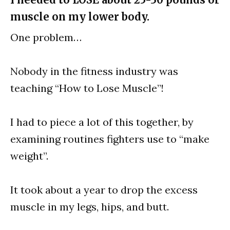
muscle on my lower body.
One problem…
Nobody in the fitness industry was
teaching “How to Lose Muscle”!
I had to piece a lot of this together, by
examining routines fighters use to “make
weight”.
It took about a year to drop the excess
muscle in my legs, hips, and butt.