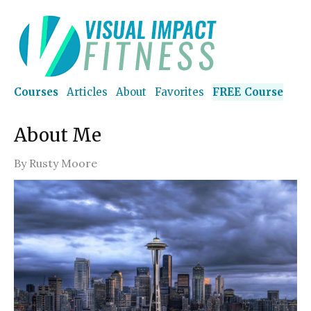
Courses
Articles
About
Favorites
FREE Course
About Me
By
Rusty Moore