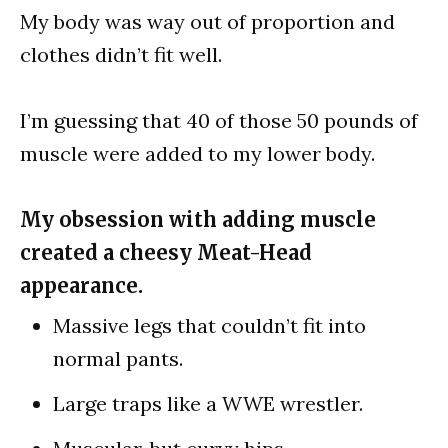
My body was way out of proportion and
clothes didn’t fit well.
I’m guessing that 40 of those 50 pounds of
muscle were added to my lower body.
My obsession with adding muscle
created a cheesy Meat-Head
appearance.
Massive legs that couldn’t fit into
normal pants.
Large traps like a WWE wrestler.