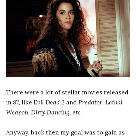
There were a lot of stellar movies released
in 87, like
Evil Dead 2
and
Predator,
Lethal
Weapon
,
Dirty Dancing, etc.
Anyway, back then my goal was to gain as