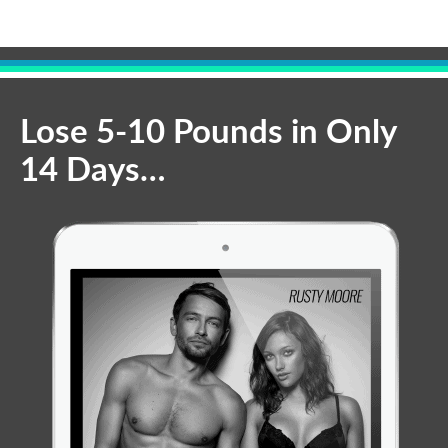
Lose 5-10 Pounds in Only
14 Days…