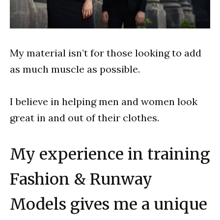
My material isn’t for those looking to add
as much muscle as possible.
I believe in helping men and women look
great in and out of their clothes.
My experience in training
Fashion & Runway
Models gives me a unique