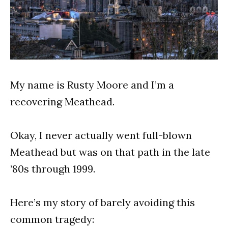
My name is Rusty Moore and I’m a
recovering Meathead.
Okay, I never actually went full-blown
Meathead but was on that path in the late
’80s through 1999.
Here’s my story of barely avoiding this
common tragedy: