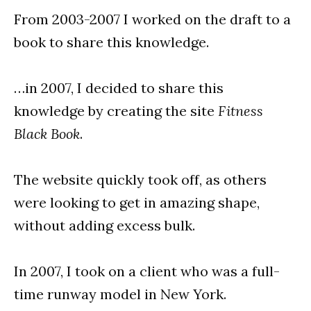
From 2003-2007 I worked on the draft to a
book to share this knowledge.
…in 2007, I decided to share this
knowledge by creating the site
Fitness
Black Book
.
The website quickly took off, as others
were looking to get in amazing shape,
without adding excess bulk.
In 2007, I took on a client who was a full-
time runway model in New York.