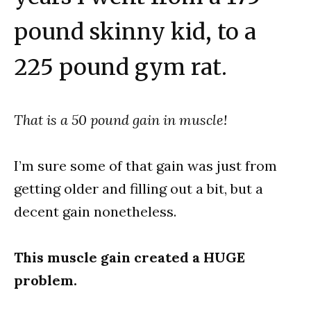
pound skinny kid, to a
225 pound gym rat.
That is a 50 pound gain in muscle!
I’m sure some of that gain was just from
getting older and filling out a bit, but a
decent gain nonetheless.
This muscle gain created a HUGE
problem.