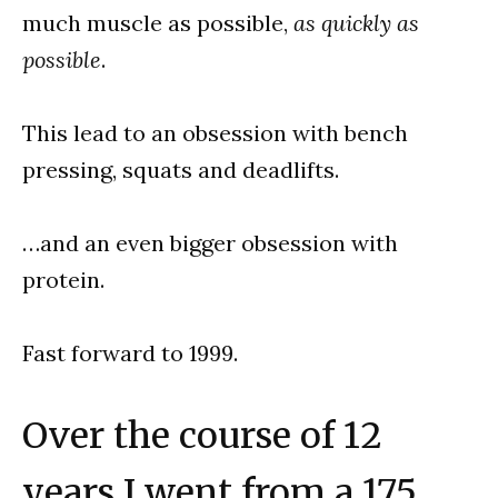
much muscle as possible,
as quickly as
possible
.
This lead to an obsession with bench
pressing, squats and deadlifts.
…and an even bigger obsession with
protein.
Fast forward to 1999.
Over the course of 12
years I went from a 175