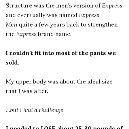
Structure was the men’s version of
Express
and eventually was named
Express
Men
quite a few years back to strengthen
the
Express
brand name.
I couldn’t fit into most of the pants we
sold.
My upper body was about the ideal size
that I was after.
…but I had a challenge.
I needed to LOSE about 25-30 pounds of