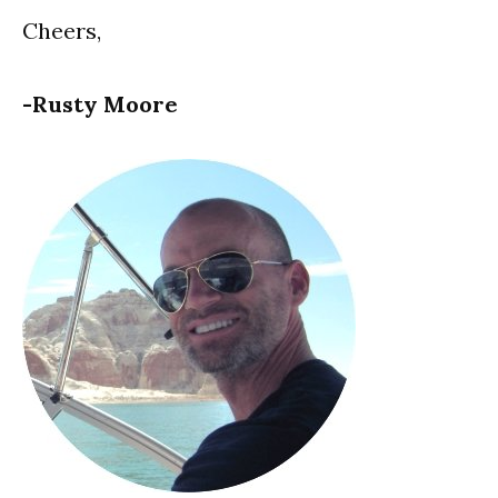
Cheers,
-Rusty Moore