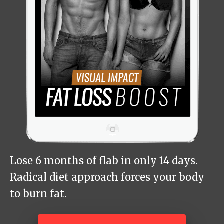
Lose 6 months of flab in only 14 days.
Radical diet approach forces your body
to burn fat.