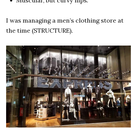
Muscular, but curvy hips.
I was managing a men’s clothing store at
the time (STRUCTURE).