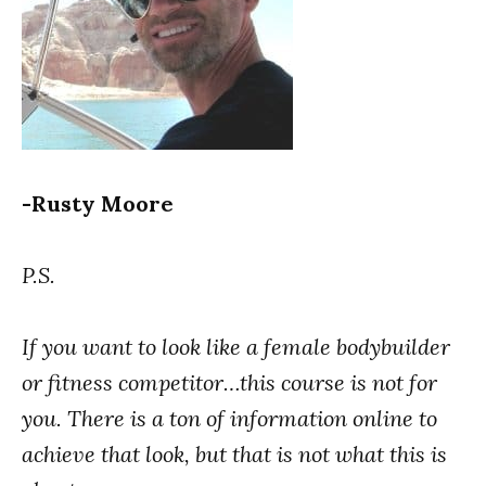
-Rusty Moore
P.S.
If you want to look like a female bodybuilder
or fitness competitor…this course is not for
you.
There is a ton of information online to
achieve that look, but that is not what this is