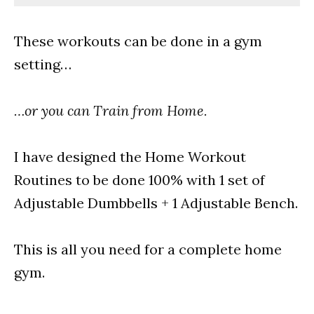
These workouts can be done in a gym
setting…
…or you can Train from Home.
I have designed the Home Workout
Routines to be done 100% with 1 set of
Adjustable Dumbbells + 1 Adjustable Bench.
This is all you need for a complete home
gym.