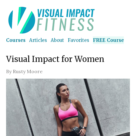
Courses
Articles
About
Favorites
FREE Course
Visual Impact for Women
By
Rusty Moore