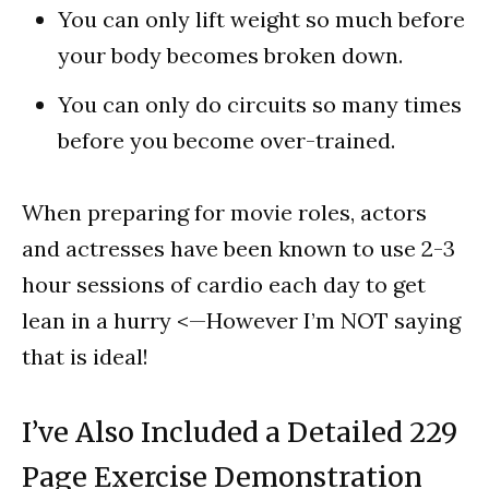
You can only lift weight so much before
your body becomes broken down.
You can only do circuits so many times
before you become over-trained.
When preparing for movie roles, actors
and actresses have been known to use 2-3
hour sessions of cardio each day to get
lean in a hurry <—However I’m NOT saying
that is ideal!
I’ve Also Included a Detailed 229
Page Exercise Demonstration