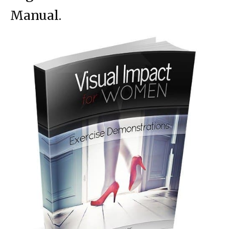
Manual.