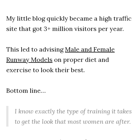
My little blog quickly became a high traffic
site that got 3+ million visitors per year.
This led to advising
Male and Female
Runway Models
on proper diet and
exercise to look their best.
Bottom line…
I know exactly the type of training it takes
to get the look that most women are after.