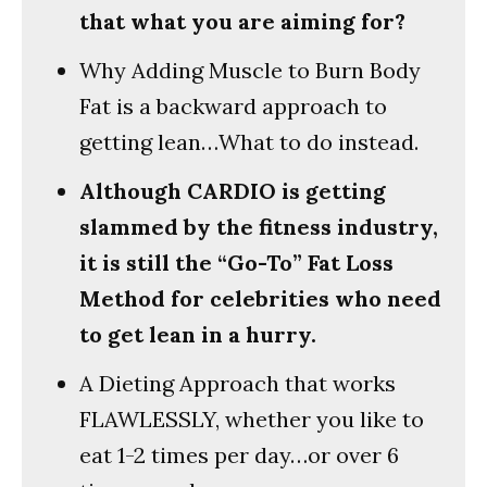
that what you are aiming for?
Why Adding Muscle to Burn Body
Fat is a backward approach to
getting lean…What to do instead.
Although CARDIO is getting
slammed by the fitness industry,
it is still the “Go-To” Fat Loss
Method for celebrities who need
to get lean in a hurry.
A Dieting Approach that works
FLAWLESSLY, whether you like to
eat 1-2 times per day…or over 6