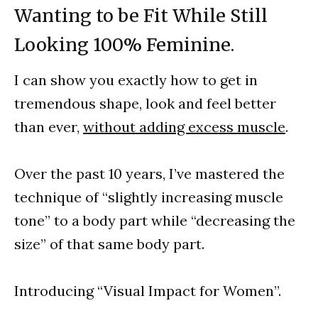
Wanting to be Fit While Still
Looking 100% Feminine.
I can show you exactly how to get in
tremendous shape, look and feel better
than ever,
without adding excess muscle
.
Over the past 10 years, I’ve mastered the
technique of “slightly increasing muscle
tone” to a body part while “decreasing the
size” of that same body part.
Introducing “Visual Impact for Women”.