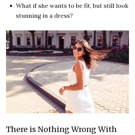
What if she wants to be fit, but still look
stunning in a dress?
There is Nothing Wrong With