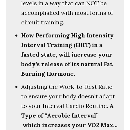
levels in a way that can NOT be
accomplished with most forms of
circuit training.
How Performing High Intensity
Interval Training (HIIT) in a
fasted state, will increase your
body’s release of its natural Fat
Burning Hormone.
Adjusting the Work-to-Rest Ratio
to ensure your body doesn’t adapt
to your Interval Cardio Routine.
A
Type of “Aerobic Interval”
which increases your VO2 Max…