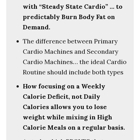
with “Steady State Cardio” … to
predictably Burn Body Fat on
Demand.
The difference between Primary
Cardio Machines and Secondary
Cardio Machines… the ideal Cardio
Routine should include both types
How focusing on a Weekly
Calorie Deficit, not Daily
Calories allows you to lose
weight while mixing in High
Calorie Meals on a regular basis.