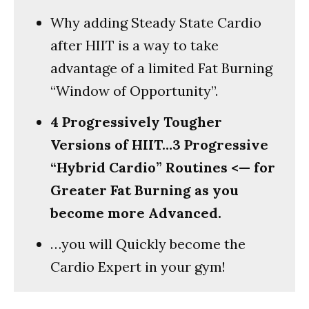
Why adding Steady State Cardio
after HIIT is a way to take
advantage of a limited Fat Burning
“Window of Opportunity”.
4 Progressively Tougher
Versions of HIIT…3 Progressive
“Hybrid Cardio” Routines <— for
Greater Fat Burning as you
become more Advanced.
…you will Quickly become the
Cardio Expert in your gym!