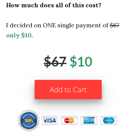
How much does all of this cost?
I decided on ONE single payment of
$67
only $10
.
$67
$10
Add to Cart