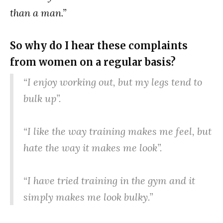
than a man.”
So why do I hear these complaints
from women on a regular basis?
“I enjoy working out, but my legs tend to
bulk up”.
“I like the way training makes me feel, but
hate the way it makes me look”.
“I have tried training in the gym and it
simply makes me look bulky.”