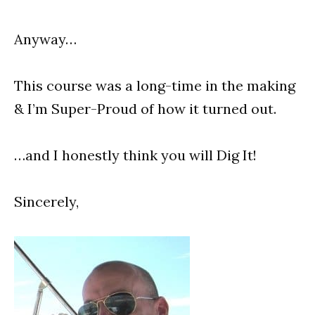
Anyway…
This course was a long-time in the making
& I’m Super-Proud of how it turned out.
…and I honestly think you will Dig It!
Sincerely,