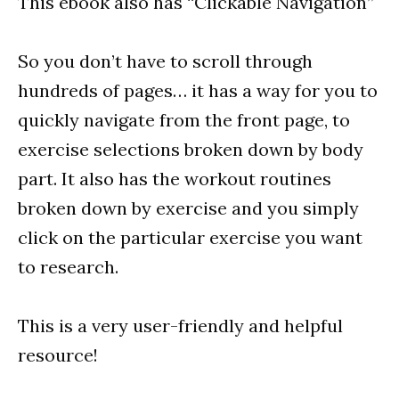
This ebook also has “Clickable Navigation”
So you don’t have to scroll through
hundreds of pages… it has a way for you to
quickly navigate from the front page, to
exercise selections broken down by body
part. It also has the workout routines
broken down by exercise and you simply
click on the particular exercise you want
to research.
This is a very user-friendly and helpful
resource!