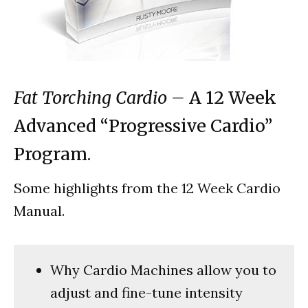
Fat Torching Cardio –
A 12 Week
Advanced “Progressive Cardio”
Program.
Some highlights from the 12 Week Cardio
Manual.
Why Cardio Machines allow you to
adjust and fine-tune intensity