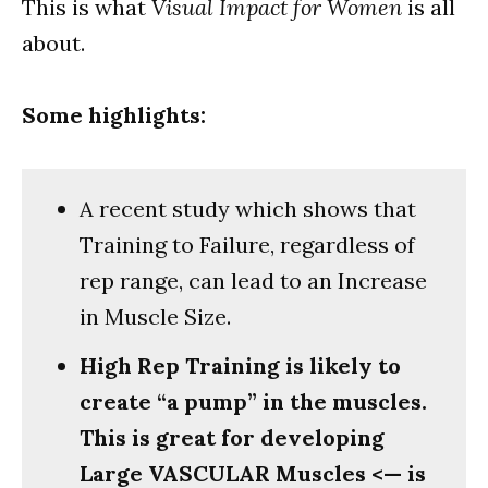
This is what
Visual Impact for Women
is all
about.
Some highlights:
A recent study which shows that
Training to Failure, regardless of
rep range, can lead to an Increase
in Muscle Size.
High Rep Training is likely to
create “a pump” in the muscles.
This is great for developing
Large VASCULAR Muscles <— is