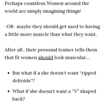
Perhaps countless Women around the
world are simply imagining things!
-OR- maybe they should get used to having
a little more muscle than what they want.
After all , their personal trainer tells them
that fit women
should
look muscular…
But what if a she doesn’t want “ripped
deltoids”?
What if she doesn’t want a “V” shaped
back?