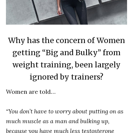
Why has the concern of Women
getting “Big and Bulky” from
weight training, been largely
ignored by trainers?
Women are told…
“You don’t have to worry about putting on as
much muscle as a man and bulking up,
because you have much less testosterone