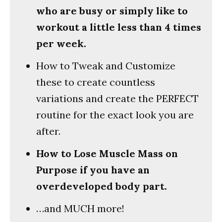
who are busy or simply like to
workout a little less than 4 times
per week.
How to Tweak and Customize
these to create countless
variations and create the PERFECT
routine for the exact look you are
after.
How to Lose Muscle Mass on
Purpose if you have an
overdeveloped body part.
…and MUCH more!