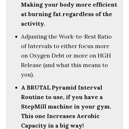
Making your body more efficient
at burning fat regardless of the
activity.
Adjusting the Work-to-Rest Ratio
of Intervals to either focus more
on Oxygen Debt or more on HGH
Release (and what this means to
you).
A BRUTAL Pyramid Interval
Routine to use, if you have a
StepMill machine in your gym.
This one Increases Aerobic
Capacity in a big way!