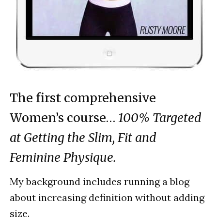
The first comprehensive
Women’s course…
100% Targeted
at Getting the Slim, Fit and
Feminine Physique.
My background includes running a blog
about increasing definition without adding
size.