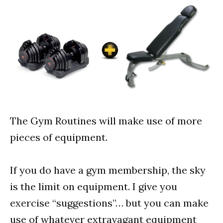
The Gym Routines will make use of more
pieces of equipment.
If you do have a gym membership, the sky
is the limit on equipment. I give you
exercise “suggestions”… but you can make
use of whatever extravagant equipment