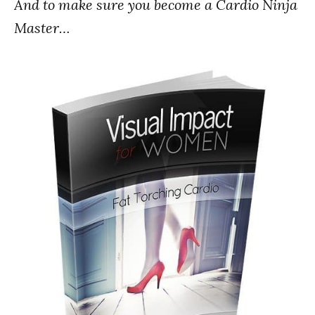
And to make sure you become a Cardio Ninja
Master…