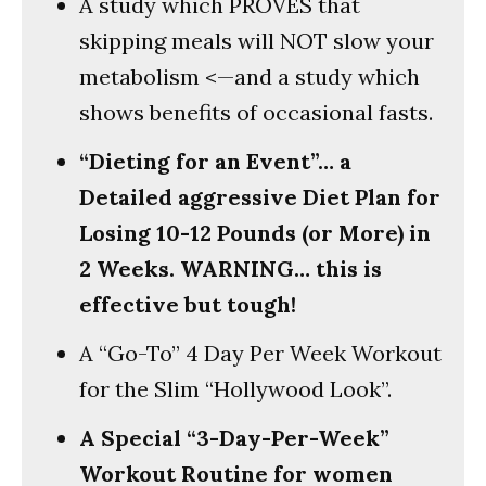
A study which PROVES that
skipping meals will NOT slow your
metabolism <—and a study which
shows benefits of occasional fasts.
“Dieting for an Event”… a
Detailed aggressive Diet Plan for
Losing 10-12 Pounds (or More) in
2 Weeks. WARNING… this is
effective but tough!
A “Go-To” 4 Day Per Week Workout
for the Slim “Hollywood Look”.
A Special “3-Day-Per-Week”
Workout Routine for women