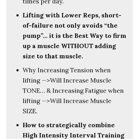
times per day.
Lifting with Lower Reps, short-
of-failure not only avoids “the
pump”… it is the Best Way to firm
up a muscle WITHOUT adding
size to that muscle.
Why Increasing Tension when
lifting —>Will Increase Muscle
TONE… & Increasing Fatigue when
lifting —>Will Increase Muscle
SIZE.
How to strategically combine
High Intensity Interval Training