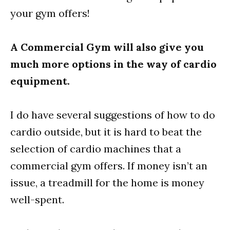
your gym offers!
A Commercial Gym will also give you
much more options in the way of cardio
equipment.
I do have several suggestions of how to do
cardio outside, but it is hard to beat the
selection of cardio machines that a
commercial gym offers. If money isn’t an
issue, a treadmill for the home is money
well-spent.