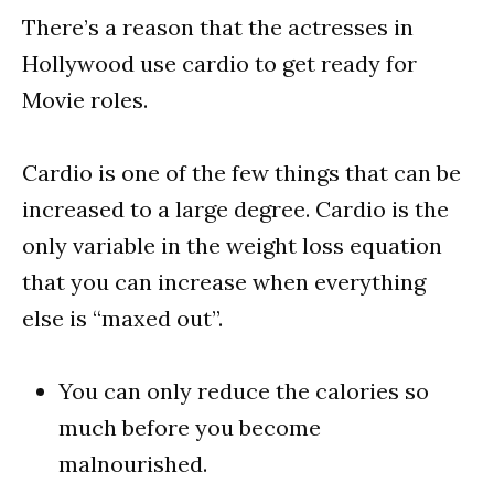
There’s a reason that the actresses in
Hollywood use cardio to get ready for
Movie roles.
Cardio is one of the few things that can be
increased to a large degree. Cardio is the
only variable in the weight loss equation
that you can increase when everything
else is “maxed out”.
You can only reduce the calories so
much before you become
malnourished.