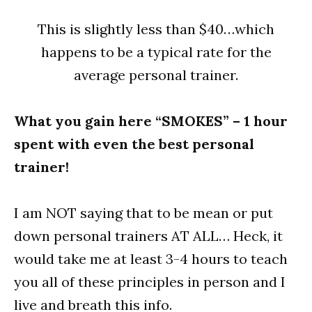
This is slightly less than $40…which
happens to be a typical rate for the
average personal trainer.
What you gain here “SMOKES” – 1 hour
spent with even the best personal
trainer!
I am NOT saying that to be mean or put
down personal trainers AT ALL… Heck, it
would take me at least 3-4 hours to teach
you all of these principles in person and I
live and breath this info.