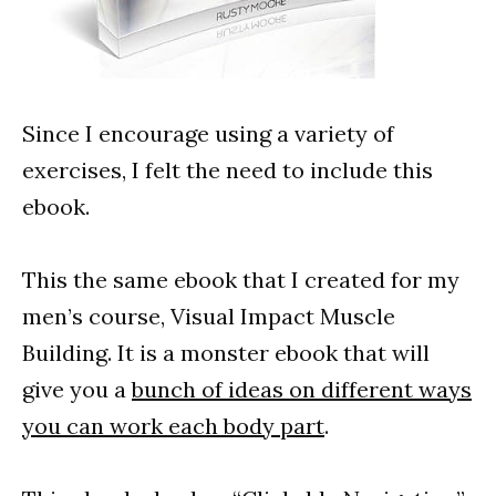
Since I encourage using a variety of
exercises, I felt the need to include this
ebook.
This the same ebook that I created for my
men’s course, Visual Impact Muscle
Building. It is a monster ebook that will
give you a
bunch of ideas on different ways
you can work each body part
.