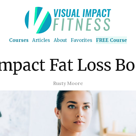
Courses
Articles
About
Favorites
FREE Course
Impact Fat Loss Bo
Rusty Moore