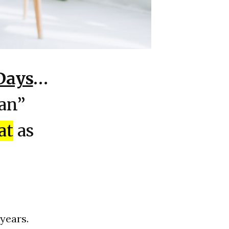
Days
…
lan”
at
as
 years.