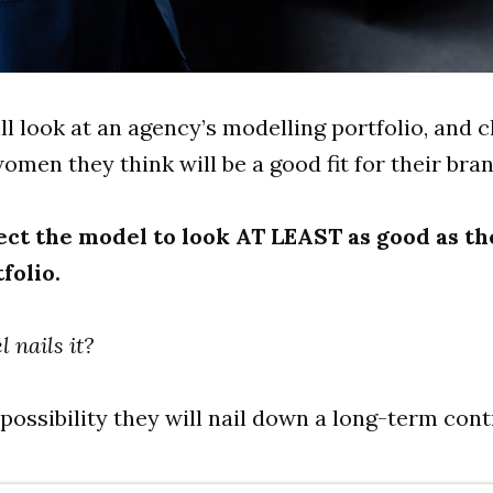
ill look at an agency’s modelling portfolio, and 
men they think will be a good fit for their bran
ct the model to look AT LEAST as good as th
folio.
l nails it?
 possibility they will nail down a long-term cont