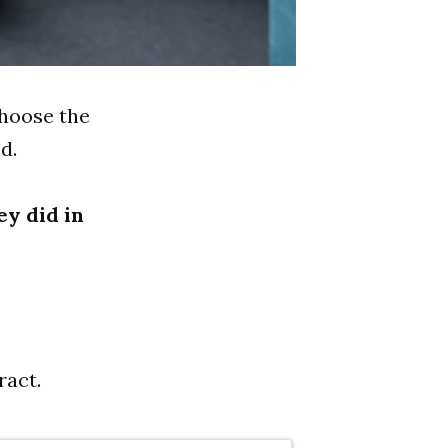
choose the
d.
ey did in
ract.