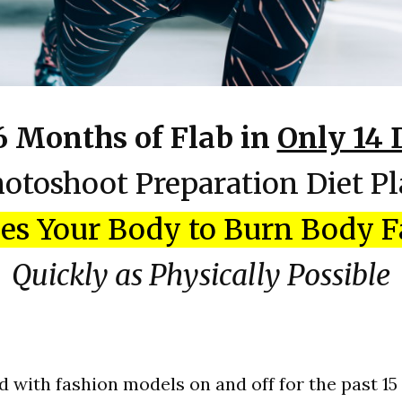
6 Months of Flab in
Only 14 
otoshoot Preparation Diet P
es Your Body to Burn Body F
Quickly as Physically Possible
d with fashion models on and off for the past 15