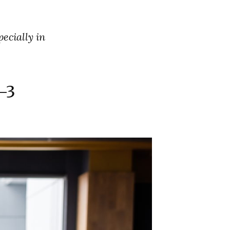
pecially in
-3