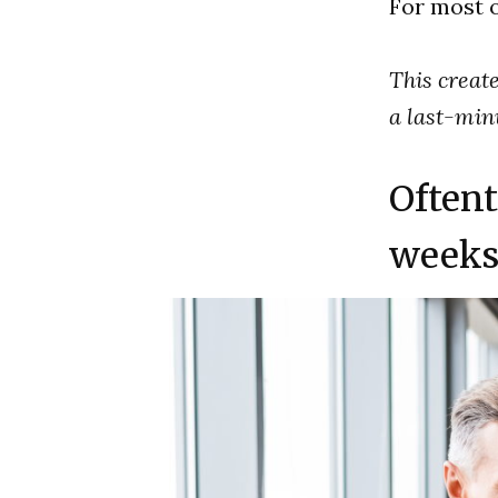
For most of
This create
a last-minu
Oftent
weeks 