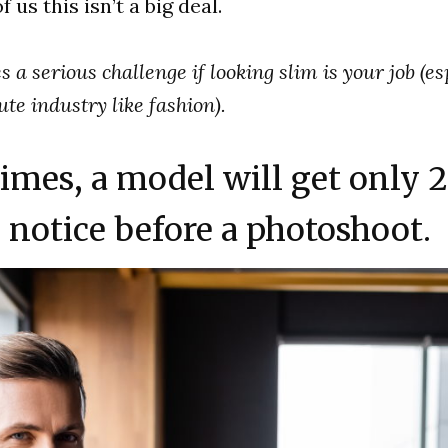
 us this isn’t a big deal.
s a serious challenge if looking slim is your job (es
te industry like fashion).
imes, a model will get only 2
notice before a photoshoot.