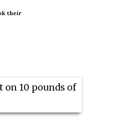
ok their
t on 10 pounds of