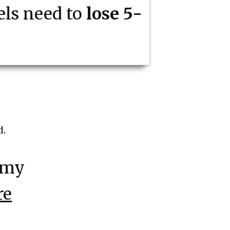
ls need to
lose 5-
d.
 my
re