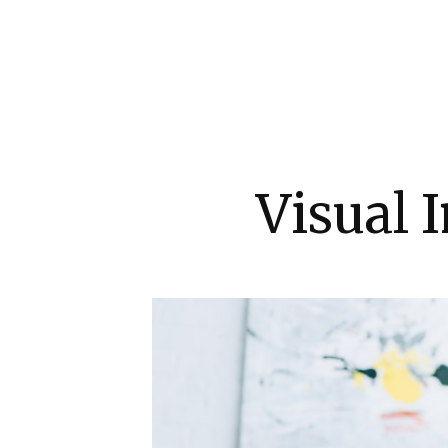
Visual 