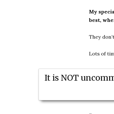
My specia
best, whe
They don’t
Lots of ti
It is NOT uncomm