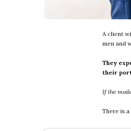
A client w
men and wo
They expe
their port
If the mode
There is a