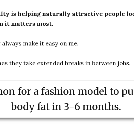
lty is helping naturally attractive people lo
n it matters most.
 always make it easy on me.
mes they take extended breaks in between jobs.
on for a fashion model to pu
body fat in 3-6 months.