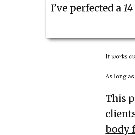
I’ve perfected a
14
It works e
As long as
This p
client
body f