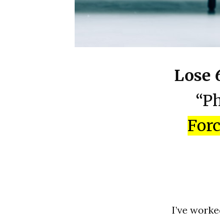
Lose 
“Ph
Forc
I’ve worke