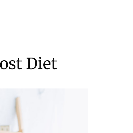
ost Diet