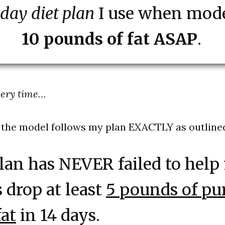
 day diet plan
I use when mode
10 pounds of fat ASAP
.
very time…
 the model follows my plan EXACTLY as outline
lan has NEVER failed to help
s drop at least
5 pounds of pu
at
in 14 days.