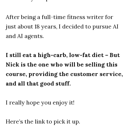
After being a full-time fitness writer for
just about 18 years, I decided to pursue AI
and AI agents.
I still eat a high-carb, low-fat diet – But
Nick is the one who will be selling this
course, providing the customer service,
and all that good stuff.
I really hope you enjoy it!
Here’s the link to pick it up.