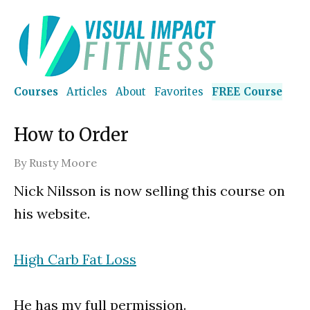
Courses
Articles
About
Favorites
FREE Course
How to Order
By
Rusty Moore
Nick Nilsson is now selling this course on
his website.
High Carb Fat Loss
He has my full permission.