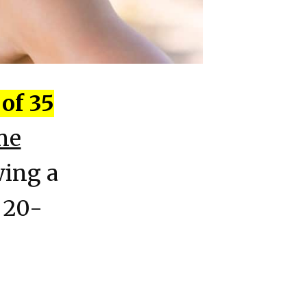
of 35
ne
wing a
 20-