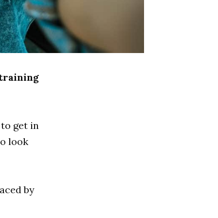
 training
to get in
to look
raced by