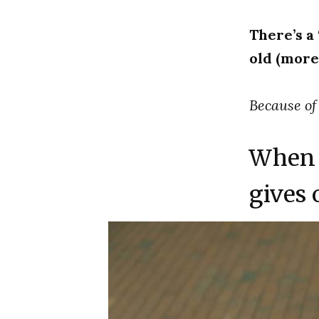
There’s a
old (more 
Because of
When 
gives o