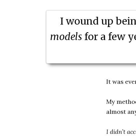
I wound up being
models
for a few 
It was eve
My methods
almost an
I didn’t a