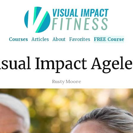
Courses
Articles
About
Favorites
FREE Course
isual Impact Agele
Rusty Moore