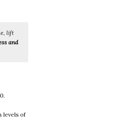
, lift
ess and
0.
 levels of