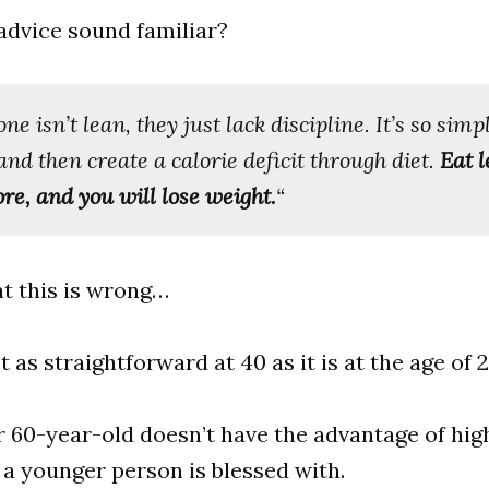
advice sound familiar?
ne isn’t lean, they just lack discipline. It’s so simple
and then create a calorie deficit through diet.
Eat l
e, and you will lose weight.
“
hat this is wrong…
ot as straightforward at 40 as it is at the age of 2
or 60-year-old doesn’t have the advantage of high
a younger person is blessed with.