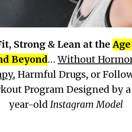
Fit, Strong & Lean at the
Age 
nd Beyond
…
Without Hormo
apy
, Harmful Drugs, or Follo
kout Program Designed by a
year-old
Instagram Model