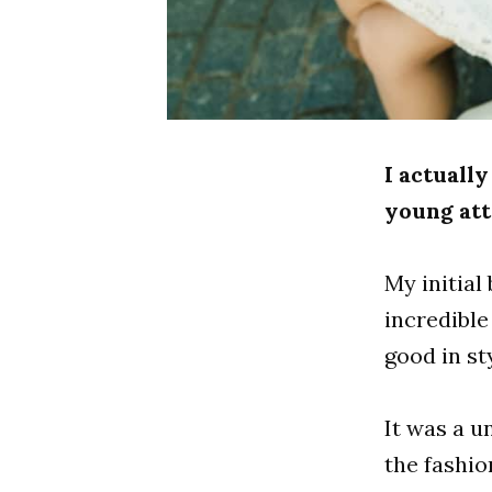
I actually
young att
My initia
incredible
good in st
It was a u
the fashi