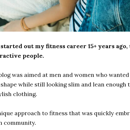
 started out my fitness career 15+ years ago,
ractive people.
l blog was aimed at men and women who wanted 
 shape while still looking slim and lean enough 
ylish clothing.
nique approach to fitness that was quickly emb
on community.