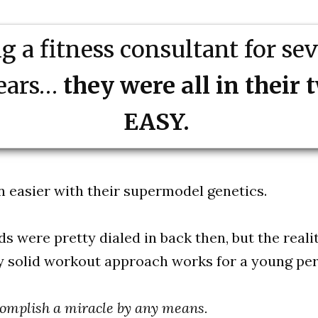
 a fitness consultant for se
years…
they were all in their 
EASY.
n easier with their supermodel genetics.
 were pretty dialed in back then, but the realit
y solid workout approach works for a young per
ccomplish a miracle by any means.