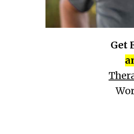
Get 
a
Ther
Wor