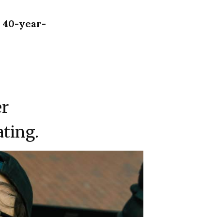
a 40-year-
er
ating.