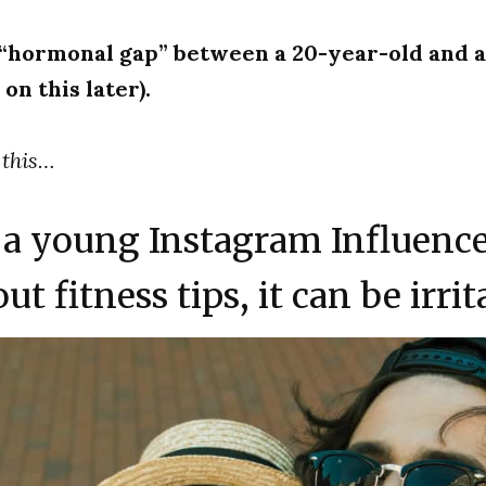
 “hormonal gap” between a 20-year-old and 
on this later).
 this…
a young Instagram Influenc
ut fitness tips, it can be irrit