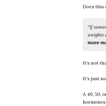
Does this 
“If someo
weights 
move mor
It’s not t
It’s just n
A 40, 50, 
hormones 