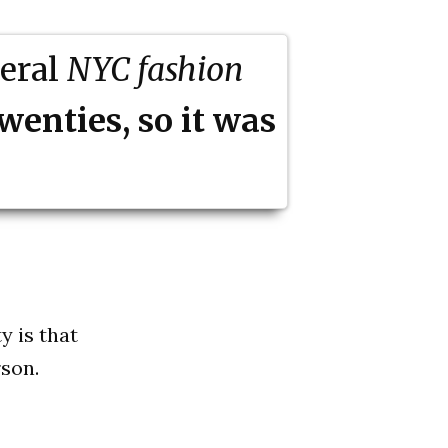
veral
NYC fashion
twenties, so it was
y is that
son.