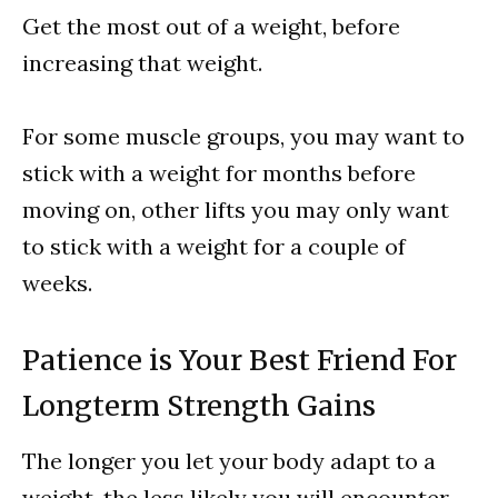
Get the most out of a weight, before
increasing that weight.
For some muscle groups, you may want to
stick with a weight for months before
moving on, other lifts you may only want
to stick with a weight for a couple of
weeks.
Patience is Your Best Friend For
Longterm Strength Gains
The longer you let your body adapt to a
weight, the less likely you will encounter