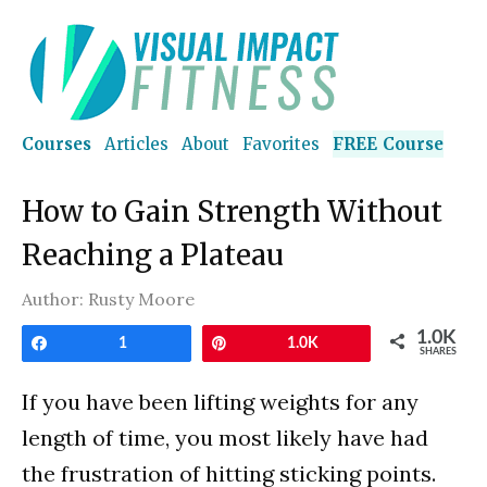
Courses
Articles
About
Favorites
FREE Course
How to Gain Strength Without
Reaching a Plateau
Author:
Rusty Moore
1.0K
Share
1
Pin
1.0K
SHARES
If you have been lifting weights for any
length of time, you most likely have had
the frustration of hitting sticking points.