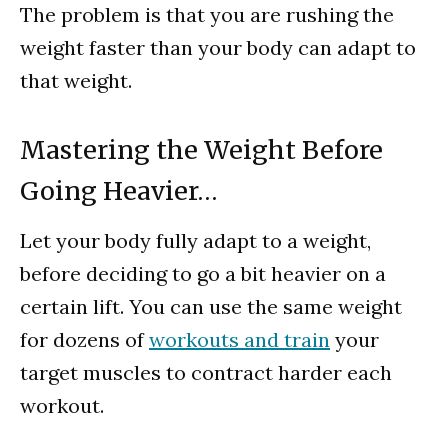
The problem is that you are rushing the
weight faster than your body can adapt to
that weight.
Mastering the Weight Before
Going Heavier…
Let your body fully adapt to a weight,
before deciding to go a bit heavier on a
certain lift. You can use the same weight
for dozens of
workouts and train
your
target muscles to contract harder each
workout.