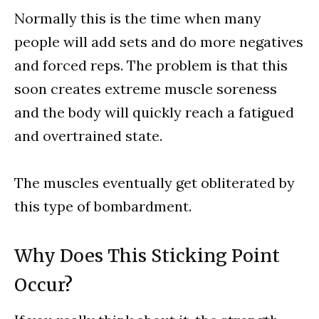
Normally this is the time when many
people will add sets and do more negatives
and forced reps. The problem is that this
soon creates extreme muscle soreness
and the body will quickly reach a fatigued
and overtrained state.
The muscles eventually get obliterated by
this type of bombardment.
Why Does This Sticking Point
Occur?