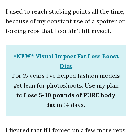
I used to reach sticking points all the time,
because of my constant use of a spotter or
forcing reps that I couldn’t lift myself.
*NEW* Visual Impact Fat Loss Boost
Diet
For 15 years I've helped fashion models
get lean for photoshoots. Use my plan
to
Lose 5-10 pounds of PURE body
fat
in 14 days.
I figured that if I forced up a few more reps