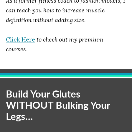
As a former fitness coach to fashion models, I
can teach you how to increase muscle
definition without adding size.
Click Here
to check out my premium
courses.
Build Your Glutes
WITHOUT Bulking Your
Legs…