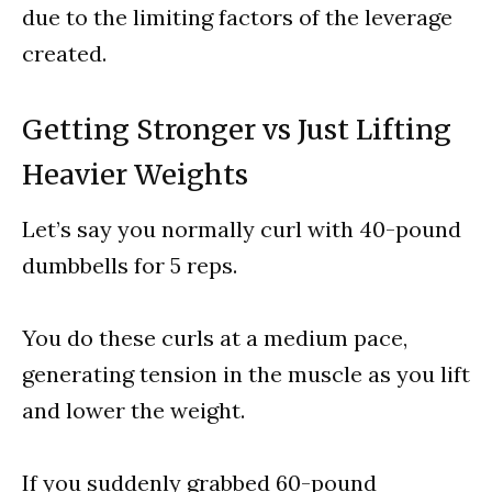
due to the limiting factors of the leverage
created.
Getting Stronger vs Just Lifting
Heavier Weights
Let’s say you normally curl with 40-pound
dumbbells for 5 reps.
You do these curls at a medium pace,
generating tension in the muscle as you lift
and lower the weight.
If you suddenly grabbed 60-pound