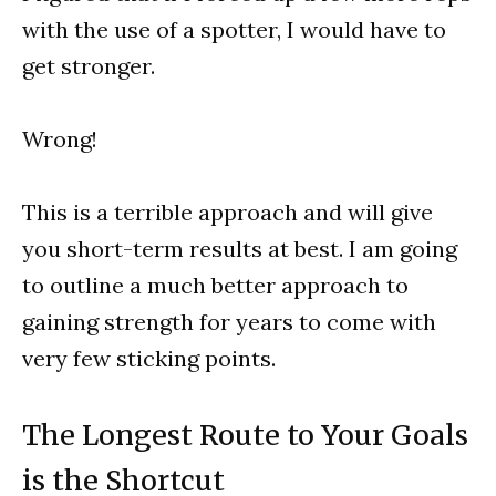
with the use of a spotter, I would have to
get stronger.
Wrong!
This is a terrible approach and will give
you short-term results at best. I am going
to outline a much better approach to
gaining strength for years to come with
very few sticking points.
The Longest Route to Your Goals
is the Shortcut