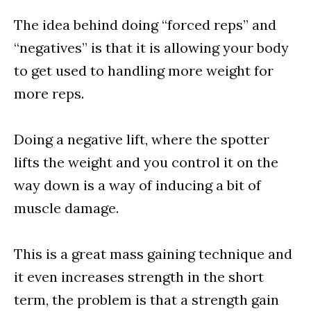
The idea behind doing “forced reps” and
“negatives” is that it is allowing your body
to get used to handling more weight for
more reps.
Doing a negative lift, where the spotter
lifts the weight and you control it on the
way down is a way of inducing a bit of
muscle damage.
This is a great mass gaining technique and
it even increases strength in the short
term, the problem is that a strength gain