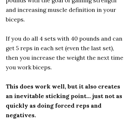
pounds with the goal of gaining strength
and increasing muscle definition in your
biceps.
If you do all 4 sets with 40 pounds and can
get 5 reps in each set (even the last set),
then you increase the weight the next time
you work biceps.
This does work well, but it also creates
an inevitable sticking point… just not as
quickly as doing forced reps and
negatives.