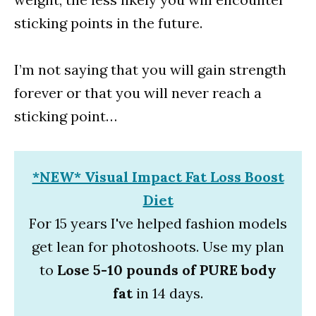
sticking points in the future.
I’m not saying that you will gain strength
forever or that you will never reach a
sticking point…
*NEW* Visual Impact Fat Loss Boost
Diet
For 15 years I've helped fashion models
get lean for photoshoots. Use my plan
to
Lose 5-10 pounds of PURE body
fat
in 14 days.