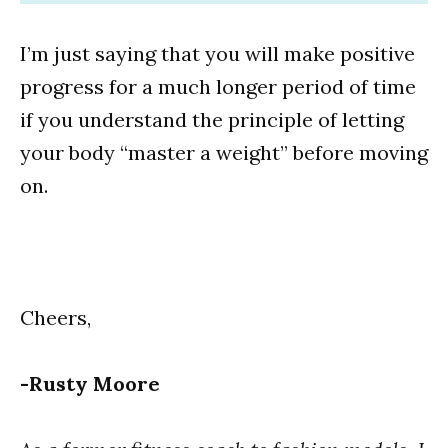
I’m just saying that you will make positive
progress for a much longer period of time
if you understand the principle of letting
your body “master a weight” before moving
on.
Cheers,
-Rusty Moore