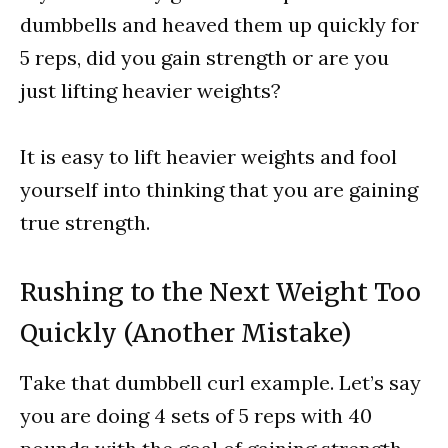
dumbbells and heaved them up quickly for
5 reps, did you gain strength or are you
just lifting heavier weights?
It is easy to lift heavier weights and fool
yourself into thinking that you are gaining
true strength.
Rushing to the Next Weight Too
Quickly (Another Mistake)
Take that dumbbell curl example. Let’s say
you are doing 4 sets of 5 reps with 40