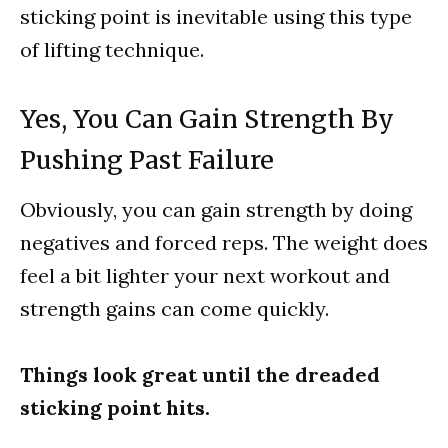
sticking point is inevitable using this type
of lifting technique.
Yes, You Can Gain Strength By
Pushing Past Failure
Obviously, you can gain strength by doing
negatives and forced reps. The weight does
feel a bit lighter your next workout and
strength gains can come quickly.
Things look great until the dreaded
sticking point hits.