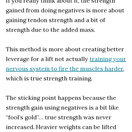
If you really think about it, the strength
gained from doing negatives is more about
gaining tendon strength and a bit of
strength due to the added mass.
This method is more about creating better
leverage for a lift not actually
training your
nervous system to fire the muscles harder
,
which is true strength training.
The sticking point happens because the
strength gain using negatives is a bit like
“fool’s gold”… true strength was never
increased. Heavier weights can be lifted