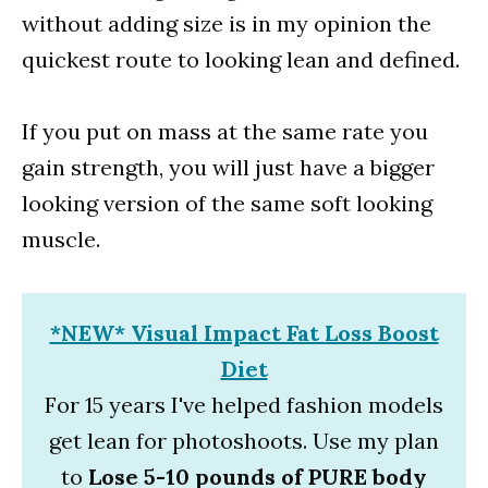
without adding size is in my opinion the
quickest route to looking lean and defined.
If you put on mass at the same rate you
gain strength, you will just have a bigger
looking version of the same soft looking
muscle.
*NEW* Visual Impact Fat Loss Boost
Diet
For 15 years I've helped fashion models
get lean for photoshoots. Use my plan
to
Lose 5-10 pounds of PURE body