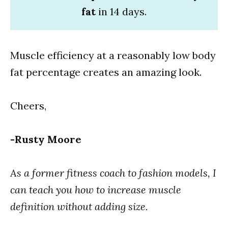
fat
in 14 days.
Muscle efficiency at a reasonably low body
fat percentage creates an amazing look.
Cheers,
-Rusty Moore
As a former fitness coach to fashion models, I
can teach you how to increase muscle
definition without adding size.