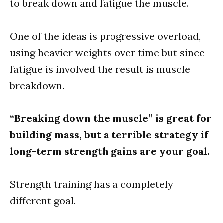
to break down and fatigue the muscle.
One of the ideas is progressive overload,
using heavier weights over time but since
fatigue is involved the result is muscle
breakdown.
“Breaking down the muscle” is great for
building mass, but a terrible strategy if
long-term strength gains are your goal.
Strength training has a completely
different goal.