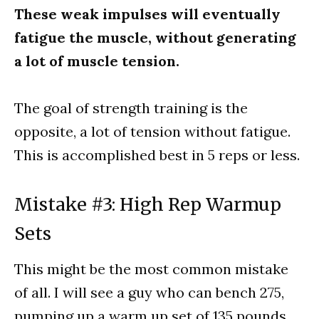
These weak impulses will eventually
fatigue the muscle, without generating
a lot of muscle tension.
The goal of strength training is the
opposite, a lot of tension without fatigue.
This is accomplished best in 5 reps or less.
Mistake #3: High Rep Warmup
Sets
This might be the most common mistake
of all. I will see a guy who can bench 275,
pumping up a warm up set of 135 pounds