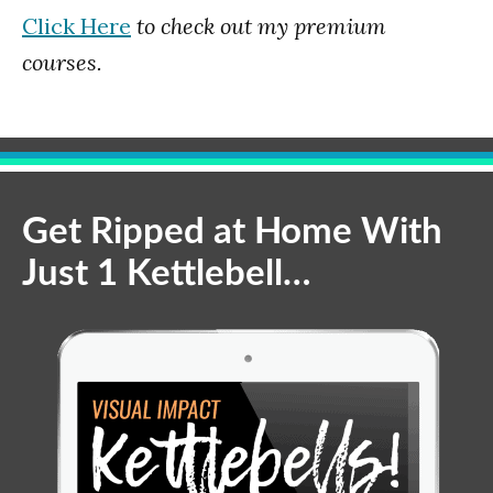
Click Here
to check out my premium
courses.
Get Ripped at Home With
Just 1 Kettlebell…