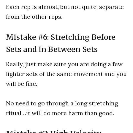
Each rep is almost, but not quite, separate
from the other reps.
Mistake #6: Stretching Before
Sets and In Between Sets
Really, just make sure you are doing a few
lighter sets of the same movement and you
will be fine.
No need to go through a long stretching
ritual…it will do more harm than good.