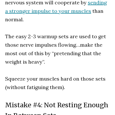
nervous system will cooperate by
sending
a stronger impulse to your muscles
than
normal.
The easy 2-3 warmup sets are used to get
those nerve impulses flowing…make the
most out of this by “pretending that the
weight is heavy”.
Squeeze your muscles hard on those sets
(without fatiguing them).
Mistake #4: Not Resting Enough