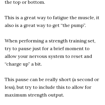
the top or bottom.
This is a great way to fatigue the muscle, it
also is a great way to get “the pump”.
When performing a strength training set,
try to pause just for a brief moment to
allow your nervous system to reset and
“charge up” a bit.
This pause can be really short (a second or
less), but try to include this to allow for
maximum strength output.