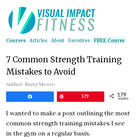
Courses
Articles
About
Favorites
FREE Course
7 Common Strength Training
Mistakes to Avoid
Author:
Rusty Moore
179
Share
Pin
179
SHARES
I wanted to make a post outlining the most
common strength training mistakes I see
in the gym on a regular basis.