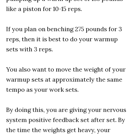
like a piston for 10-15 reps.
If you plan on benching 275 pounds for 3
reps, then it is best to do your warmup
sets with 3 reps.
You also want to move the weight of your
warmup sets at approximately the same
tempo as your work sets.
By doing this, you are giving your nervous
system positive feedback set after set. By
the time the weights get heavy, your