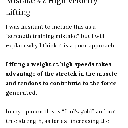
Mistake #7: High Velocity
Lifting
I was hesitant to include this as a
“strength training mistake”, but I will
explain why I think it is a poor approach.
Lifting a weight at high speeds takes
advantage of the stretch in the muscle
and tendons to contribute to the force
generated.
In my opinion this is “fool’s gold” and not
true strength, as far as “increasing the