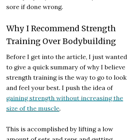
sore if done wrong.
Why I Recommend Strength
Training Over Bodybuilding
Before I get into the article, I just wanted
to give a quick summary of why I believe
strength training is the way to go to look
and feel your best. I push the idea of
gaining strength without increasing the
size of the muscle
.
This is accomplished by lifting a low
amount of sets and reps and getting