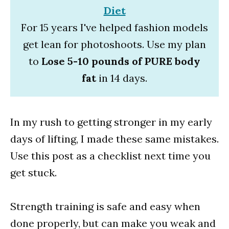
Diet
For 15 years I've helped fashion models
get lean for photoshoots. Use my plan
to
Lose 5-10 pounds of PURE body
fat
in 14 days.
In my rush to getting stronger in my early
days of lifting, I made these same mistakes.
Use this post as a checklist next time you
get stuck.
Strength training is safe and easy when
done properly, but can make you weak and