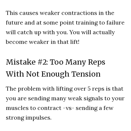
This causes weaker contractions in the
future and at some point training to failure
will catch up with you. You will actually
become weaker in that lift!
Mistake #2: Too Many Reps
With Not Enough Tension
The problem with lifting over 5 reps is that
you are sending many weak signals to your
muscles to contract -vs- sending a few
strong impulses.