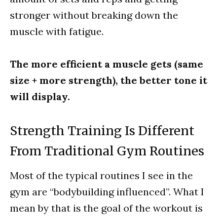
stronger without breaking down the
muscle with fatigue.
The more efficient a muscle gets (same
size + more strength), the better tone it
will display.
Strength Training Is Different
From Traditional Gym Routines
Most of the typical routines I see in the
gym are “bodybuilding influenced”. What I
mean by that is the goal of the workout is