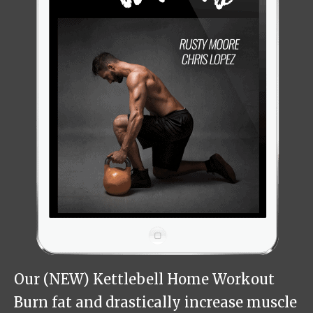
Our (NEW) Kettlebell Home Workout
Burn fat and drastically increase muscle