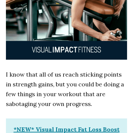
I know that all of us reach sticking points
in strength gains, but you could be doing a
few things in your workout that are
sabotaging your own progress.
*NEW* Visual Impact Fat Loss Boost