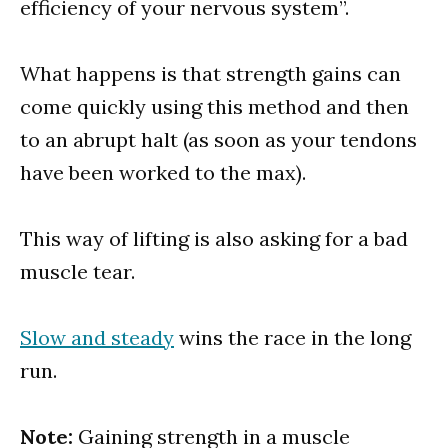
efficiency of your nervous system”.
What happens is that strength gains can
come quickly using this method and then
to an abrupt halt (as soon as your tendons
have been worked to the max).
This way of lifting is also asking for a bad
muscle tear.
Slow and steady
wins the race in the long
run.
Note:
Gaining strength in a muscle