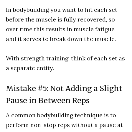
In bodybuilding you want to hit each set
before the muscle is fully recovered, so
over time this results in muscle fatigue
and it serves to break down the muscle.
With strength training, think of each set as
a separate entity.
Mistake #5: Not Adding a Slight
Pause in Between Reps
A common bodybuilding technique is to
perform non-stop reps without a pause at