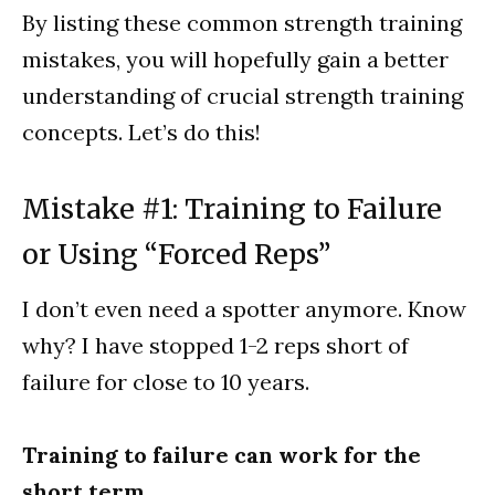
By listing these common strength training
mistakes, you will hopefully gain a better
understanding of crucial strength training
concepts. Let’s do this!
Mistake #1: Training to Failure
or Using “Forced Reps”
I don’t even need a spotter anymore. Know
why? I have stopped 1-2 reps short of
failure for close to 10 years.
Training to failure can work for the
short term.