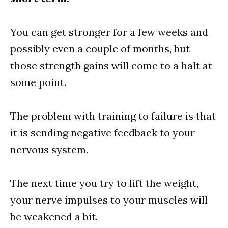
You can get stronger for a few weeks and
possibly even a couple of months, but
those strength gains will come to a halt at
some point.
The problem with training to failure is that
it is sending negative feedback to your
nervous system.
The next time you try to lift the weight,
your nerve impulses to your muscles will
be weakened a bit.