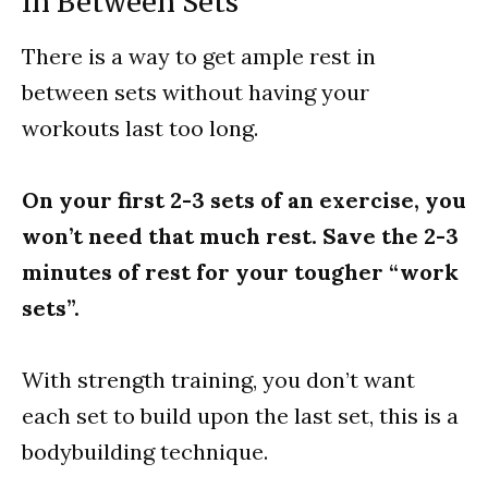
In Between Sets
There is a way to get ample rest in
between sets without having your
workouts last too long.
On your first 2-3 sets of an exercise, you
won’t need that much rest. Save the 2-3
minutes of rest for your tougher “work
sets”.
With strength training, you don’t want
each set to build upon the last set, this is a
bodybuilding technique.