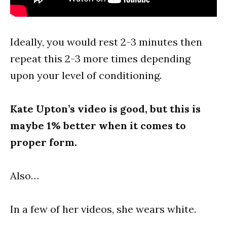
Ideally, you would rest 2-3 minutes then
repeat this 2-3 more times depending
upon your level of conditioning.
Kate Upton’s video is good, but this is
maybe 1% better when it comes to
proper form.
Also…
In a few of her videos, she wears white.