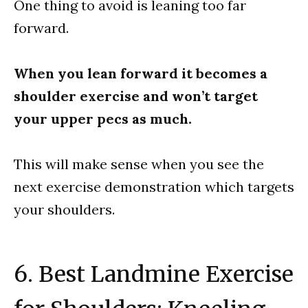
One thing to avoid is leaning too far
forward.
When you lean forward it becomes a
shoulder exercise and won’t target
your upper pecs as much.
This will make sense when you see the
next exercise demonstration which targets
your shoulders.
6. Best Landmine Exercise