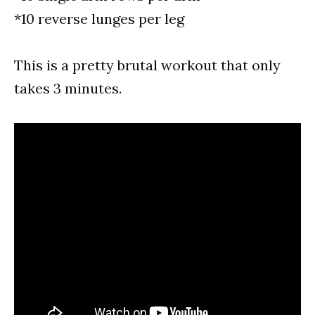
*10 reverse lunges per leg
This is a pretty brutal workout that only
takes 3 minutes.