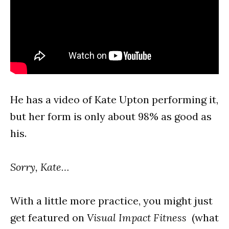
He has a video of Kate Upton performing it,
but her form is only about 98% as good as
his.
Sorry, Kate…
With a little more practice, you might just
get featured on
Visual Impact Fitness
(what