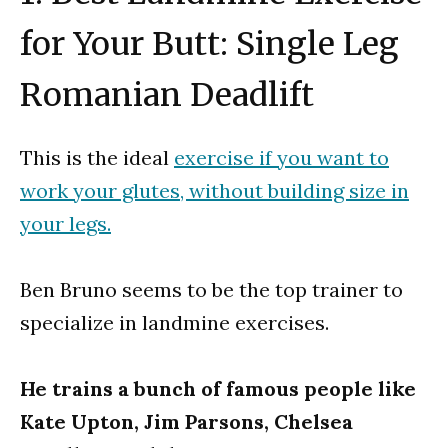
for Your Butt: Single Leg
Romanian Deadlift
This is the ideal
exercise if you want to
work your glutes, without building size in
your legs.
Ben Bruno seems to be the top trainer to
specialize in landmine exercises.
He trains a bunch of famous people like
Kate Upton, Jim Parsons, Chelsea