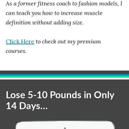
As a former fitness coach to fashion models, I
can teach you how to increase muscle
definition without adding size.
Click Here
to check out my premium
courses.
Lose 5-10 Pounds in Only
14 Days…