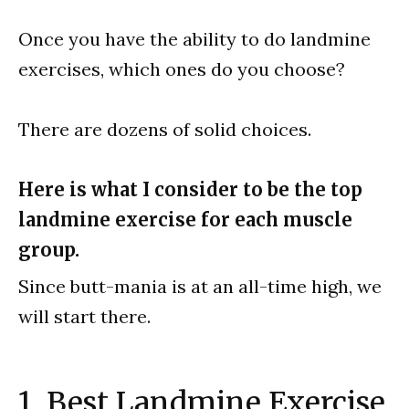
Once you have the ability to do landmine
exercises, which ones do you choose?
There are dozens of solid choices.
Here is what I consider to be the top
landmine exercise for each muscle
group.
Since butt-mania is at an all-time high, we
will start there.
1. Best Landmine Exercise