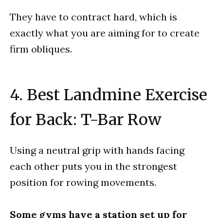
They have to contract hard, which is
exactly what you are aiming for to create
firm obliques.
4. Best Landmine Exercise
for Back: T-Bar Row
Using a neutral grip with hands facing
each other puts you in the strongest
position for rowing movements.
Some gyms have a station set up for