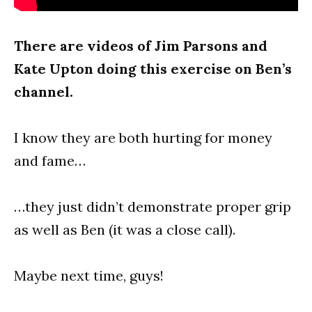
There are videos of Jim Parsons and
Kate Upton doing this exercise on Ben’s
channel.
I know they are both hurting for money
and fame…
…they just didn’t demonstrate proper grip
as well as Ben (it was a close call).
Maybe next time, guys!