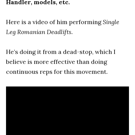
Handler, models, etc.
Here is a video of him performing
Single
Leg Romanian Deadlifts
.
He’s doing it from a dead-stop, which I
believe is more effective than doing
continuous reps for this movement.