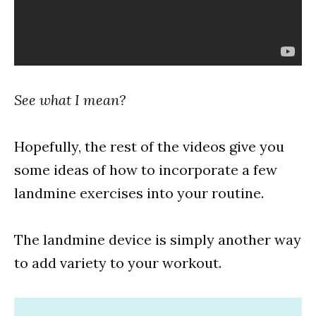
See what I mean?
Hopefully, the rest of the videos give you
some ideas of how to incorporate a few
landmine exercises into your routine.
The landmine device is simply another way
to add variety to your workout.