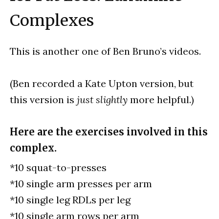
Complexes
This is another one of Ben Bruno’s videos.
(Ben recorded a Kate Upton version, but
this version is
just slightly
more helpful.)
Here are the exercises involved in this
complex.
*10 squat-to-presses
*10 single arm presses per arm
*10 single leg RDLs per leg
*10 single arm rows per arm