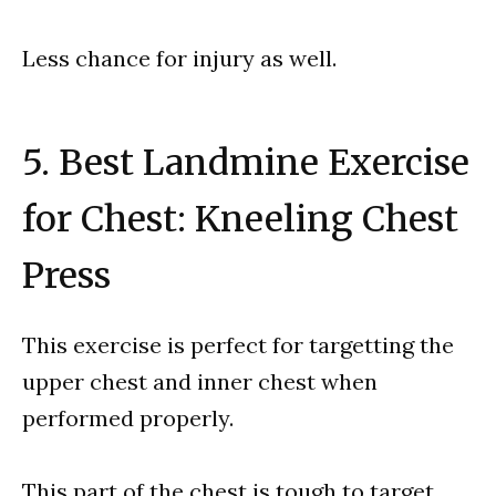
Less chance for injury as well.
5. Best Landmine Exercise
for Chest: Kneeling Chest
Press
This exercise is perfect for targetting the
upper chest and inner chest when
performed properly.
This part of the chest is tough to target