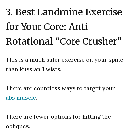
3. Best Landmine Exercise
for Your Core: Anti-
Rotational “Core Crusher”
This is a much safer exercise on your spine
than Russian Twists.
There are countless ways to target your
abs muscle
.
There are fewer options for hitting the
obliques.