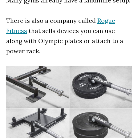
Many gyms already have a landmine setup.
There is also a company called
Rogue
Fitness
that sells devices you can use
along with Olympic plates or attach to a
power rack.