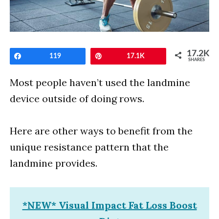
17.2K
Share
119
Pin
17.1K
SHARES
Most people haven’t used the landmine
device outside of doing rows.
Here are other ways to benefit from the
unique resistance pattern that the
landmine provides.
*NEW* Visual Impact Fat Loss Boost