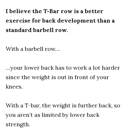
I believe the T-Bar row is a better
exercise for back development than a
standard barbell row.
With a barbell row…
…your lower back has to work a lot harder
since the weight is out in front of your
knees.
With a T-bar, the weight is further back, so
you aren’t as limited by lower back
strength.