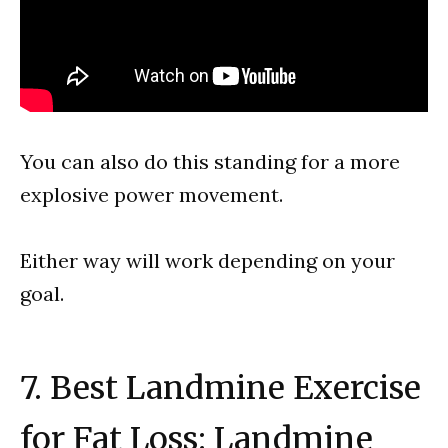
You can also do this standing for a more
explosive power movement.
Either way will work depending on your
goal.
7. Best Landmine Exercise
for Fat Loss: Landmine