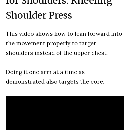
for Shoulders: Kneeling
Shoulder Press
This video shows how to lean forward into
the movement properly to target
shoulders instead of the upper chest.
Doing it one arm at a time as
demonstrated also targets the core.