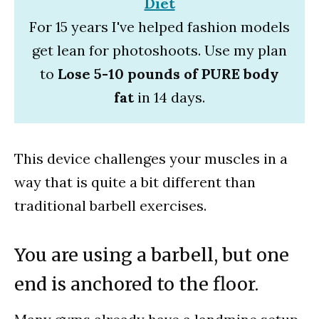
Diet
For 15 years I've helped fashion models
get lean for photoshoots. Use my plan
to
Lose 5-10 pounds of PURE body
fat
in 14 days.
This device challenges your muscles in a
way that is quite a bit different than
traditional barbell exercises.
You are using a barbell, but one
end is anchored to the floor.