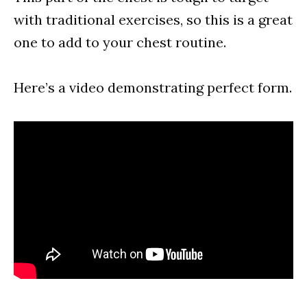
with traditional exercises, so this is a great
one to add to your chest routine.
Here’s a video demonstrating perfect form.