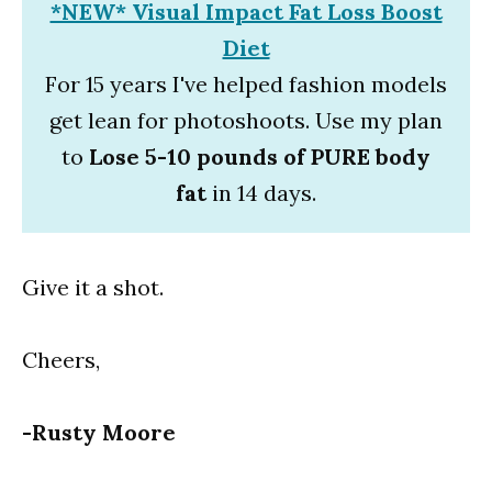
*NEW* Visual Impact Fat Loss Boost
Diet
For 15 years I've helped fashion models
get lean for photoshoots. Use my plan
to
Lose 5-10 pounds of PURE body
fat
in 14 days.
Give it a shot.
Cheers,
-Rusty Moore