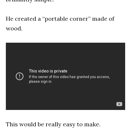
He created a “portable corner” made of
wood.
This would be really easy to make.