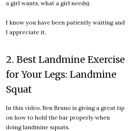
a girl wants, what a girl needs).
I know you have been patiently waiting and
I appreciate it.
2. Best Landmine Exercise
for Your Legs: Landmine
Squat
In this video, Ben Bruno is giving a great tip
on how to hold the bar properly when
doing landmine squats.