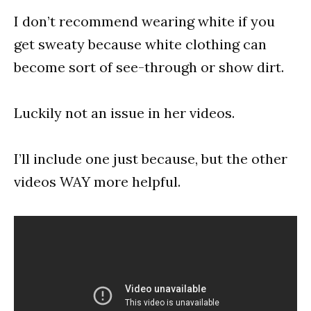
I don’t recommend wearing white if you
get sweaty because white clothing can
become sort of see-through or show dirt.
Luckily not an issue in her videos.
I’ll include one just because, but the other
videos WAY more helpful.