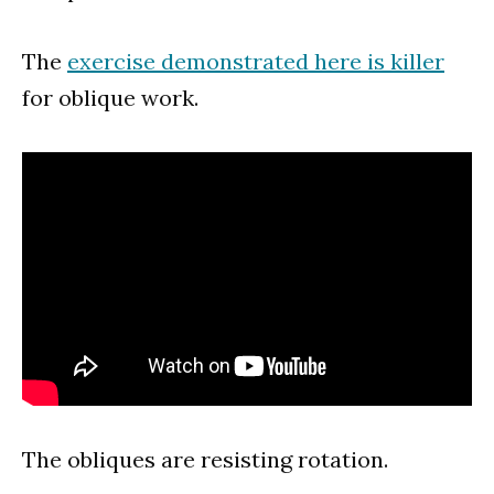
The
exercise demonstrated here is killer
for oblique work.
The obliques are resisting rotation.