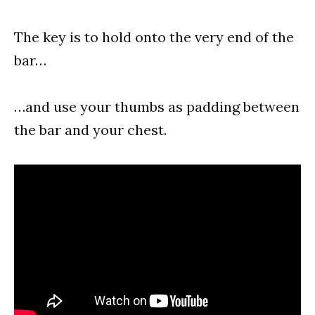
The key is to hold onto the very end of the
bar…
…and use your thumbs as padding between
the bar and your chest.