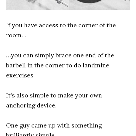
If you have access to the corner of the
room…
…you can simply brace one end of the
barbell in the corner to do landmine
exercises.
It’s also simple to make your own
anchoring device.
One guy came up with something
brilliantly simple.