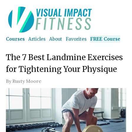
Courses
Articles
About
Favorites
FREE Course
The 7 Best Landmine Exercises
for Tightening Your Physique
By
Rusty Moore