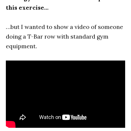
this exercise…
…but I wanted to show a video of someone
doing a T-Bar row with standard gym
equipment.