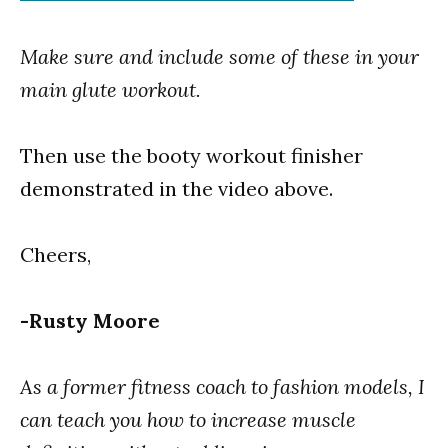
Make sure and include some of these in your
main glute workout.
Then use the booty workout finisher
demonstrated in the video above.
Cheers,
-Rusty Moore
As a former fitness coach to fashion models, I
can teach you how to increase muscle