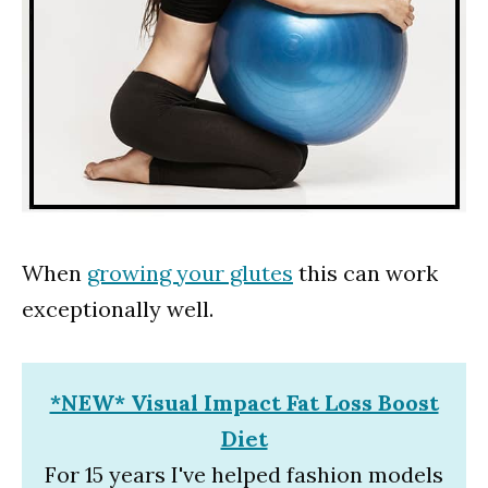
When
growing your glutes
this can work
exceptionally well.
*NEW* Visual Impact Fat Loss Boost
Diet
For 15 years I've helped fashion models