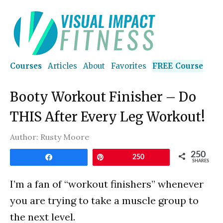
Courses
Articles
About
Favorites
FREE Course
Booty Workout Finisher – Do
THIS After Every Leg Workout!
Author:
Rusty Moore
250
Share
Pin
250
SHARES
I’m a fan of “workout finishers” whenever
you are trying to take a muscle group to
the next level.