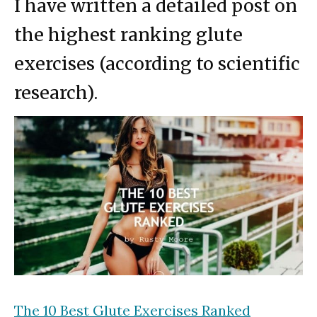
I have written a detailed post on
the highest ranking glute
exercises (according to scientific
research).
The 10 Best Glute Exercises Ranked