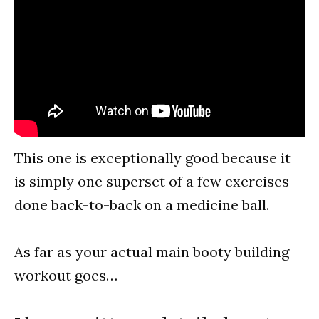
This one is exceptionally good because it
is simply one superset of a few exercises
done back-to-back on a medicine ball.
As far as your actual main booty building
workout goes…