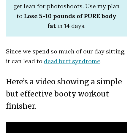
get lean for photoshoots. Use my plan
to
Lose 5-10 pounds of PURE body
fat
in 14 days.
Since we spend so much of our day sitting,
it can lead to
dead butt syndrome
.
Here’s a video showing a simple
but effective booty workout
finisher.