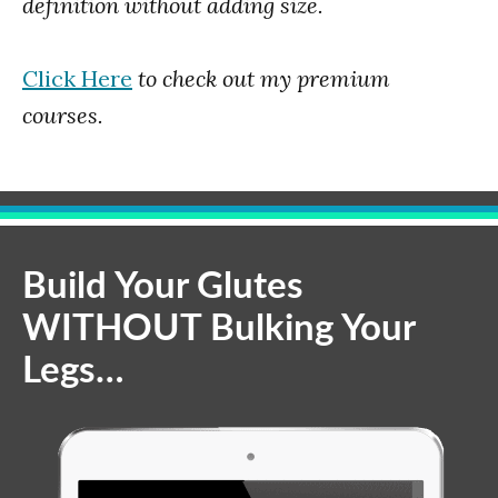
definition without adding size.
Click Here
to check out my premium
courses.
Build Your Glutes
WITHOUT Bulking Your
Legs…