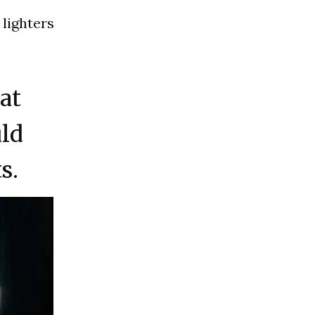
 lighters
hat
uld
s.