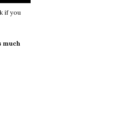
 if you
as much