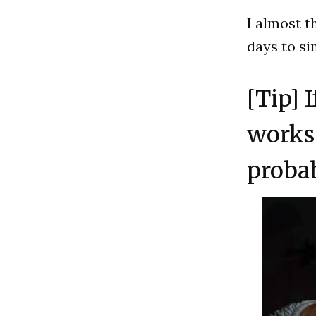
I almost t
days to sim
[Tip] 
works 
proba