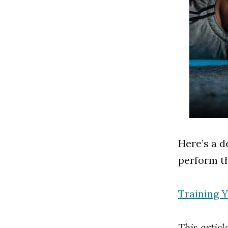
Here’s a d
perform th
Training 
This artic