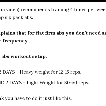
 in video) recommends training 4 times per week
p six pack abs.
xplains that for flat firm abs you don’t need 
r frequency.
s abs workout setup.
2 DAYS – Heavy weight for 12-15 reps.
 2 DAYS – Light Weight for 30-50 reps.
nk you have to do it just like this.