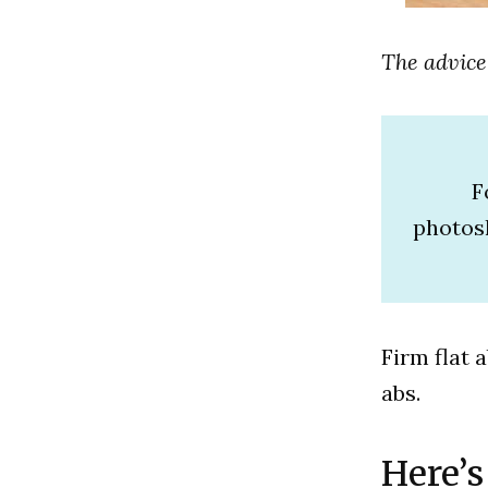
The advice
F
photos
Firm flat 
abs.
Here’s