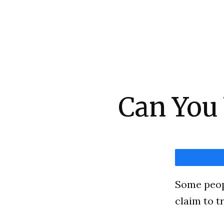
Can You
Some peopl
claim to t