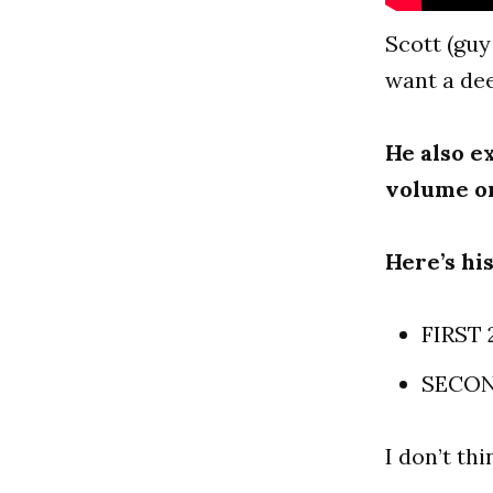
Scott (guy
want a dee
He also e
volume o
Here’s hi
FIRST 
SECOND
I don’t thi