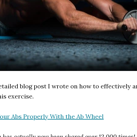
etailed blog post I wrote on how to effectively a
is exercise.
Your Abs Properly With the Ab Wheel
le has actually now been shared over 12,000 times!