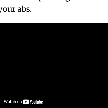
your abs.