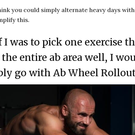
hink you could simply alternate heavy days with
plify this.
If I was to pick one exercise t
the entire ab area well, I wo
bly go with Ab Wheel Rollout