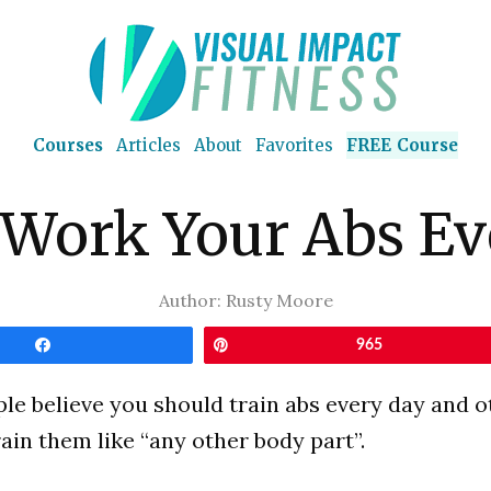
Courses
Articles
About
Favorites
FREE Course
 Work Your Abs Ev
Author:
Rusty Moore
Share
Pin
965
e believe you should train abs every day and o
rain them like “any other body part”.