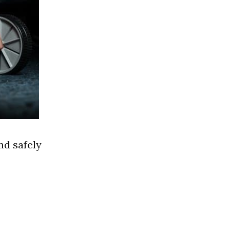
nd safely