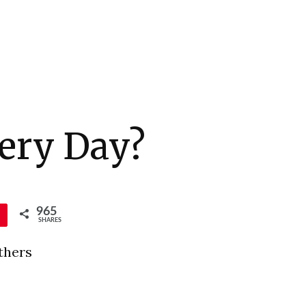
ery Day?
965
SHARES
thers