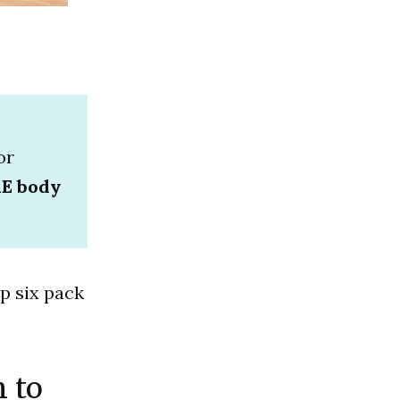
or
RE body
p six pack
n to