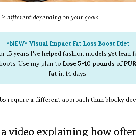
 is different depending on your goals.
*NEW* Visual Impact Fat Loss Boost Diet
or 15 years I've helped fashion models get lean f
hoots. Use my plan to
Lose 5-10 pounds of PU
fat
in 14 days.
abs require a different approach than blocky dee
 a video explaining how ofte