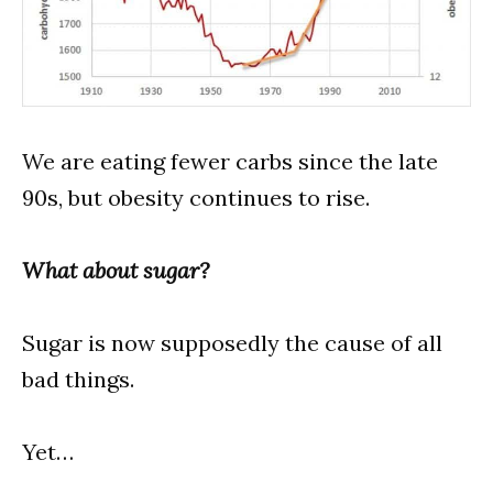
We are eating fewer carbs since the late
90s, but obesity continues to rise.
What about sugar?
Sugar is now supposedly the cause of all
bad things.
Yet…