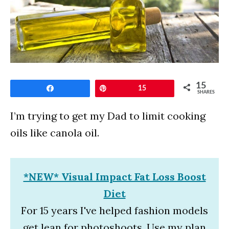
15
Share
Pin
15
SHARES
I’m trying to get my Dad to limit cooking
oils like canola oil.
*NEW* Visual Impact Fat Loss Boost
Diet
For 15 years I've helped fashion models
get lean for photoshoots. Use my plan