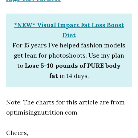
*NEW* Visual Impact Fat Loss Boost
Diet
For 15 years I've helped fashion models
get lean for photoshoots. Use my plan
to
Lose 5-10 pounds of PURE body
fat
in 14 days.
Note: The charts for this article are from
optimisingnutrition.com.
Cheers,