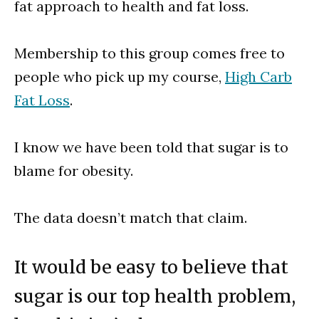
fat approach to health and fat loss.
Membership to this group comes free to
people who pick up my course,
High Carb
Fat Loss
.
I know we have been told that sugar is to
blame for obesity.
The data doesn’t match that claim.
It would be easy to believe that
sugar is our top health problem,