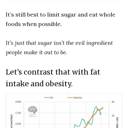
It’s still best to limit sugar and eat whole
foods when possible.
It’s just that sugar isn’t the evil ingredient
people make it out to be.
Let’s contrast that with fat
intake and obesity.