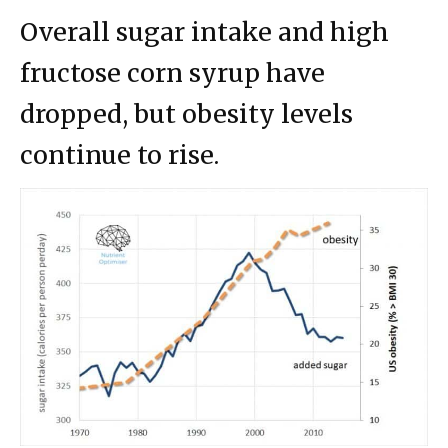
Overall sugar intake and high
fructose corn syrup have
dropped, but obesity levels
continue to rise.