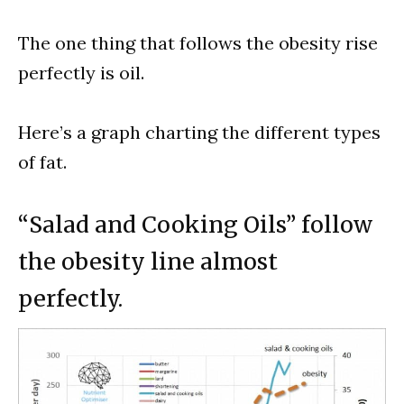
The one thing that follows the obesity rise
perfectly is oil.
Here’s a graph charting the different types
of fat.
“Salad and Cooking Oils” follow
the obesity line almost
perfectly.