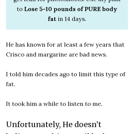
to
Lose 5-10 pounds of PURE body
fat
in 14 days.
He has known for at least a few years that
Crisco and margarine are bad news.
I told him decades ago to limit this type of
fat.
It took him a while to listen to me.
Unfortunately, He doesn’t