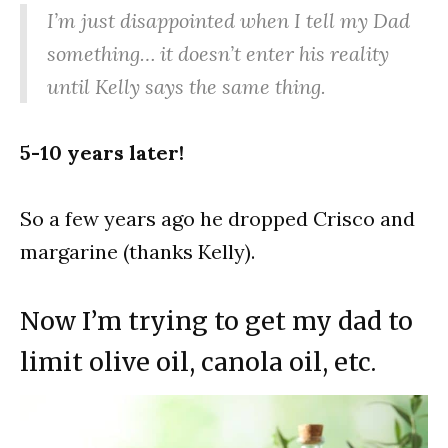
I’m just disappointed when I tell my Dad
something… it doesn’t enter his reality
until Kelly says the same thing.
5-10 years later!
So a few years ago he dropped Crisco and
margarine (thanks Kelly).
Now I’m trying to get my dad to
limit olive oil, canola oil, etc.