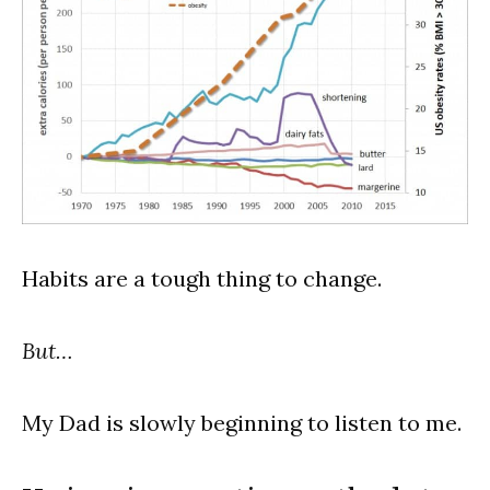
Habits are a tough thing to change.
But…
My Dad is slowly beginning to listen to me.