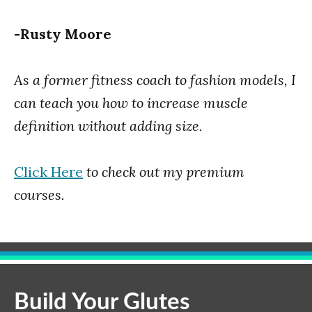
-Rusty Moore
As a former fitness coach to fashion models, I
can teach you how to increase muscle
definition without adding size.
Click Here
to check out my premium
courses.
Build Your Glutes