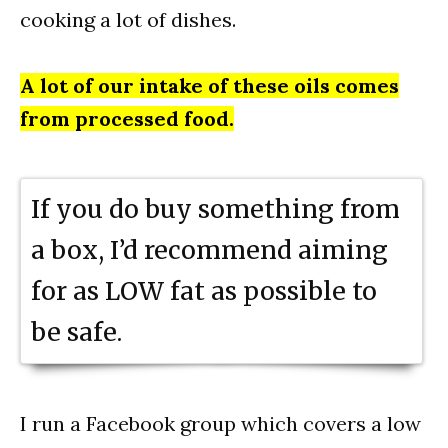
cooking a lot of dishes.
A lot of our intake of these oils comes
from processed food.
If you do buy something from
a box, I’d recommend aiming
for as LOW fat as possible to
be safe.
I run a Facebook group which covers a low