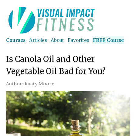
Courses
Articles
About
Favorites
FREE Course
Is Canola Oil and Other
Vegetable Oil Bad for You?
Author:
Rusty Moore