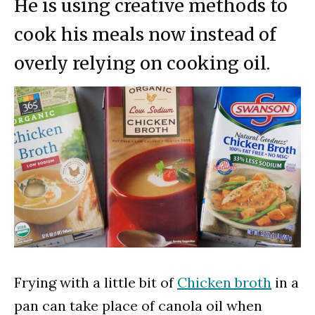
He is using creative methods to
cook his meals now instead of
overly relying on cooking oil.
Frying with a little bit of
Chicken broth
in a
pan can take place of canola oil when