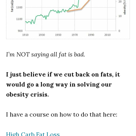
I’m NOT saying all fat is bad.
I just believe if we cut back on fats, it
would go a long way in solving our
obesity crisis.
I have a course on how to do that here:
High Carb Fat Loss