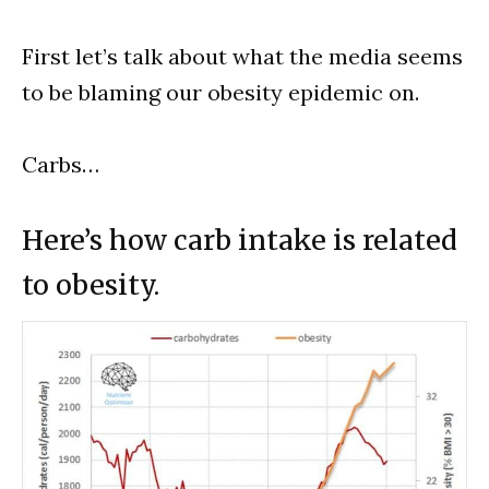
First let’s talk about what the media seems
to be blaming our obesity epidemic on.
Carbs…
Here’s how carb intake is related
to obesity.