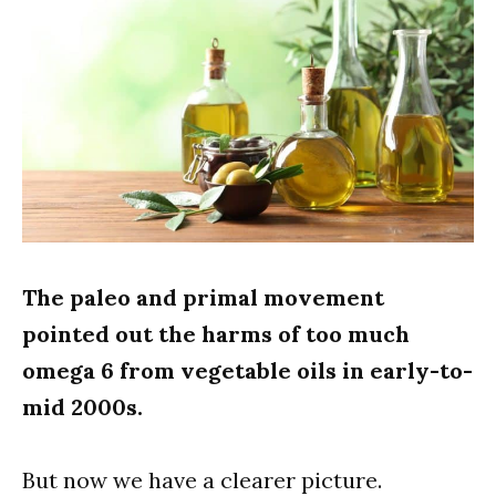
The paleo and primal movement
pointed out the harms of too much
omega 6 from vegetable oils in early-to-
mid 2000s.
But now we have a clearer picture.