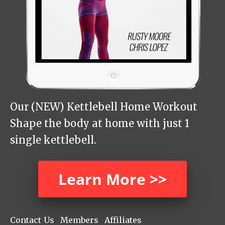
Our (NEW) Kettlebell Home Workout
Shape the body at home with just 1
single kettlebell.
Learn More >>
Contact Us
Members
Affiliates