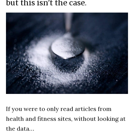
but this isn’t the case.
If you were to only read articles from
health and fitness sites, without looking at
the data…