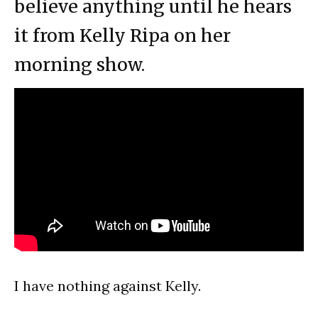
believe anything until he hears
it from Kelly Ripa on her
morning show.
I have nothing against Kelly.