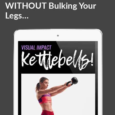
WITHOUT Bulking Your
Legs…