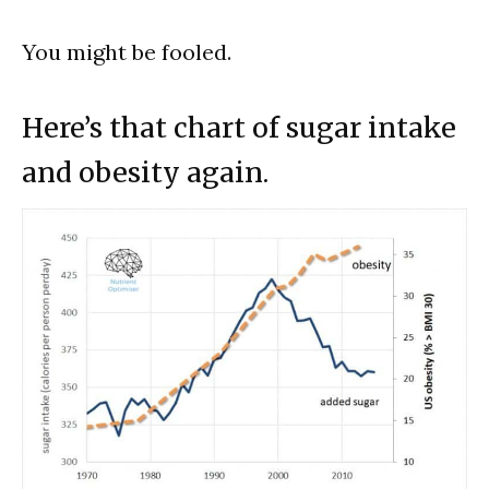
You might be fooled.
Here’s that chart of sugar intake
and obesity again.