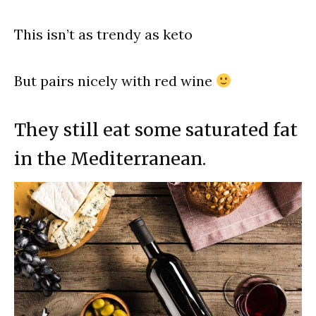
This isn’t as trendy as keto
But pairs nicely with red wine
They still eat some saturated fat
in the Mediterranean.