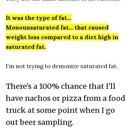
It was the type of fat…
Monounsaturated fat… that caused
weight loss compared to a diet high in
saturated fat.
I’m not trying to demonize saturated fat.
There’s a 100% chance that I’ll
have nachos or pizza from a food
truck at some point when I go
out beer sampling.