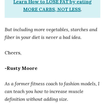
Learn How to LOSE FAT by eating
MORE CARBS, NOT LESS
.
But including more vegetables, starches and
fiber in your diet is never a bad idea.
Cheers,
-Rusty Moore
As a former fitness coach to fashion models, I
can teach you how to increase muscle
definition without adding size.