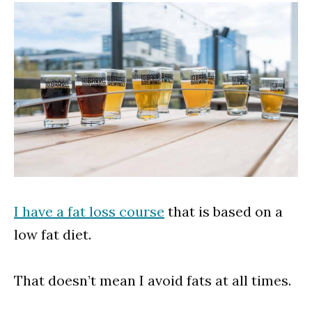
I have a fat loss course
that is based on a
low fat diet.
That doesn’t mean I avoid fats at all times.