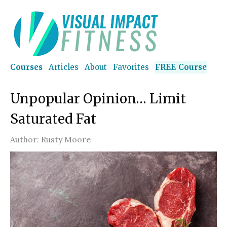
Courses
Articles
About
Favorites
FREE Course
Unpopular Opinion… Limit
Saturated Fat
Author:
Rusty Moore