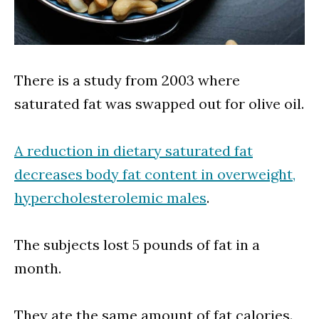
There is a study from 2003 where
saturated fat was swapped out for olive oil.
A reduction in dietary saturated fat
decreases body fat content in overweight,
hypercholesterolemic males
.
The subjects lost 5 pounds of fat in a
month.
They ate the same amount of fat calories.