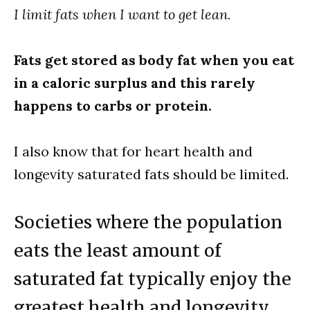
I limit fats when I want to get lean.
Fats get stored as body fat when you eat
in a caloric surplus and this rarely
happens to carbs or protein.
I also know that for heart health and
longevity saturated fats should be limited.
Societies where the population
eats the least amount of
saturated fat typically enjoy the
greatest health and longevity.