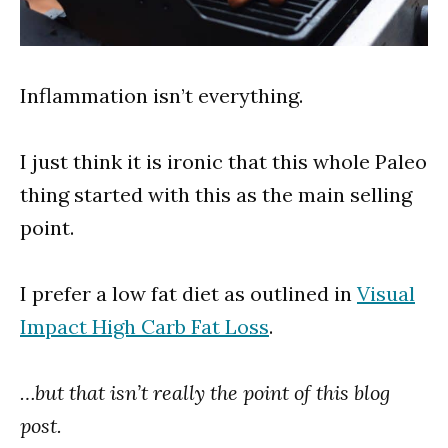
Inflammation isn’t everything.
I just think it is ironic that this whole Paleo
thing started with this as the main selling
point.
I prefer a low fat diet as outlined in
Visual
Impact High Carb Fat Loss
.
…but that isn’t really the point of this blog
post.