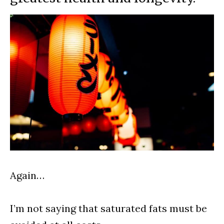
Again…
I’m not saying that saturated fats must be