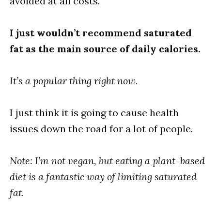
avoided at all costs.
I just wouldn’t recommend saturated
fat as the main source of daily calories.
It’s a popular thing right now.
I just think it is going to cause health
issues down the road for a lot of people.
Note: I’m not vegan, but eating a plant-based
diet is a fantastic way of limiting saturated
fat.