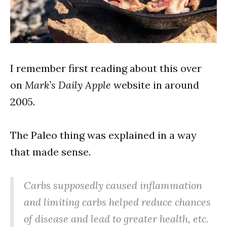
I remember first reading about this over
on
Mark’s Daily Apple
website in around
2005.
The Paleo thing was explained in a way
that made sense.
Carbs supposedly caused inflammation
and limiting carbs helped reduce chances
of disease and lead to greater health, etc.