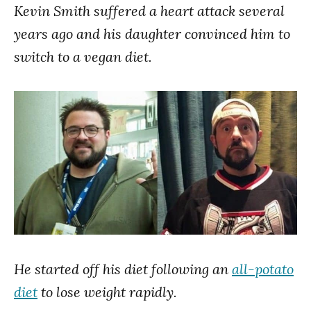
Kevin Smith suffered a heart attack several
years ago and his daughter convinced him to
switch to a vegan diet.
He started off his diet following an
all-potato
diet
to lose weight rapidly.