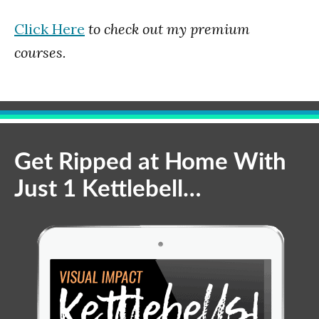
Click Here
to check out my premium
courses.
Get Ripped at Home With
Just 1 Kettlebell…