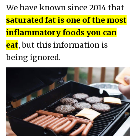
We have known since 2014 that
saturated fat is one of the most
inflammatory foods you can
eat
, but this information is
being ignored.