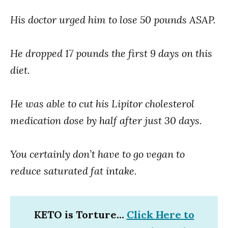
His doctor urged him to lose 50 pounds ASAP.
He dropped 17 pounds the first 9 days on this
diet.
He was able to cut his Lipitor cholesterol
medication dose by half after just 30 days.
You certainly don’t have to go vegan to
reduce saturated fat intake.
KETO is Torture...
Click Here to