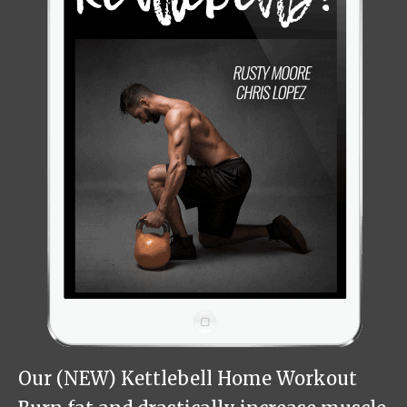
Our (NEW) Kettlebell Home Workout