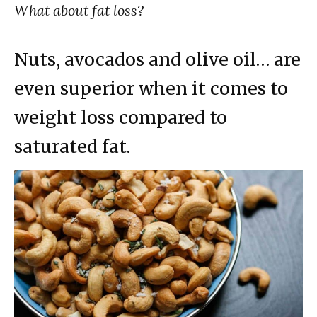
What about fat loss?
Nuts, avocados and olive oil… are
even superior when it comes to
weight loss compared to
saturated fat.