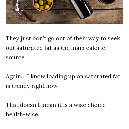
They just don’t go out of their way to seek
out saturated fat as the main calorie
source.
Again… I know loading up on saturated fat
is trendy right now.
That doesn’t mean it is a wise choice
health-wise.