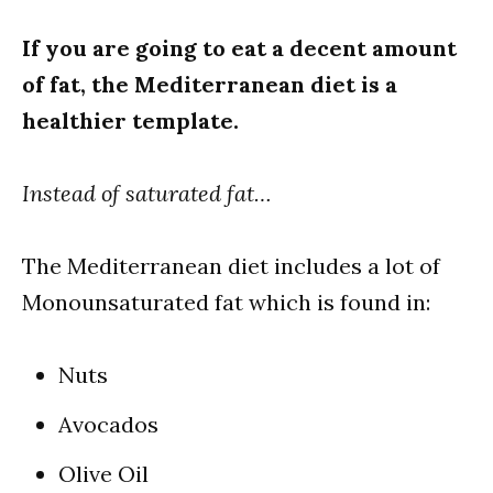
If you are going to eat a decent amount
of fat, the Mediterranean diet is a
healthier template.
Instead of saturated fat…
The Mediterranean diet includes a lot of
Monounsaturated fat which is found in:
Nuts
Avocados
Olive Oil