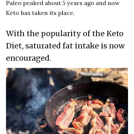
Paleo peaked about 5 years ago and now
Keto has taken its place.
With the popularity of the Keto
Diet, saturated fat intake is now
encouraged.