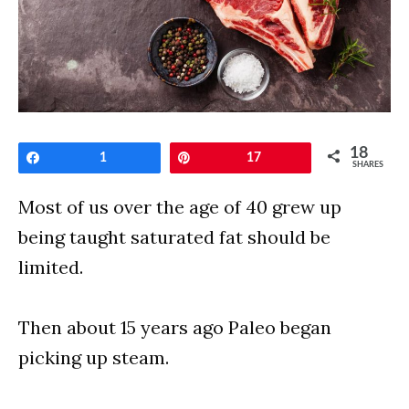
18
Share
1
Pin
17
SHARES
Most of us over the age of 40 grew up
being taught saturated fat should be
limited.
Then about 15 years ago Paleo began
picking up steam.