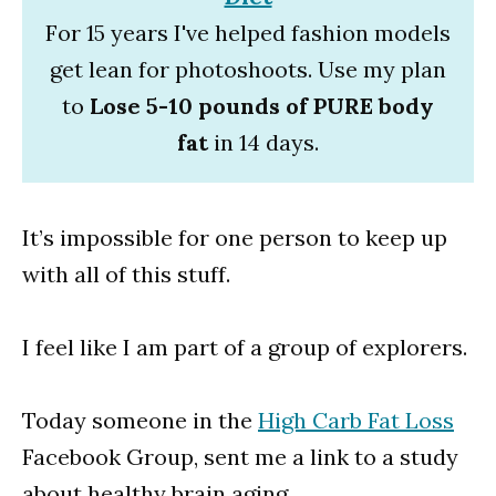
For 15 years I've helped fashion models
get lean for photoshoots. Use my plan
to
Lose 5-10 pounds of PURE body
fat
in 14 days.
It’s impossible for one person to keep up
with all of this stuff.
I feel like I am part of a group of explorers.
Today someone in the
High Carb Fat Loss
Facebook Group, sent me a link to a study
about healthy brain aging.