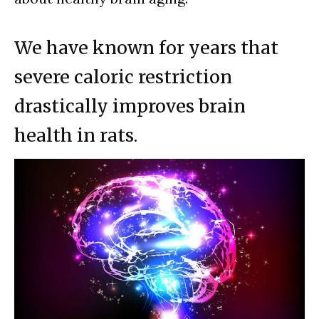
We have known for years that
severe caloric restriction
drastically improves brain
health in rats.