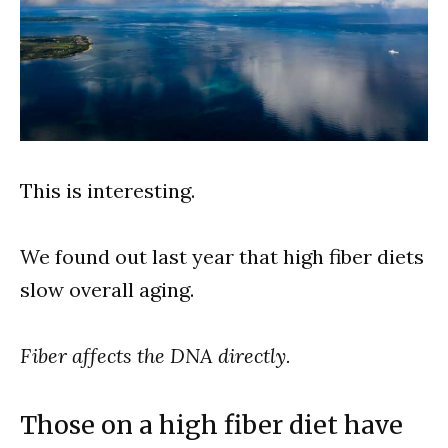
This is interesting.
We found out last year that high fiber diets
slow overall aging.
Fiber affects the DNA directly.
Those on a high fiber diet have