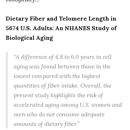
Dietary Fiber and Telomere Length in
5674 U.S. Adults: An NHANES Study of
Biological Aging
“A difference of 4.8 to 6.0 years in cell
aging was found between those in the
lowest compared with the highest
quantities of fiber intake. Overall, the
present study highlights the risk of
accelerated aging among U.S. women and
men who do not consume adequate
amounts of dietary fiber.”