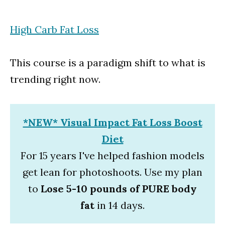
High Carb Fat Loss
This course is a paradigm shift to what is
trending right now.
*NEW* Visual Impact Fat Loss Boost
Diet
For 15 years I've helped fashion models
get lean for photoshoots. Use my plan
to
Lose 5-10 pounds of PURE body
fat
in 14 days.