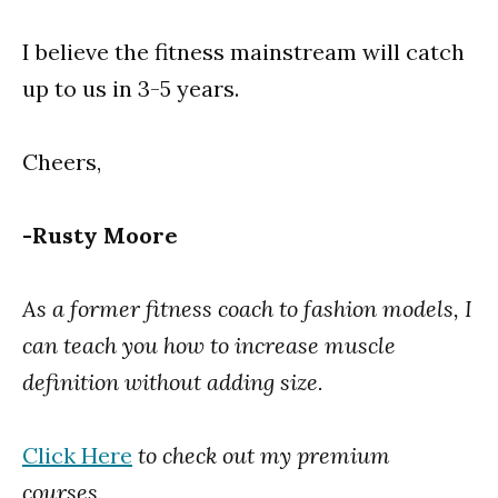
I believe the fitness mainstream will catch
up to us in 3-5 years.
Cheers,
-Rusty Moore
As a former fitness coach to fashion models, I
can teach you how to increase muscle
definition without adding size.
Click Here
to check out my premium
courses.