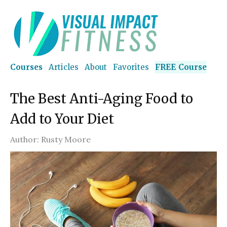
Courses
Articles
About
Favorites
FREE Course
The Best Anti-Aging Food to
Add to Your Diet
Author:
Rusty Moore