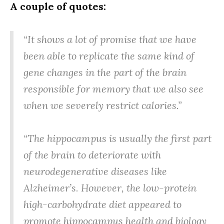
A couple of quotes:
“It shows a lot of promise that we have
been able to replicate the same kind of
gene changes in the part of the brain
responsible for memory that we also see
when we severely restrict calories.”
“The hippocampus is usually the first part
of the brain to deteriorate with
neurodegenerative diseases like
Alzheimer’s. However, the low-protein
high-carbohydrate diet appeared to
promote hippocampus health and biology