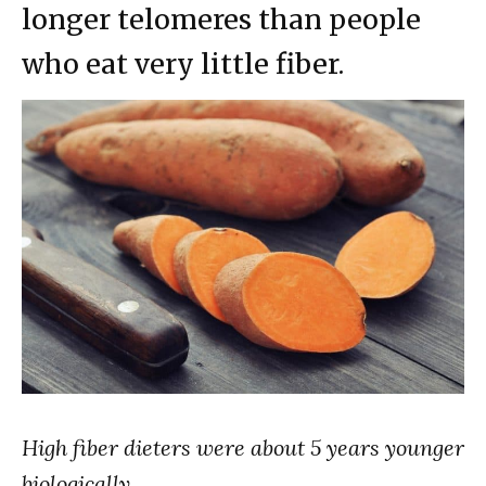
longer telomeres than people
who eat very little fiber.
High fiber dieters were about 5 years younger
biologically…