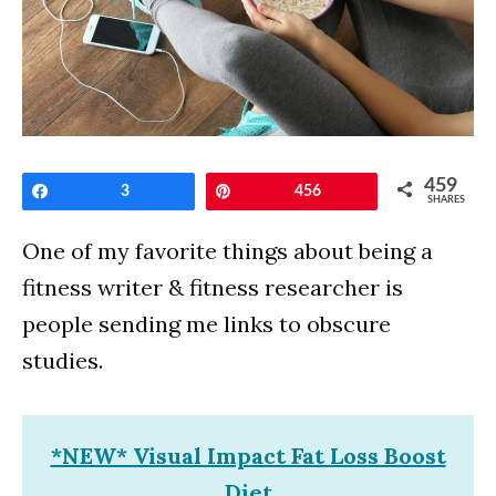
459
Share
3
Pin
456
SHARES
One of my favorite things about being a
fitness writer & fitness researcher is
people sending me links to obscure
studies.
*NEW* Visual Impact Fat Loss Boost
Diet