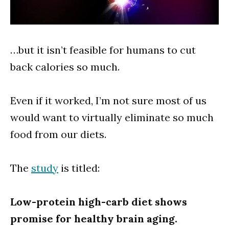
…but it isn’t feasible for humans to cut
back calories so much.
Even if it worked, I’m not sure most of us
would want to virtually eliminate so much
food from our diets.
The
study
is titled:
Low-protein high-carb diet shows
promise for healthy brain aging.