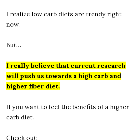
I realize low carb diets are trendy right
now.
But…
I really believe that current research
will push us towards a high carb and
higher fiber diet.
If you want to feel the benefits of a higher
carb diet.
Check out: