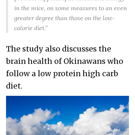
in the mice, on some measures to an even
greater degree than those on the low-
calorie diet.”
The study also discusses the
brain health of Okinawans who
follow a low protein high carb
diet.