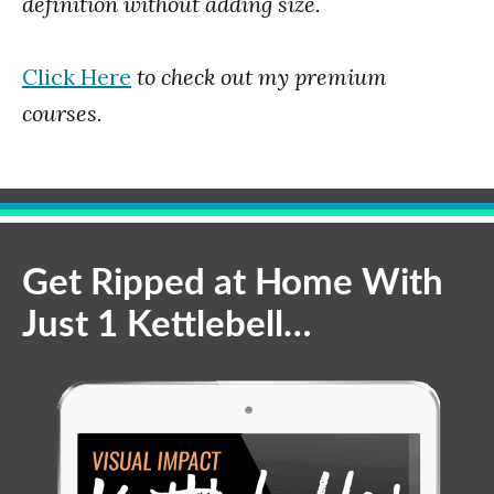
definition without adding size.
Click Here
to check out my premium
courses.
Get Ripped at Home With
Just 1 Kettlebell…