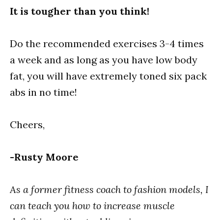
It is tougher than you think!
Do the recommended exercises 3-4 times
a week and as long as you have low body
fat, you will have extremely toned six pack
abs in no time!
Cheers,
-Rusty Moore
As a former fitness coach to fashion models, I
can teach you how to increase muscle