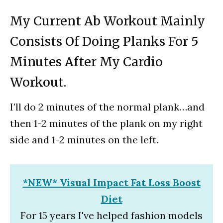
My Current Ab Workout Mainly
Consists Of Doing Planks For 5
Minutes After My Cardio
Workout.
I’ll do 2 minutes of the normal plank…and
then 1-2 minutes of the plank on my right
side and 1-2 minutes on the left.
*NEW* Visual Impact Fat Loss Boost
Diet
For 15 years I've helped fashion models