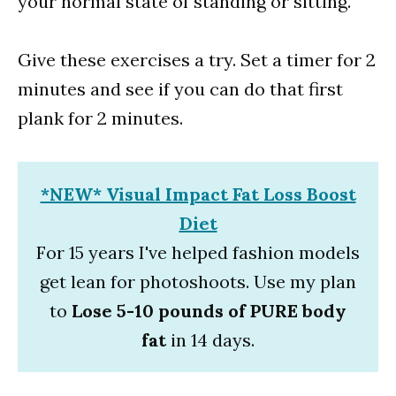
your normal state of standing or sitting.
Give these exercises a try. Set a timer for 2
minutes and see if you can do that first
plank for 2 minutes.
*NEW* Visual Impact Fat Loss Boost
Diet
For 15 years I've helped fashion models
get lean for photoshoots. Use my plan
to
Lose 5-10 pounds of PURE body
fat
in 14 days.