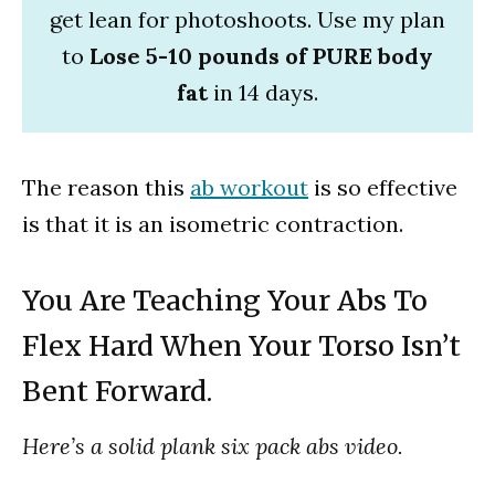
get lean for photoshoots. Use my plan
to
Lose 5-10 pounds of PURE body
fat
in 14 days.
The reason this
ab workout
is so effective
is that it is an isometric contraction.
You Are Teaching Your Abs To
Flex Hard When Your Torso Isn’t
Bent Forward.
Here’s a solid plank six pack abs video.