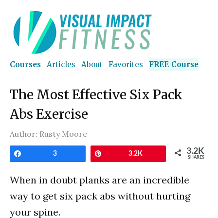
Courses
Articles
About
Favorites
FREE Course
The Most Effective Six Pack
Abs Exercise
Author:
Rusty Moore
3.2K
Share
3
Pin
3.2K
SHARES
When in doubt planks are an incredible
way to get six pack abs without hurting
your spine.