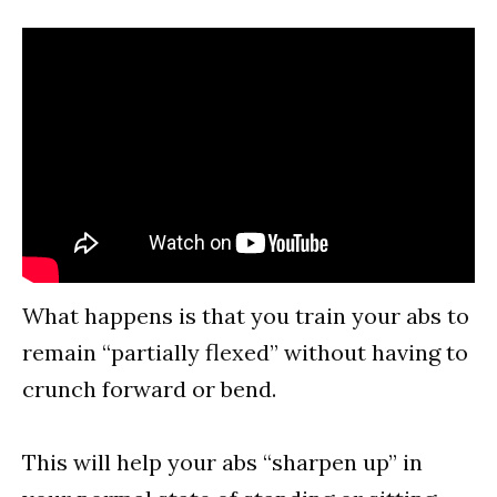
What happens is that you train your abs to
remain “partially flexed” without having to
crunch forward or bend.
This will help your abs “sharpen up” in