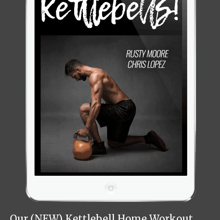
Our (NEW) Kettlebell Home Workout