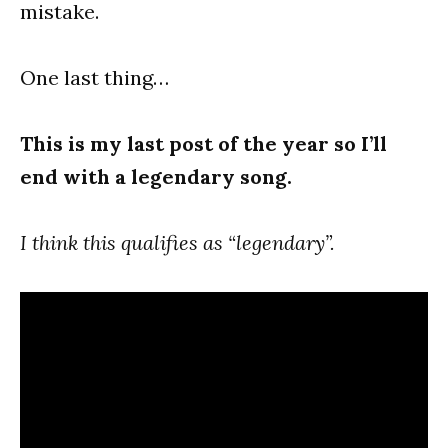
mistake.
One last thing…
This is my last post of the year so I’ll
end with a legendary song.
I think this qualifies as “legendary”.