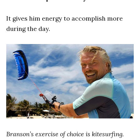
It gives him energy to accomplish more
during the day.
Branson’s exercise of choice is kitesurfing.