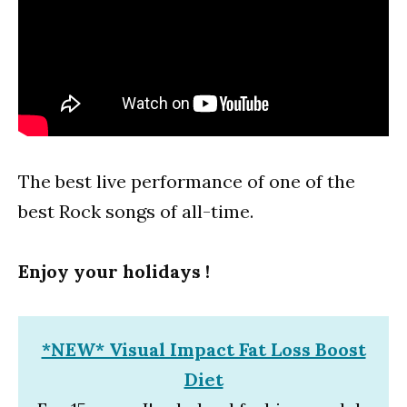
The best live performance of one of the
best Rock songs of all-time.
Enjoy your holidays !
*NEW* Visual Impact Fat Loss Boost
Diet