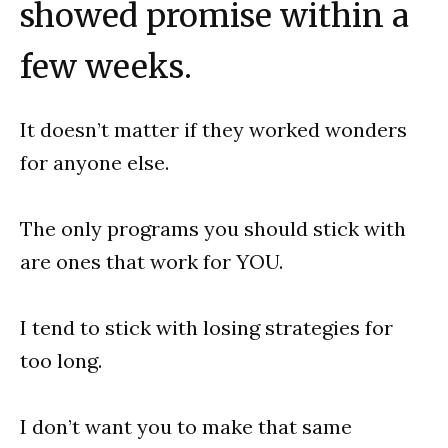
showed promise within a
few weeks.
It doesn’t matter if they worked wonders
for anyone else.
The only programs you should stick with
are ones that work for YOU.
I tend to stick with losing strategies for
too long.
I don’t want you to make that same