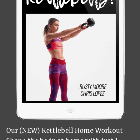
Our (NEW) Kettlebell Home Workout