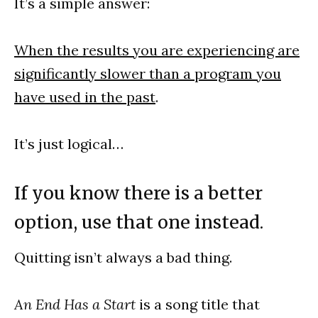
It’s a simple answer:
When the results you are experiencing are
significantly slower than a program you
have used in the past
.
It’s just logical…
If you know there is a better
option, use that one instead.
Quitting isn’t always a bad thing.
An End Has a Start
is a song title that