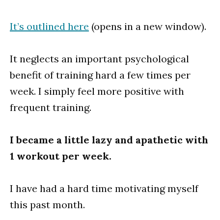
It’s outlined here
(opens in a new window).
It neglects an important psychological
benefit of training hard a few times per
week. I simply feel more positive with
frequent training.
I became a little lazy and apathetic with
1 workout per week.
I have had a hard time motivating myself
this past month.