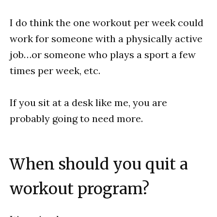
I do think the one workout per week could
work for someone with a physically active
job…or someone who plays a sport a few
times per week, etc.
If you sit at a desk like me, you are
probably going to need more.
When should you quit a
workout program?