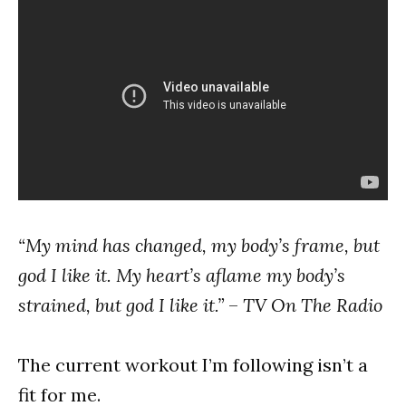
“My mind has changed, my body’s frame, but
god I like it. My heart’s aflame my body’s
strained, but god I like it.”
–
TV On The Radio
The current workout I’m following isn’t a
fit for me.