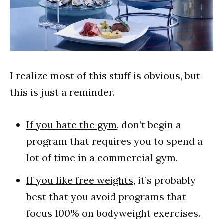
I realize most of this stuff is obvious, but
this is just a reminder.
If you hate the gym
, don’t begin a
program that requires you to spend a
lot of time in a commercial gym.
If you like free weights
, it’s probably
best that you avoid programs that
focus 100% on bodyweight exercises.