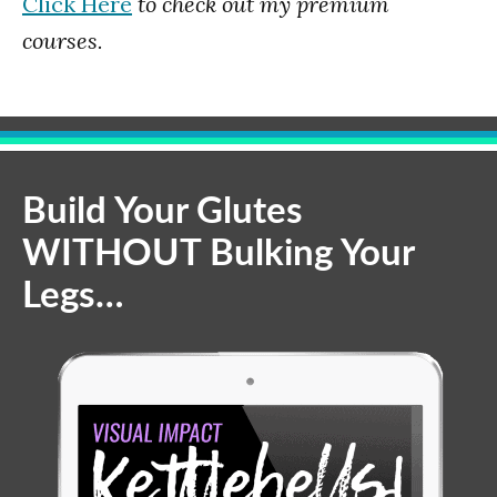
Click Here
to check out my premium
courses.
Build Your Glutes
WITHOUT Bulking Your
Legs…