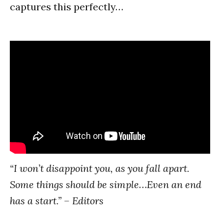
captures this perfectly…
“I won’t disappoint you, as you fall apart.
Some things should be simple
…
Even an end
has a start.” – Editors