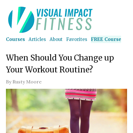
Courses
Articles
About
Favorites
FREE Course
When Should You Change up
Your Workout Routine?
By
Rusty Moore