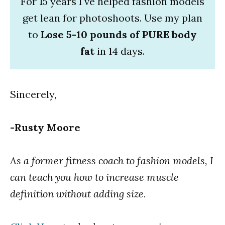
For 15 years I've helped fashion models
get lean for photoshoots. Use my plan
to
Lose 5-10 pounds of PURE body
fat
in 14 days.
Sincerely,
-Rusty Moore
As a former fitness coach to fashion models, I
can teach you how to increase muscle
definition without adding size.