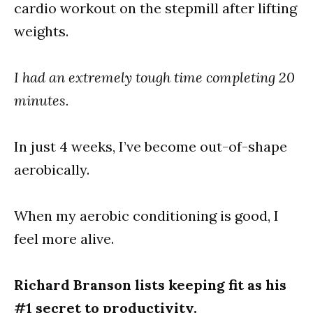
cardio workout on the stepmill after lifting
weights.
I had an extremely tough time completing 20
minutes.
In just 4 weeks, I’ve become out-of-shape
aerobically.
When my aerobic conditioning is good, I
feel more alive.
Richard Branson lists keeping fit as his
#1 secret to productivity.