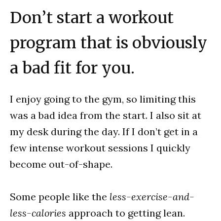
Don’t start a workout
program that is obviously
a bad fit for you.
I enjoy going to the gym, so limiting this
was a bad idea from the start. I also sit at
my desk during the day. If I don’t get in a
few intense workout sessions I quickly
become out-of-shape.
Some people like the
less-exercise-and-
less-calories
approach to getting lean.