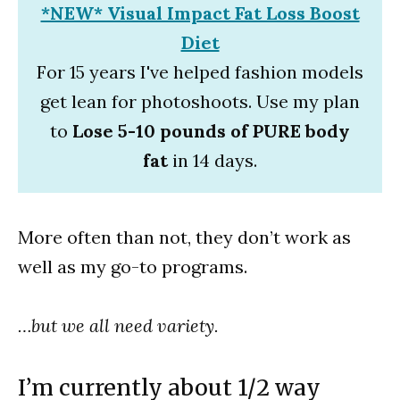
*NEW* Visual Impact Fat Loss Boost
Diet
For 15 years I've helped fashion models
get lean for photoshoots. Use my plan
to
Lose 5-10 pounds of PURE body
fat
in 14 days.
More often than not, they don’t work as
well as my go-to programs.
…but we all need variety.
I’m currently about 1/2 way