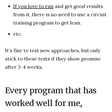
If you love to run
and get good results
from it, there is no need to use a circuit
training program to get lean.
etc.
It’s fine to test new approaches, but only
stick to these tests if they show promise
after 3-4 weeks.
Every program that has
worked well for me,