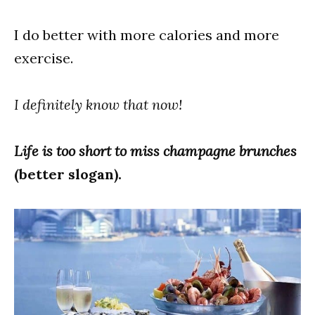
I do better with more calories and more
exercise.
I definitely know that now!
Life is too short to miss champagne brunches
(better slogan).