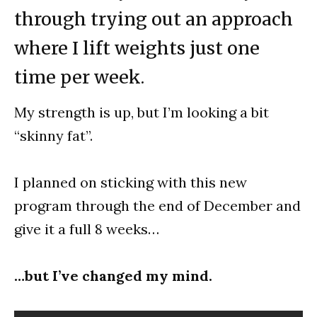
through trying out an approach
where I lift weights just one
time per week.
My strength is up, but I’m looking a bit
“skinny fat”.
I planned on sticking with this new
program through the end of December and
give it a full 8 weeks…
…but I’ve changed my mind.