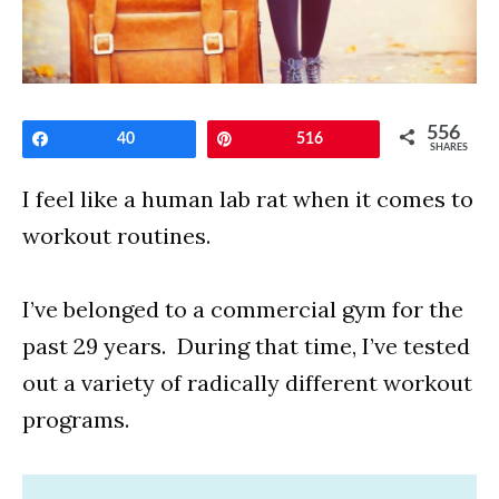
556
Share
40
Pin
516
SHARES
I feel like a human lab rat when it comes to
workout routines.
I’ve belonged to a commercial gym for the
past 29 years. During that time, I’ve tested
out a variety of radically different workout
programs.