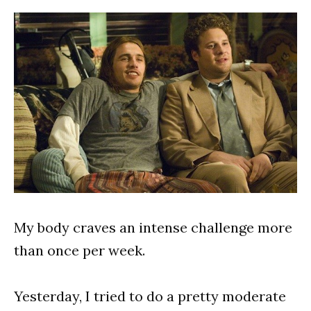
My body craves an intense challenge more
than once per week.
Yesterday, I tried to do a pretty moderate