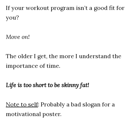
If your workout program isn’t a good fit for
you?
Move on!
The older I get, the more I understand the
importance of time.
Life is too short to be skinny fat!
Note to self
: Probably a bad slogan for a
motivational poster.