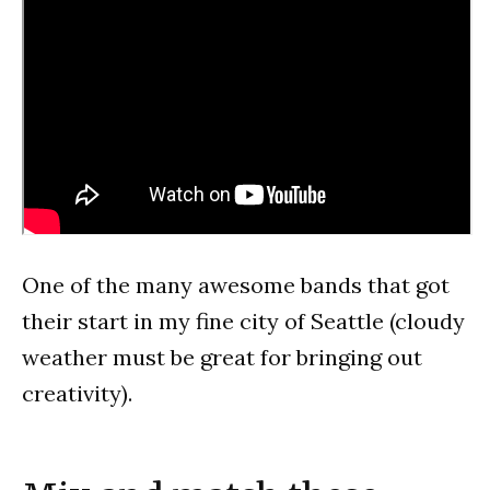
One of the many awesome bands that got
their start in my fine city of Seattle (cloudy
weather must be great for bringing out
creativity).