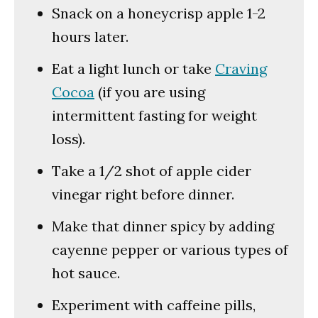
Snack on a honeycrisp apple 1-2
hours later.
Eat a light lunch or take
Craving
Cocoa
(if you are using
intermittent fasting for weight
loss).
Take a 1/2 shot of apple cider
vinegar right before dinner.
Make that dinner spicy by adding
cayenne pepper or various types of
hot sauce.
Experiment with caffeine pills,