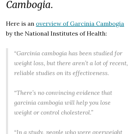
Cambogia
.
Here is an
overview of Garcinia Cambogia
by the National Institutes of Health:
“Garcinia cambogia has been studied for
weight loss, but there aren’t a lot of recent,
reliable studies on its effectiveness.
“There’s no convincing evidence that
garcinia cambogia will help you lose
weight or control cholesterol.”
“In a study, people who were overweight