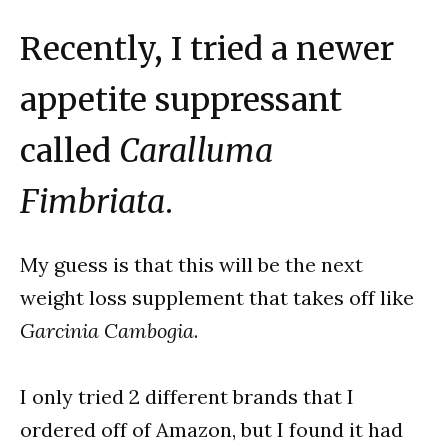
Recently, I tried a newer
appetite suppressant
called
Caralluma
Fimbriata
.
My guess is that this will be the next
weight loss supplement that takes off like
Garcinia Cambogia
.
I only tried 2 different brands that I
ordered off of Amazon, but I found it had