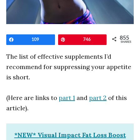
855
Share
109
Pin
746
SHARES
The list of effective supplements I’d
recommend for suppressing your appetite
is short.
(Here are links to
part 1
and
part 2
of this
article).
*NEW* Visual Impact Fat Loss Boost