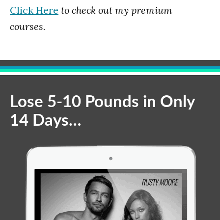
Click Here
to check out my premium
courses.
Lose 5-10 Pounds in Only
14 Days…