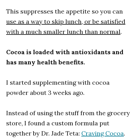
This suppresses the appetite so you can
use as a way to skip lunch, or be satisfied
with a much smaller lunch than normal
.
Cocoa is loaded with antioxidants and
has many health benefits.
I started supplementing with cocoa
powder about 3 weeks ago.
Instead of using the stuff from the grocery
store, I found a custom formula put
together by Dr. Jade Teta:
Craving Cocoa
.