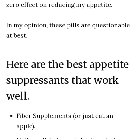
zero effect on reducing my appetite.
In my opinion, these pills are questionable
at best.
Here are the best appetite
suppressants that work
well.
Fiber Supplements (or just eat an
apple).