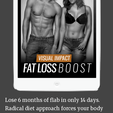
Lose 6 months of flab in only 14 days.
Radical diet approach forces your body