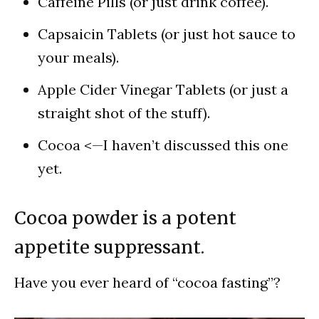
Caffeine Pills (or just drink coffee).
Capsaicin Tablets (or just hot sauce to
your meals).
Apple Cider Vinegar Tablets (or just a
straight shot of the stuff).
Cocoa <—I haven’t discussed this one
yet.
Cocoa powder is a potent
appetite suppressant.
Have you ever heard of “cocoa fasting”?