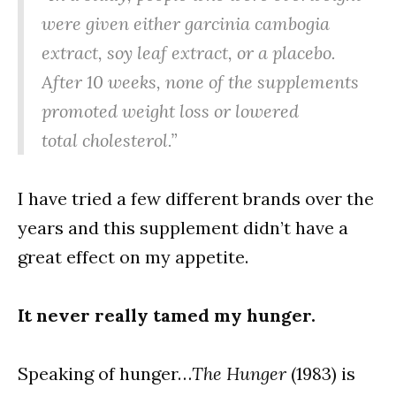
were given either garcinia cambogia
extract, soy leaf extract, or a placebo.
After 10 weeks, none of the supplements
promoted weight loss or lowered
total cholesterol.”
I have tried a few different brands over the
years and this supplement didn’t have a
great effect on my appetite.
It never really tamed my hunger.
Speaking of hunger…
The Hunger
(1983) is