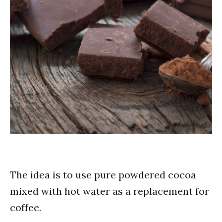
The idea is to use pure powdered cocoa
mixed with hot water as a replacement for
coffee.