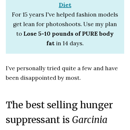
Diet
For 15 years I've helped fashion models
get lean for photoshoots. Use my plan
to
Lose 5-10 pounds of PURE body
fat
in 14 days.
I’ve personally tried quite a few and have
been disappointed by most.
The best selling hunger
suppressant is
Garcinia