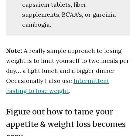
capsaicin tablets, fiber
supplements, BCAA’s, or garcinia
cambogia.
Note:
A really simple approach to losing
weight is to limit yourself to two meals per
day… a light lunch and a bigger dinner.
Occasionally I also use
Intermittent
Fasting to lose weight
.
Figure out how to tame your
appetite & weight loss becomes