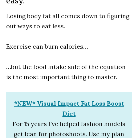
easy.
Losing body fat all comes down to figuring
out ways to eat less.
Exercise can burn calories…
…but the food intake side of the equation
is the most important thing to master.
*NEW* Visual Impact Fat Loss Boost
Diet
For 15 years I've helped fashion models
get lean for photoshoots. Use my plan