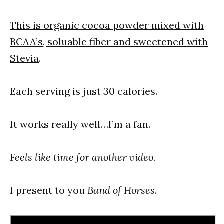
This is organic cocoa powder mixed with
BCAA’s, soluable fiber and sweetened with
Stevia
.
Each serving is just 30 calories.
It works really well…I’m a fan.
Feels like time for another video.
I present to you
Band of Horses
.