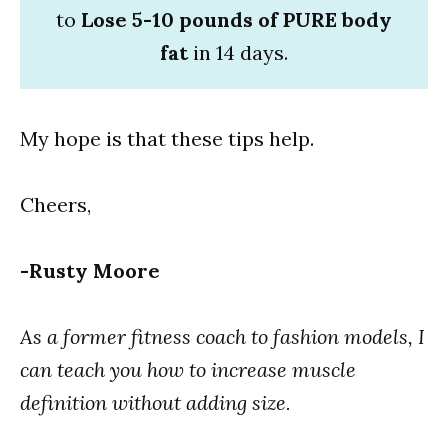
to
Lose 5-10 pounds of PURE body
fat
in 14 days.
My hope is that these tips help.
Cheers,
-Rusty Moore
As a former fitness coach to fashion models, I
can teach you how to increase muscle
definition without adding size.