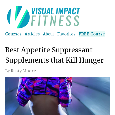
Courses
Articles
About
Favorites
FREE Course
Best Appetite Suppressant
Supplements that Kill Hunger
By
Rusty Moore