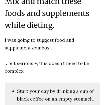
Mix and match these
foods and supplements
while dieting.
I was going to suggest food and
supplement combos…
…but seriously, this doesn’t need to be
complex.
Start your day by drinking a cup of
black coffee on an empty stomach.