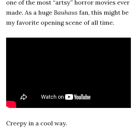
one of the most “artsy” horror movies ever
made. As a huge
Bauhaus
fan, this might be
my favorite opening scene of all time.
Creepy in a cool way.