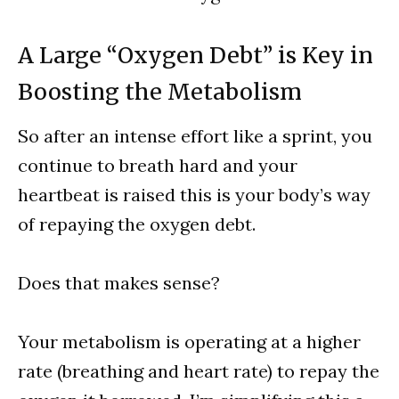
A Large “Oxygen Debt” is Key in
Boosting the Metabolism
So after an intense effort like a sprint, you
continue to breath hard and your
heartbeat is raised this is your body’s way
of repaying the oxygen debt.
Does that makes sense?
Your metabolism is operating at a higher
rate (breathing and heart rate) to repay the