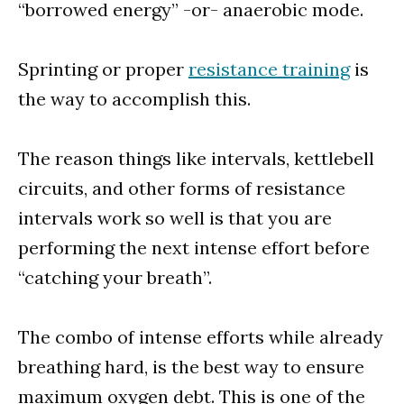
“borrowed energy” -or- anaerobic mode.
Sprinting or proper
resistance training
is
the way to accomplish this.
The reason things like intervals, kettlebell
circuits, and other forms of resistance
intervals work so well is that you are
performing the next intense effort before
“catching your breath”.
The combo of intense efforts while already
breathing hard, is the best way to ensure
maximum oxygen debt. This is one of the