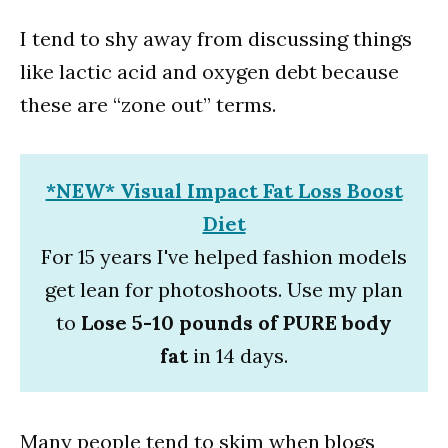
I tend to shy away from discussing things
like lactic acid and oxygen debt because
these are “zone out” terms.
*NEW* Visual Impact Fat Loss Boost
Diet
For 15 years I've helped fashion models
get lean for photoshoots. Use my plan
to
Lose 5-10 pounds of PURE body
fat
in 14 days.
Many people tend to skim when blogs