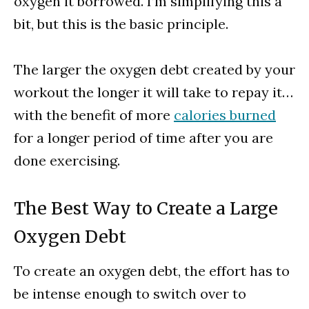
oxygen it borrowed. I’m simplifying this a
bit, but this is the basic principle.
The larger the oxygen debt created by your
workout the longer it will take to repay it…
with the benefit of more
calories burned
for a longer period of time after you are
done exercising.
The Best Way to Create a Large
Oxygen Debt
To create an oxygen debt, the effort has to
be intense enough to switch over to