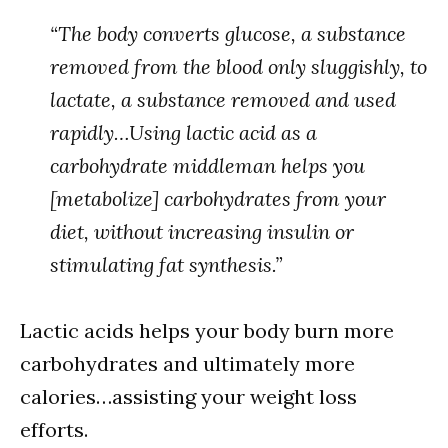
“The body converts glucose, a substance
removed from the blood only sluggishly, to
lactate, a substance removed and used
rapidly…Using lactic acid as a
carbohydrate middleman helps you
[metabolize] carbohydrates from your
diet, without increasing insulin or
stimulating fat synthesis.”
Lactic acids helps your body burn more
carbohydrates and ultimately more
calories…assisting your weight loss
efforts.