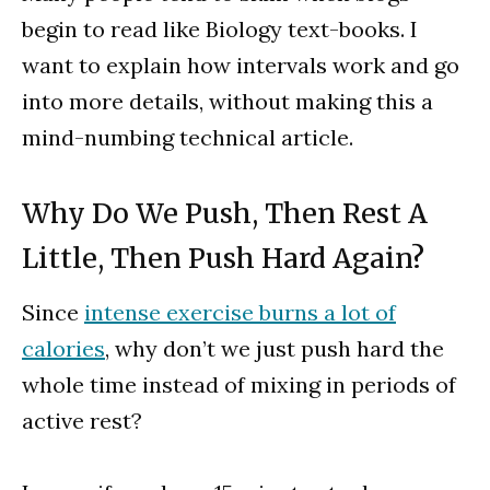
begin to read like Biology text-books. I
want to explain how intervals work and go
into more details, without making this a
mind-numbing technical article.
Why Do We Push, Then Rest A
Little, Then Push Hard Again?
Since
intense exercise burns a lot of
calories
, why don’t we just push hard the
whole time instead of mixing in periods of
active rest?