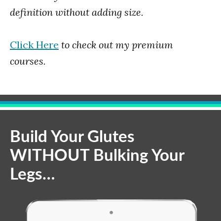
definition without adding size.
Click Here
to check out my premium
courses.
Build Your Glutes
WITHOUT Bulking Your
Legs…