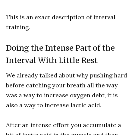
This is an exact description of interval
training.
Doing the Intense Part of the
Interval With Little Rest
We already talked about why pushing hard
before catching your breath all the way
was a way to increase oxygen debt, it is
also a way to increase lactic acid.
After an intense effort you accumulate a
bit of lactic acid in the muscle and then