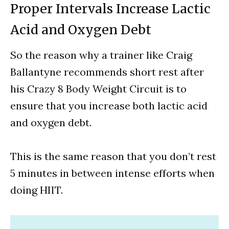
Proper Intervals Increase Lactic
Acid and Oxygen Debt
So the reason why a trainer like Craig
Ballantyne recommends short rest after
his Crazy 8 Body Weight Circuit is to
ensure that you increase both lactic acid
and oxygen debt.
This is the same reason that you don’t rest
5 minutes in between intense efforts when
doing HIIT.