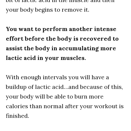
your body begins to remove it.
You want to perform another intense
effort before the body is recovered to
assist the body in accumulating more
lactic acid in your muscles.
With enough intervals you will have a
buildup of lactic acid…and because of this,
your body will be able to burn more
calories than normal after your workout is
finished.