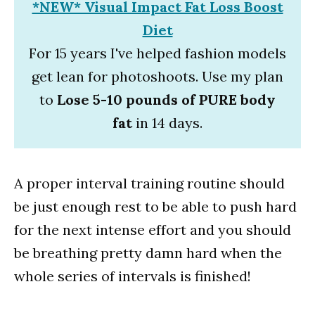
*NEW* Visual Impact Fat Loss Boost
Diet
For 15 years I've helped fashion models
get lean for photoshoots. Use my plan
to
Lose 5-10 pounds of PURE body
fat
in 14 days.
A proper interval training routine should
be just enough rest to be able to push hard
for the next intense effort and you should
be breathing pretty damn hard when the
whole series of intervals is finished!