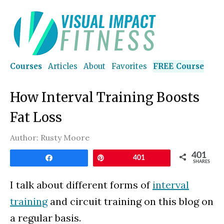
Courses
Articles
About
Favorites
FREE Course
How Interval Training Boosts
Fat Loss
Author:
Rusty Moore
401
Share
Pin
401
SHARES
I talk about different forms of
interval
training
and circuit training on this blog on
a regular basis.