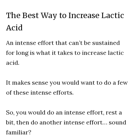
The Best Way to Increase Lactic
Acid
An intense effort that can’t be sustained
for long is what it takes to increase lactic
acid.
It makes sense you would want to do a few
of these intense efforts.
So, you would do an intense effort, rest a
bit, then do another intense effort… sound
familiar?