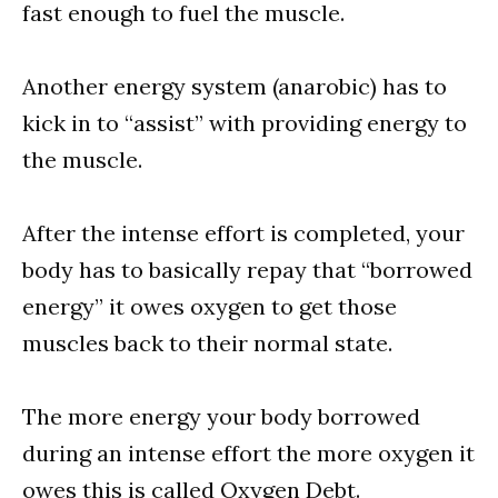
fast enough to fuel the muscle.
Another energy system (anarobic) has to
kick in to “assist” with providing energy to
the muscle.
After the intense effort is completed, your
body has to basically repay that “borrowed
energy” it owes oxygen to get those
muscles back to their normal state.
The more energy your body borrowed
during an intense effort the more oxygen it
owes this is called Oxygen Debt.