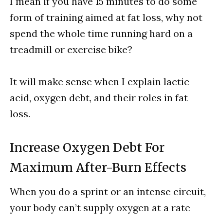
I mean if you have 15 minutes to do some
form of training aimed at fat loss, why not
spend the whole time running hard on a
treadmill or exercise bike?
It will make sense when I explain lactic
acid, oxygen debt, and their roles in fat
loss.
Increase Oxygen Debt For
Maximum After-Burn Effects
When you do a sprint or an intense circuit,
your body can’t supply oxygen at a rate