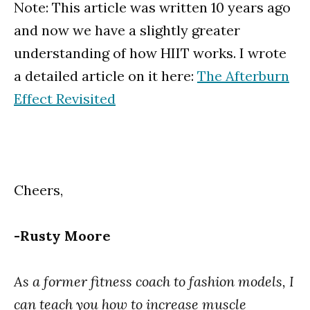
Note: This article was written 10 years ago
and now we have a slightly greater
understanding of how HIIT works. I wrote
a detailed article on it here:
The Afterburn
Effect Revisited
Cheers,
-Rusty Moore
As a former fitness coach to fashion models, I
can teach you how to increase muscle