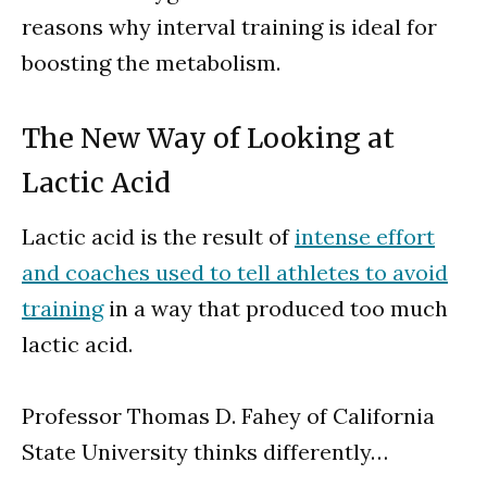
reasons why interval training is ideal for
boosting the metabolism.
The New Way of Looking at
Lactic Acid
Lactic acid is the result of
intense effort
and coaches used to tell athletes to avoid
training
in a way that produced too much
lactic acid.
Professor Thomas D. Fahey of California
State University thinks differently…