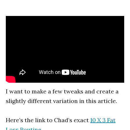
I want to make a few tweaks and create a
slightly different variation in this article.
Here’s the link to Chad’s exact
10 X 3 Fat
Loss Routine
.