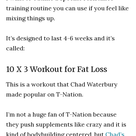
training routine you can use if you feel like
mixing things up.
It’s designed to last 4-6 weeks and it’s
called:
10 X 3 Workout for Fat Loss
This is a workout that Chad Waterbury
made popular on T-Nation.
I’m not a huge fan of T-Nation because
they push supplements like crazy and it is
kind of bodybuilding centered, but
Chad’s