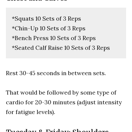
*Squats 10 Sets of 3 Reps
*Chin-Up 10 Sets of 3 Reps
*Bench Press 10 Sets of 3 Reps
*Seated Calf Raise 10 Sets of 3 Reps
Rest 30-45 seconds in between sets.
That would be followed by some type of
cardio for 20-30 minutes (adjust intensity
for fatigue levels).