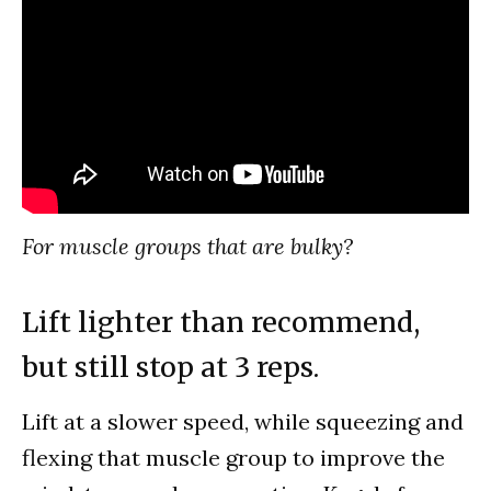
For muscle groups that are bulky?
Lift lighter than recommend,
but still stop at 3 reps.
Lift at a slower speed, while squeezing and
flexing that muscle group to improve the