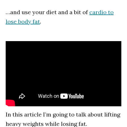
…and use your diet and a bit of
cardio to
lose body fat
.
In this article I’m going to talk about lifting
heavy weights while losing fat.