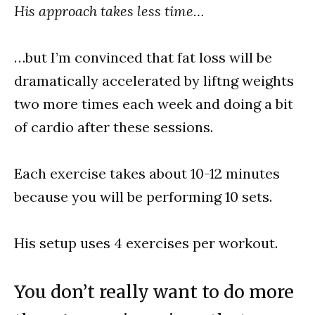
His approach takes less time…
…but I’m convinced that fat loss will be
dramatically accelerated by liftng weights
two more times each week and doing a bit
of cardio after these sessions.
Each exercise takes about 10-12 minutes
because you will be performing 10 sets.
His setup uses 4 exercises per workout.
You don’t really want to do more