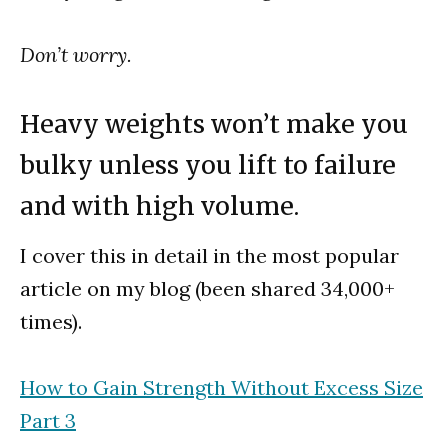
Don’t worry.
Heavy weights won’t make you
bulky unless you lift to failure
and with high volume.
I cover this in detail in the most popular
article on my blog (been shared 34,000+
times).
How to Gain Strength Without Excess Size
Part 3