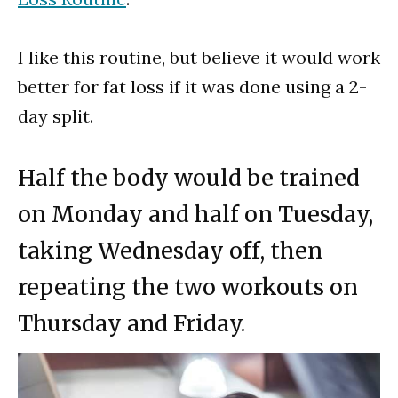
I like this routine, but believe it would work
better for fat loss if it was done using a 2-
day split.
Half the body would be trained
on Monday and half on Tuesday,
taking Wednesday off, then
repeating the two workouts on
Thursday and Friday.