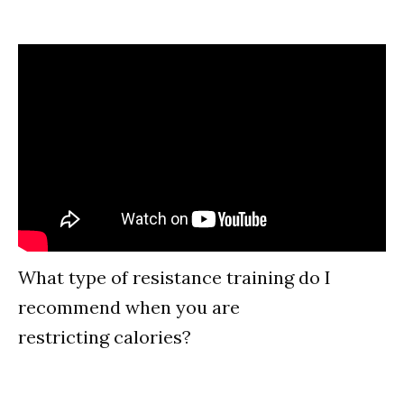
What type of resistance training do I
recommend when you are
restricting calories?