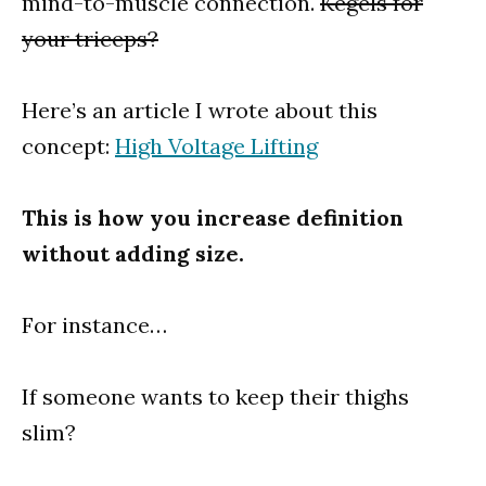
mind-to-muscle connection.
Kegels for
your triceps?
Here’s an article I wrote about this
concept:
High Voltage Lifting
This is how you increase definition
without adding size.
For instance…
If someone wants to keep their thighs
slim?