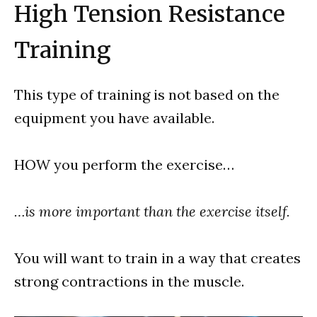
High Tension Resistance
Training
This type of training is not based on the
equipment you have available.
HOW you perform the exercise…
…is more important than the exercise itself.
You will want to train in a way that creates
strong contractions in the muscle.