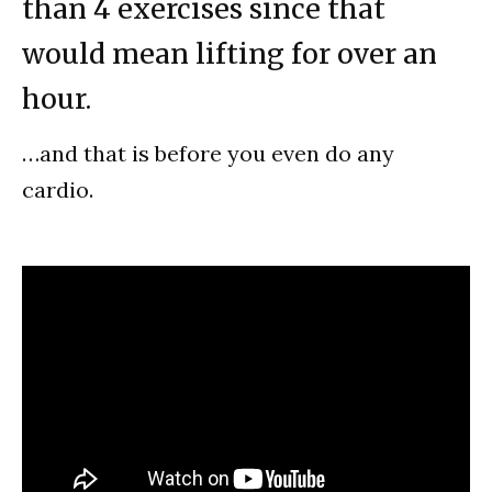
than 4 exercises since that
would mean lifting for over an
hour.
…and that is before you even do any
cardio.