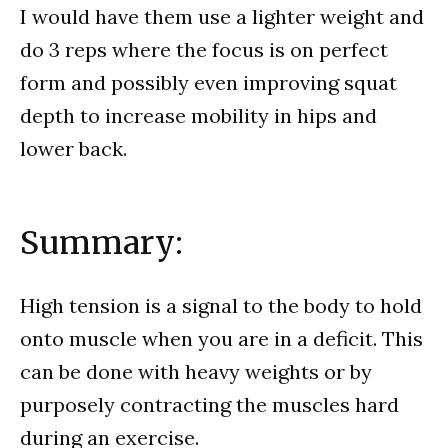
I would have them use a lighter weight and
do 3 reps where the focus is on perfect
form and possibly even improving squat
depth to increase mobility in hips and
lower back.
Summary:
High tension is a signal to the body to hold
onto muscle when you are in a deficit. This
can be done with heavy weights or by
purposely contracting the muscles hard
during an exercise.