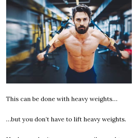
This can be done with heavy weights…
…but you don’t have to lift heavy weights.