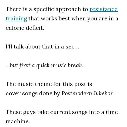
There is a specific approach to
resistance
training
that works best when you are in a
calorie deficit.
I’ll talk about that in a sec…
…but first a quick music break.
The music theme for this post is
cover songs done by
Postmodern Jukebox
.
These guys take current songs into a time
machine.