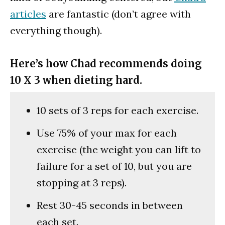
articles
are fantastic (don’t agree with
everything though).
Here’s how Chad recommends doing
10 X 3 when dieting hard.
10 sets of 3 reps for each exercise.
Use 75% of your max for each
exercise (the weight you can lift to
failure for a set of 10, but you are
stopping at 3 reps).
Rest 30-45 seconds in between
each set.