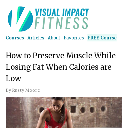
Courses
Articles
About
Favorites
FREE Course
How to Preserve Muscle While
Losing Fat When Calories are
Low
By
Rusty Moore