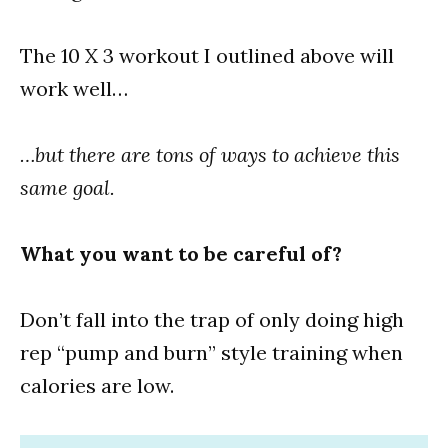
The 10 X 3 workout I outlined above will
work well…
…but there are tons of ways to achieve this
same goal.
What you want to be careful of?
Don’t fall into the trap of only doing high
rep “pump and burn” style training when
calories are low.