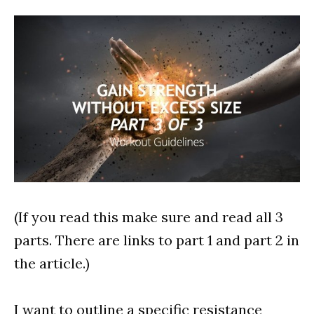
(If you read this make sure and read all 3
parts. There are links to part 1 and part 2 in
the article.)
I want to outline a specific resistance