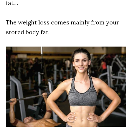
fat…
The weight loss comes mainly from your
stored body fat.