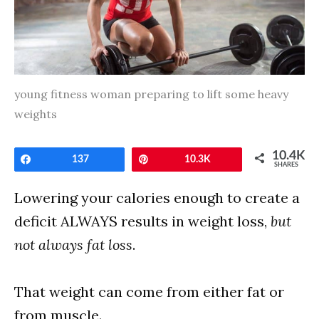
young fitness woman preparing to lift some heavy
weights
10.4K
Share
137
Pin
10.3K
SHARES
Lowering your calories enough to create a
deficit ALWAYS results in weight loss,
but
not always fat loss
.
That weight can come from either fat or
from muscle.