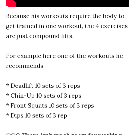
Because his workouts require the body to
get trained in one workout, the 4 exercises
are just compound lifts.
For example here one of the workouts he
recommends.
* Deadlift 10 sets of 3 reps
* Chin-Up 10 sets of 3 reps
* Front Squats 10 sets of 3 reps
* Dips 10 sets of 3 rep