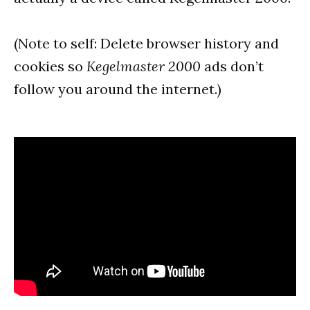
(Note to self: Delete browser history and
cookies so
Kegelmaster 2000
ads don’t
follow you around the internet.)