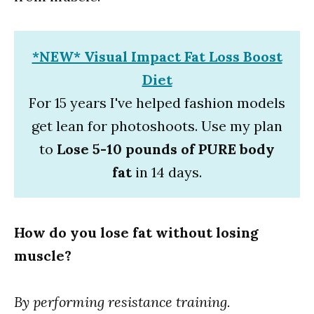
*NEW* Visual Impact Fat Loss Boost
Diet
For 15 years I've helped fashion models
get lean for photoshoots. Use my plan
to
Lose 5-10 pounds of PURE body
fat
in 14 days.
How do you lose fat without losing
muscle?
By performing resistance training.