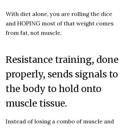
With diet alone, you are rolling the dice
and HOPING most of that weight comes
from fat, not muscle.
Resistance training, done
properly, sends signals to
the body to hold onto
muscle tissue.
Instead of losing a combo of muscle and