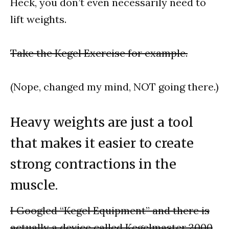
Heck, you don’t even necessarily need to
lift weights.
Take the Kegel Exercise for example.
(Nope, changed my mind, NOT going there.)
Heavy weights are just a tool
that makes it easier to create
strong contractions in the
muscle.
I Googled “Kegel Equipment” and there is
actually a device called Kegelmaster 2000
.