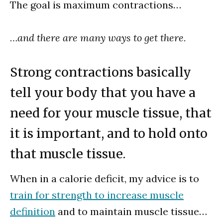
The goal is maximum contractions…
…and there are many ways to get there.
Strong contractions basically
tell your body that you have a
need for your muscle tissue, that
it is important, and to hold onto
that muscle tissue.
When in a calorie deficit, my advice is to
train for strength to increase muscle
definition
and to maintain muscle tissue…