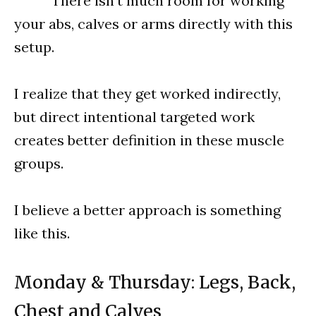
^^^ There isn’t much room for working
your abs, calves or arms directly with this
setup.
I realize that they get worked indirectly,
but direct intentional targeted work
creates better definition in these muscle
groups.
I believe a better approach is something
like this.
Monday & Thursday: Legs, Back,
Chest and Calves