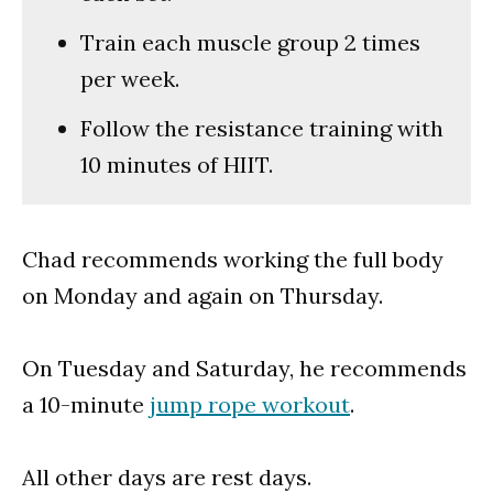
Train each muscle group 2 times
per week.
Follow the resistance training with
10 minutes of HIIT.
Chad recommends working the full body
on Monday and again on Thursday.
On Tuesday and Saturday, he recommends
a 10-minute
jump rope workout
.
All other days are rest days.