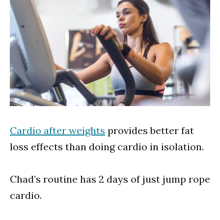
Cardio after weights
provides better fat
loss effects than doing cardio in isolation.
Chad’s routine has 2 days of just jump rope
cardio.