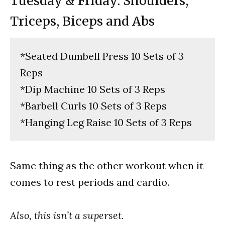
Tuesday & Friday: Shoulders,
Triceps, Biceps and Abs
*Seated Dumbell Press 10 Sets of 3
Reps
*Dip Machine 10 Sets of 3 Reps
*Barbell Curls 10 Sets of 3 Reps
*Hanging Leg Raise 10 Sets of 3 Reps
Same thing as the other workout when it
comes to rest periods and cardio.
Also, this isn’t a superset.