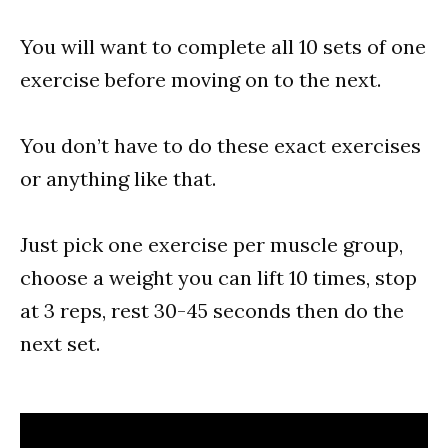
You will want to complete all 10 sets of one
exercise before moving on to the next.
You don’t have to do these exact exercises
or anything like that.
Just pick one exercise per muscle group,
choose a weight you can lift 10 times, stop
at 3 reps, rest 30-45 seconds then do the
next set.