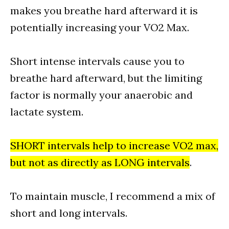
makes you breathe hard afterward it is
potentially increasing your VO2 Max.
Short intense intervals cause you to
breathe hard afterward, but the limiting
factor is normally your anaerobic and
lactate system.
SHORT intervals help to increase VO2 max,
but not as directly as LONG intervals
.
To maintain muscle, I recommend a mix of
short and long intervals.