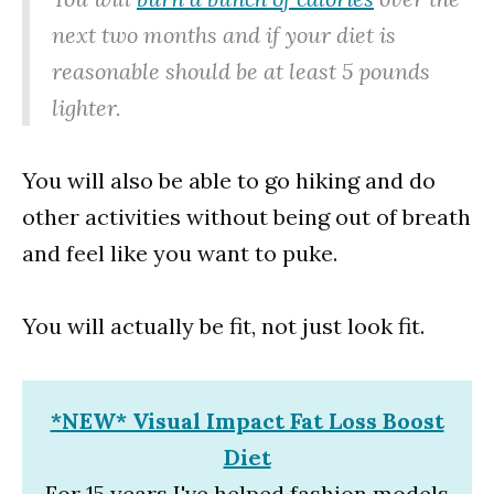
next two months and if your diet is
reasonable should be at least 5 pounds
lighter.
You will also be able to go hiking and do
other activities without being out of breath
and feel like you want to puke.
You will actually be fit, not just look fit.
*NEW* Visual Impact Fat Loss Boost
Diet
For 15 years I've helped fashion models