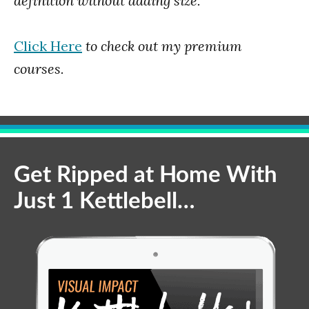
definition without adding size.
Click Here
to check out my premium
courses.
Get Ripped at Home With
Just 1 Kettlebell…