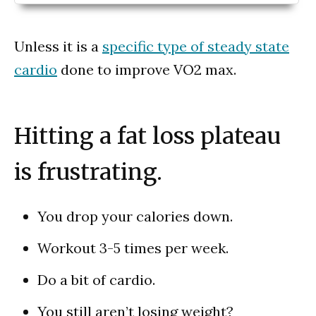
Unless it is a
specific type of steady state
cardio
done to improve VO2 max.
Hitting a fat loss plateau
is frustrating.
You drop your calories down.
Workout 3-5 times per week.
Do a bit of cardio.
You still aren’t losing weight?