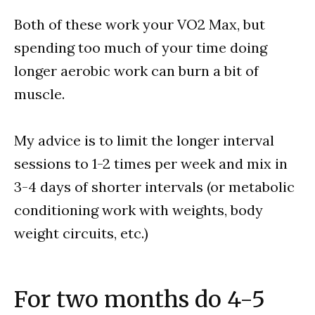
Both of these work your VO2 Max, but
spending too much of your time doing
longer aerobic work can burn a bit of
muscle.
My advice is to limit the longer interval
sessions to 1-2 times per week and mix in
3-4 days of shorter intervals (or metabolic
conditioning work with weights, body
weight circuits, etc.)
For two months do 4-5