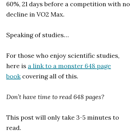
60%, 21 days before a competition with no
decline in VO2 Max.
Speaking of studies…
For those who enjoy scientific studies,
here is
a link to a monster 648 page
book
covering all of this.
Don’t have time to read 648 pages?
This post will only take 3-5 minutes to
read.