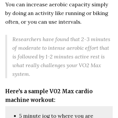
You can increase aerobic capacity simply
by doing an activity like running or biking
often, or you can use intervals.
Researchers have found that 2-3 minutes
of moderate to intense aerobic effort that
is followed by 1-2 minutes active rest is
what really challenges your VO2 Max
system.
Here’s a sample VO2 Max cardio
machine workout:
5 minute jog to where you are