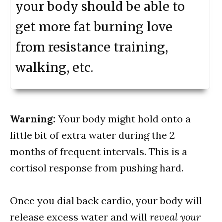
your body should be able to
get more fat burning love
from resistance training,
walking, etc.
Warning:
Your body might hold onto a
little bit of extra water during the 2
months of frequent intervals. This is a
cortisol response from pushing hard.
Once you dial back cardio, your body will
release excess water and will
reveal your