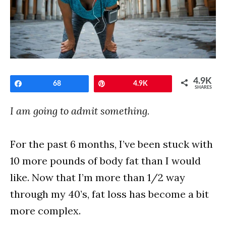
4.9K
Share
68
Pin
4.9K
SHARES
I am going to admit something.
For the past 6 months, I’ve been stuck with
10 more pounds of body fat than I would
like. Now that I’m more than 1/2 way
through my 40’s, fat loss has become a bit
more complex.