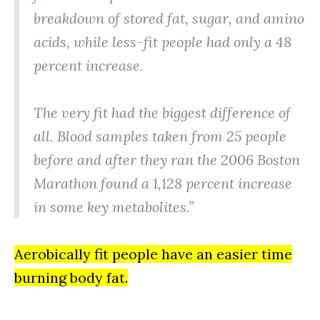
breakdown of stored fat, sugar, and amino
acids, while less-fit people had only a 48
percent increase.
The very fit had the biggest difference of
all. Blood samples taken from 25 people
before and after they ran the 2006 Boston
Marathon found a 1,128 percent increase
in some key metabolites.”
Aerobically fit people have an easier time
burning body fat.