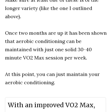
longer variety (like the one I outlined
above).
Once two months are up it has been shown
that aerobic conditioning can be
maintained with just one solid 30-40
minute VO2 Max session per week.
At this point, you can just maintain your
aerobic conditioning.
With an improved VO2 Max,