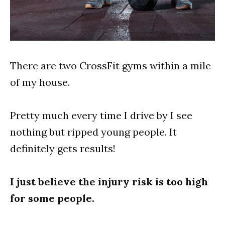
There are two CrossFit gyms within a mile
of my house.
Pretty much every time I drive by I see
nothing but ripped young people. It
definitely gets results!
I just believe the injury risk is too high
for some people.