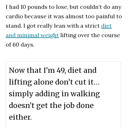
I had 10 pounds to lose, but couldn’t do any
cardio because it was almost too painful to
stand. I got really lean with a strict
diet
and minimal weight
lifting over the course
of 60 days.
Now that I’m 49, diet and
lifting alone don’t cut it…
simply adding in walking
doesn’t get the job done
either.