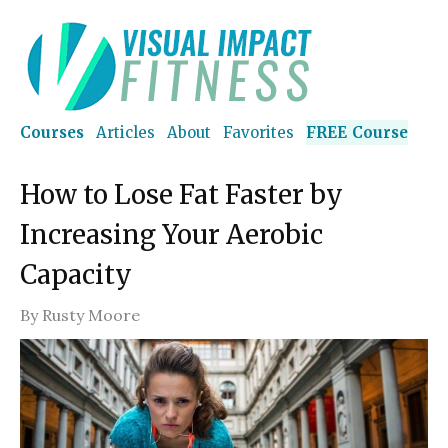
Courses
Articles
About
Favorites
FREE Course
How to Lose Fat Faster by
Increasing Your Aerobic
Capacity
By
Rusty Moore