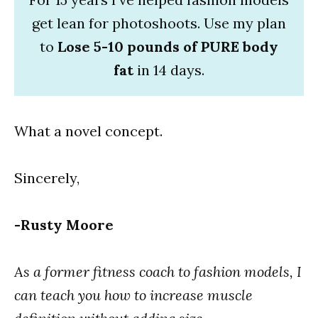
get lean for photoshoots. Use my plan
to
Lose 5-10 pounds of PURE body
fat
in 14 days.
What a novel concept.
Sincerely,
-Rusty Moore
As a former fitness coach to fashion models, I
can teach you how to increase muscle