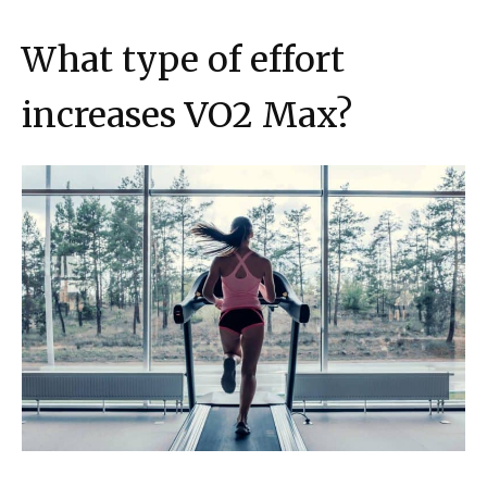
What type of effort
increases VO2 Max?