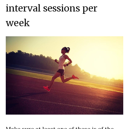
interval sessions per
week
Make sure at least one of these is of the