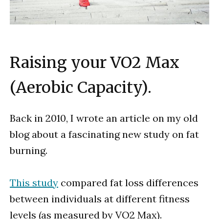
Raising your VO2 Max
(Aerobic Capacity).
Back in 2010, I wrote an article on my old
blog about a fascinating new study on fat
burning.
This study
compared fat loss differences
between individuals at different fitness
levels (as measured by VO2 Max).