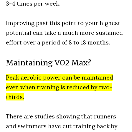
3-4 times per week.
Improving past this point to your highest
potential can take a much more sustained
effort over a period of 8 to 18 months.
Maintaining VO2 Max?
Peak aerobic power can be maintained
even when training is reduced by two-
thirds.
There are studies showing that runners
and swimmers have cut training back by