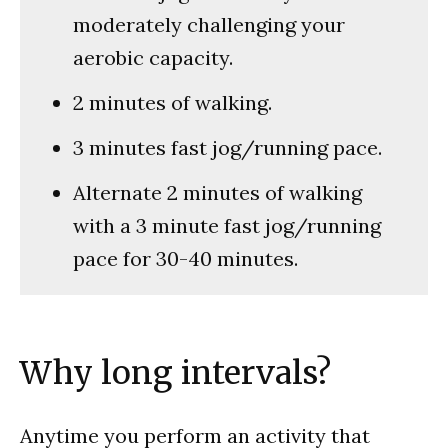
moderately challenging your
aerobic capacity.
2 minutes of walking.
3 minutes fast jog/running pace.
Alternate 2 minutes of walking
with a 3 minute fast jog/running
pace for 30-40 minutes.
Why long intervals?
Anytime you perform an activity that