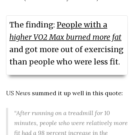
The finding:
People with a
higher VO2 Max burned more fat
and got more out of exercising
than people who were less fit.
US News
summed it up well in this quote:
“After running on a treadmill for 10
minutes, people who were relatively more
fit had a 98 percent increase in the