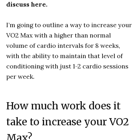
discuss here.
I’m going to outline a way to increase your
VO2 Max with a higher than normal
volume of cardio intervals for 8 weeks,
with the ability to maintain that level of
conditioning with just 1-2 cardio sessions
per week.
How much work does it
take to increase your VO2
Max?