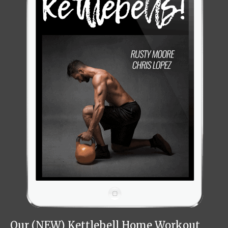
Our (NEW) Kettlebell Home Workout