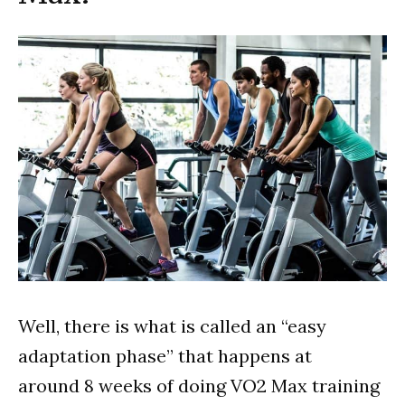
Well, there is what is called an “easy
adaptation phase” that happens at
around 8 weeks of doing VO2 Max training