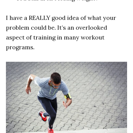
I have a REALLY good idea of what your
problem could be. It’s an overlooked
aspect of training in many workout
programs.