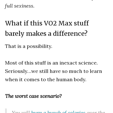
full sexiness
.
What if this VO2 Max stuff
barely makes a difference?
That is a possibility.
Most of this stuff is an inexact science.
Seriously…we still have so much to learn
when it comes to the human body.
The worst case scenario?
You will
burn a bunch of calories
over the