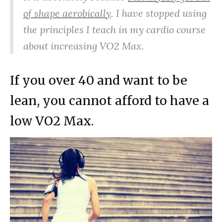
of shape aerobically
. I have stopped using
the principles I teach in my cardio course
about increasing VO2 Max.
If you over 40 and want to be
lean, you cannot afford to have a
low VO2 Max.