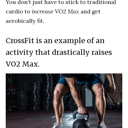
You don’t just have to stick to traditional
cardio to
increase VO2 Max
and get
aerobically fit.
CrossFit is an example of an
activity that drastically raises
VO2 Max.