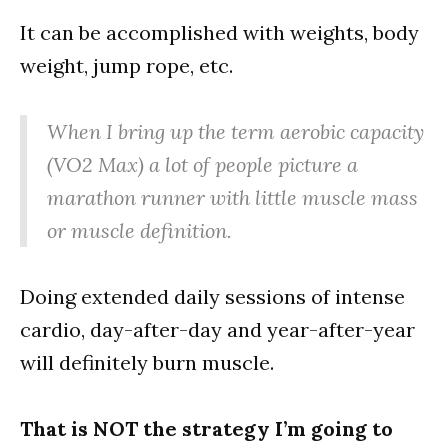
It can be accomplished with weights, body
weight, jump rope, etc.
When I bring up the term aerobic capacity
(VO2 Max) a lot of people picture a
marathon runner with little muscle mass
or muscle definition.
Doing extended daily sessions of intense
cardio, day-after-day and year-after-year
will definitely burn muscle.
That is NOT the strategy I’m going to