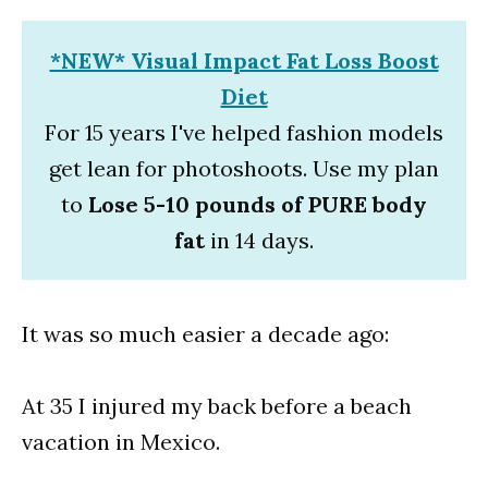
*NEW* Visual Impact Fat Loss Boost
Diet
For 15 years I've helped fashion models
get lean for photoshoots. Use my plan
to
Lose 5-10 pounds of PURE body
fat
in 14 days.
It was so much easier a decade ago:
At 35 I injured my back before a beach
vacation in Mexico.