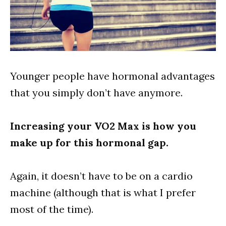
Younger people have hormonal advantages
that you simply don’t have anymore.
Increasing your VO2 Max is how you
make up for this hormonal gap.
Again, it doesn’t have to be on a cardio
machine (although that is what I prefer
most of the time).