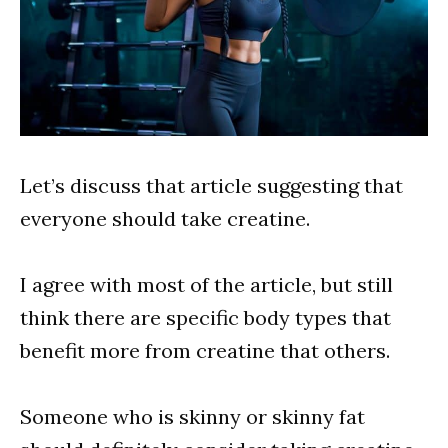
Let’s discuss that article suggesting that
everyone should take creatine.
I agree with most of the article, but still
think there are specific body types that
benefit more from creatine that others.
Someone who is skinny or skinny fat