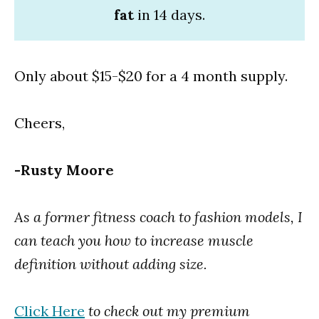
fat
in 14 days.
Only about $15-$20 for a 4 month supply.
Cheers,
-Rusty Moore
As a former fitness coach to fashion models, I
can teach you how to increase muscle
definition without adding size.
Click Here
to check out my premium