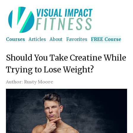
Courses
Articles
About
Favorites
FREE Course
Should You Take Creatine While
Trying to Lose Weight?
Author:
Rusty Moore