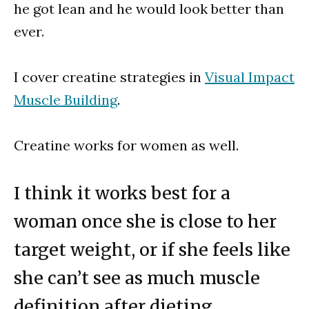
he got lean and he would look better than
ever.
I cover creatine strategies in
Visual Impact
Muscle Building
.
Creatine works for women as well.
I think it works best for a
woman once she is close to her
target weight, or if she feels like
she can’t see as much muscle
definition after dieting.