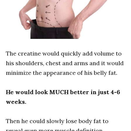
The creatine would quickly add volume to
his shoulders, chest and arms and it would
minimize the appearance of his belly fat.
He would look MUCH better in just 4-6
weeks.
Then he could slowly lose body fat to
reveal even more muscle definition.