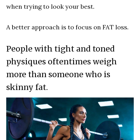
when trying to look your best.
A better approach is to focus on FAT loss.
People with tight and toned
physiques oftentimes weigh
more than someone who is
skinny fat.