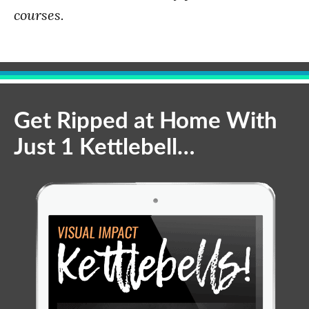
courses.
Get Ripped at Home With
Just 1 Kettlebell…