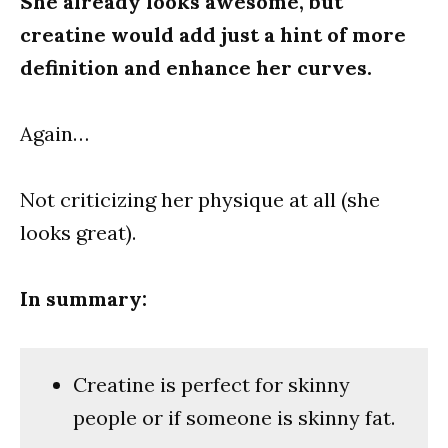
She already looks awesome, but
creatine would add just a hint of more
definition and enhance her curves.
Again…
Not criticizing her physique at all (she
looks great).
In summary:
Creatine is perfect for skinny
people or if someone is skinny fat.