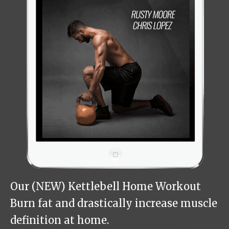
Our (NEW) Kettlebell Home Workout
Burn fat and drastically increase muscle
definition at home.