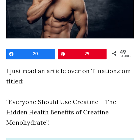
49
Share
20
Pin
29
SHARES
I just read an article over on T-nation.com
titled:
“Everyone Should Use Creatine – The
Hidden Health Benefits of Creatine
Monohydrate”.