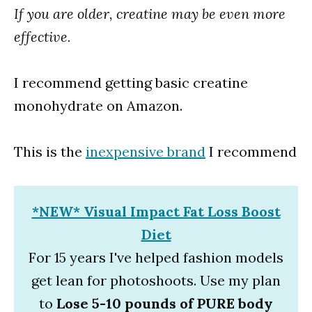
If you are older, creatine may be even more
effective.
I recommend getting basic creatine
monohydrate on Amazon.
This is the
inexpensive brand
I recommend
*NEW* Visual Impact Fat Loss Boost
Diet
For 15 years I've helped fashion models
get lean for photoshoots. Use my plan
to
Lose 5-10 pounds of PURE body