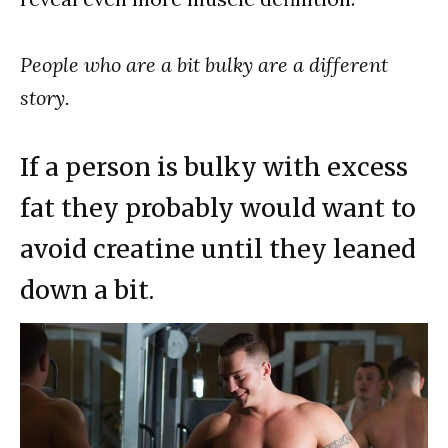
People who are a bit bulky are a different
story.
If a person is bulky with excess
fat they probably would want to
avoid creatine until they leaned
down a bit.