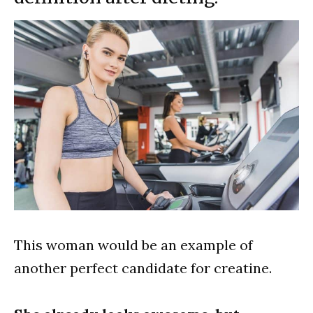
This woman would be an example of
another perfect candidate for creatine.