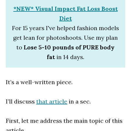
*NEW* Visual Impact Fat Loss Boost
Diet
For 15 years I've helped fashion models
get lean for photoshoots. Use my plan
to
Lose 5-10 pounds of PURE body
fat
in 14 days.
It’s a well-written piece.
I’ll discuss
that article
in a sec.
First, let me address the main topic of this
article.