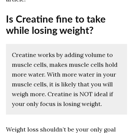
Is Creatine fine to take
while losing weight?
Creatine works by adding volume to
muscle cells, makes muscle cells hold
more water. With more water in your
muscle cells, it is likely that you will
weigh more. Creatine is NOT ideal if
your only focus is losing weight.
Weight loss shouldn’t be your only goal