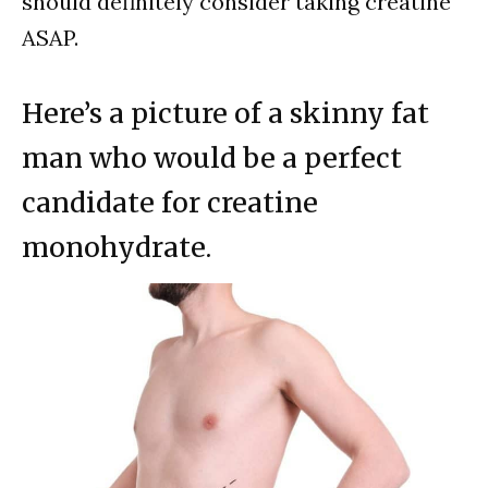
should definitely consider taking creatine
ASAP.
Here’s a picture of a skinny fat
man who would be a perfect
candidate for creatine
monohydrate.