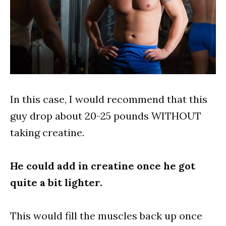
In this case, I would recommend that this
guy drop about 20-25 pounds WITHOUT
taking creatine.
He could add in creatine once he got
quite a bit lighter.
This would fill the muscles back up once