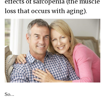
effects of sarcopenia (the muscle
loss that occurs with aging).
So…