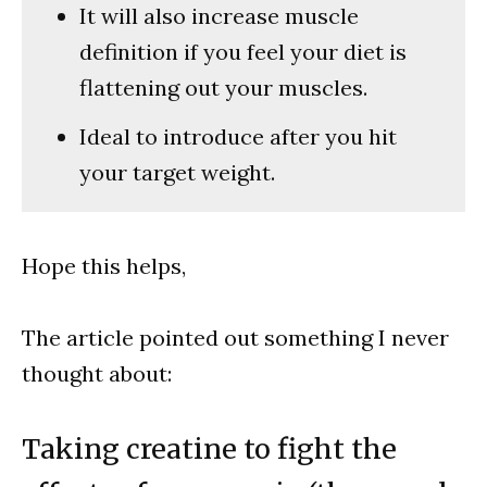
It will also increase muscle
definition if you feel your diet is
flattening out your muscles.
Ideal to introduce after you hit
your target weight.
Hope this helps,
The article pointed out something I never
thought about:
Taking creatine to fight the