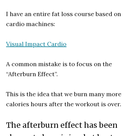
I have an entire fat loss course based on
cardio machines:
Visual Impact Cardio
A common mistake is to focus on the
“Afterburn Effect”.
This is the idea that we burn many more
calories hours after the workout is over.
The afterburn effect has been