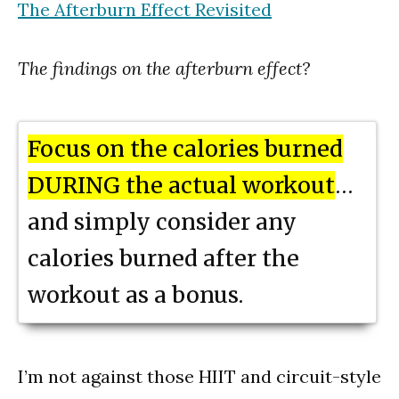
The Afterburn Effect Revisited
The findings on the afterburn effect?
Focus on the calories burned
DURING the actual workout
…
and simply consider any
calories burned after the
workout as a bonus.
I’m not against those HIIT and circuit-style