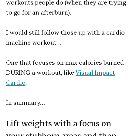
workouts people do (when they are trying
to go for an afterburn).
I would still follow those up with a cardio
machine workout…
One that focuses on max calories burned
DURING a workout, like
Visual Impact
Cardio
.
In summary…
Lift weights with a focus on