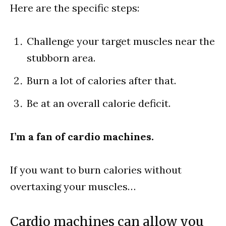
Here are the specific steps:
Challenge your target muscles near the
stubborn area.
Burn a lot of calories after that.
Be at an overall calorie deficit.
I’m a fan of cardio machines.
If you want to burn calories without
overtaxing your muscles…
Cardio machines can allow you