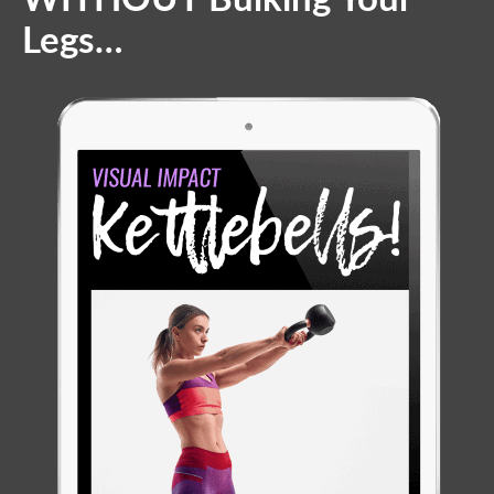
Legs…