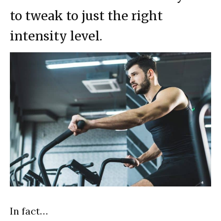
to tweak to just the right
intensity level.
In fact…