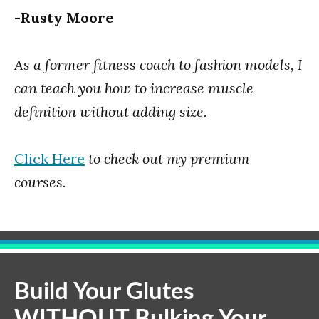
-Rusty Moore
As a former fitness coach to fashion models, I
can teach you how to increase muscle
definition without adding size.
Click Here
to check out my premium
courses.
Build Your Glutes
WITHOUT Bulking Your