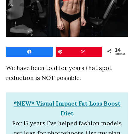
14
Share
Pin
14
SHARES
We have been told for years that spot
reduction is NOT possible.
*NEW* Visual Impact Fat Loss Boost
Diet
For 15 years I've helped fashion models
get lean for photoshoots. Use my plan