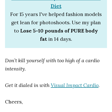
Diet
For 15 years I've helped fashion models
get lean for photoshoots. Use my plan
to
Lose 5-10 pounds of PURE body
fat
in 14 days.
Don’t kill yourself with too high of a cardio
intensity.
Get it dialed in with
Visual Impact Cardio
.
Cheers,