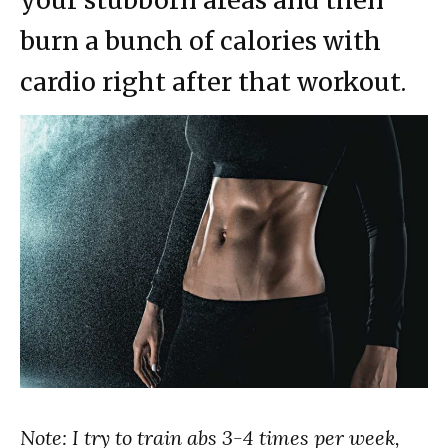
your stubborn areas and then
burn a bunch of calories with
cardio right after that workout.
Note: I try to train abs 3-4 times per week,