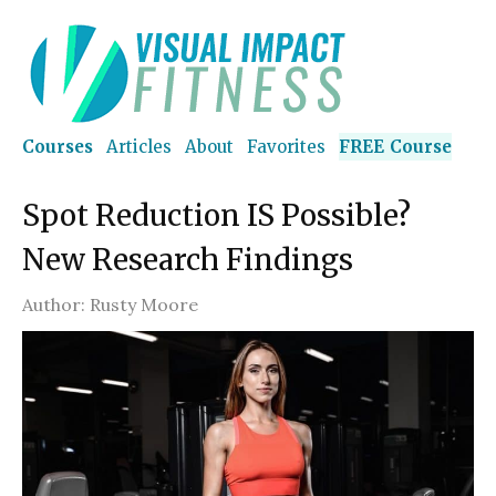
Courses
Articles
About
Favorites
FREE Course
Spot Reduction IS Possible?
New Research Findings
Author:
Rusty Moore