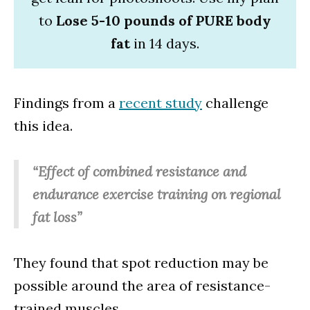
to
Lose 5-10 pounds of PURE body
fat
in 14 days.
Findings from a
recent study
challenge
this idea.
“Effect of combined resistance and
endurance exercise training on regional
fat loss”
They found that spot reduction may be
possible around the area of resistance-
trained muscles.