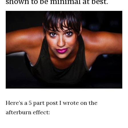
shown to be minimal at best.
Here’s a 5 part post I wrote on the
afterburn effect: