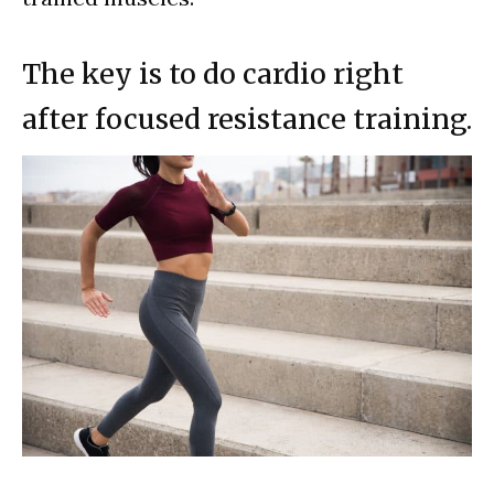
The key is to do cardio right
after focused resistance training.