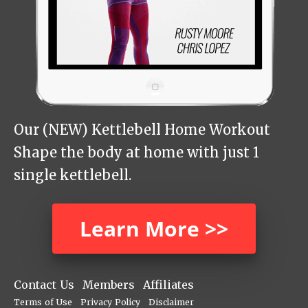
Our (NEW) Kettlebell Home Workout
Shape the body at home with just 1
single kettlebell.
Learn More >>
Contact Us
Members
Affiliates
Terms of Use
Privacy Policy
Disclaimer