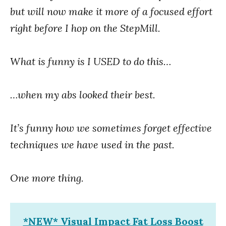
but will now make it more of a focused effort
right before I hop on the StepMill.
What is funny is I USED to do this…
…when my abs looked their best.
It’s funny how we sometimes forget effective
techniques we have used in the past.
One more thing.
*NEW* Visual Impact Fat Loss Boost