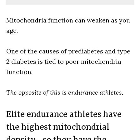
Mitochondria function can weaken as you
age.
One of the causes of prediabetes and type
2 diabetes is tied to poor mitochondria
function.
The opposite of this is endurance athletes.
Elite endurance athletes have
the highest mitochondrial
density… so they have the