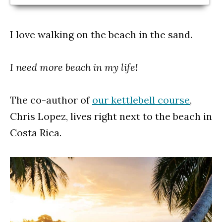
I love walking on the beach in the sand.
I need more beach in my life!
The co-author of
our kettlebell course
,
Chris Lopez, lives right next to the beach in
Costa Rica.