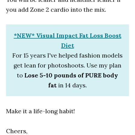
you add Zone 2 cardio into the mix.
*NEW* Visual Impact Fat Loss Boost
Diet
For 15 years I've helped fashion models
get lean for photoshoots. Use my plan
to
Lose 5-10 pounds of PURE body
fat
in 14 days.
Make it a life-long habit!
Cheers,