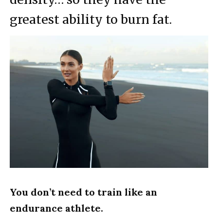
greatest ability to burn fat.
You don’t need to train like an
endurance athlete.