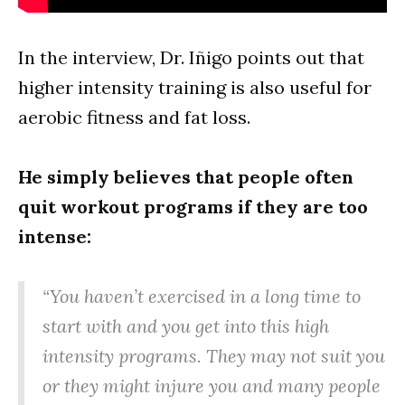
In the interview, Dr. Iñigo points out that
higher intensity training is also useful for
aerobic fitness and fat loss.
He simply believes that people often
quit workout programs if they are too
intense:
“You haven’t exercised in a long time to
start with and you get into this high
intensity programs. They may not suit you
or they might injure you and many people