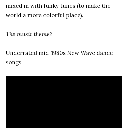
mixed in with funky tunes (to make the
world a more colorful place).
The music theme?
Underrated mid-1980s New Wave dance
songs.