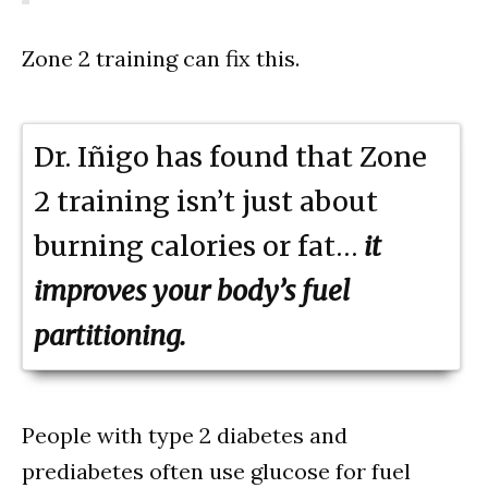
Zone 2 training can fix this.
Dr. Iñigo has found that Zone
2 training isn’t just about
burning calories or fat…
it
improves your body’s fuel
partitioning.
People with type 2 diabetes and
prediabetes often use glucose for fuel