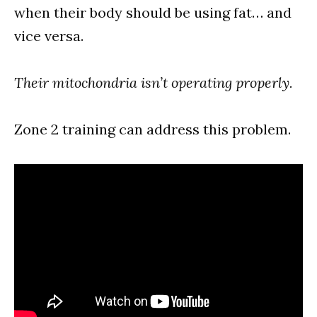
when their body should be using fat… and
vice versa.
Their mitochondria isn’t operating properly.
Zone 2 training can address this problem.