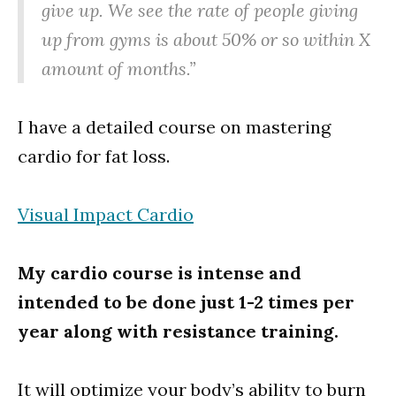
give up. We see the rate of people giving
up from gyms is about 50% or so within X
amount of months.”
I have a detailed course on mastering
cardio for fat loss.
Visual Impact Cardio
My cardio course is intense and
intended to be done just 1-2 times per
year along with resistance training.
It will optimize your body’s ability to burn