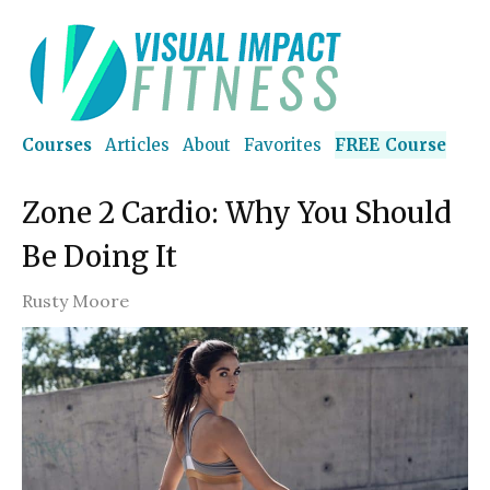
Courses
Articles
About
Favorites
FREE Course
Zone 2 Cardio: Why You Should
Be Doing It
Rusty Moore