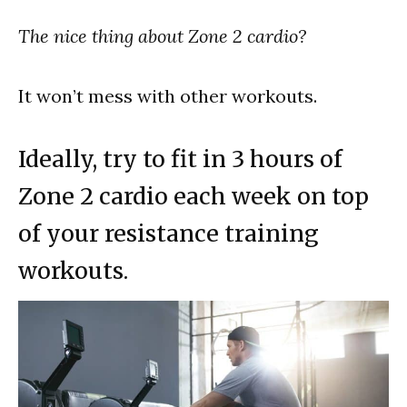
The nice thing about Zone 2 cardio?
It won’t mess with other workouts.
Ideally, try to fit in 3 hours of
Zone 2 cardio each week on top
of your resistance training
workouts.