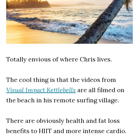
Totally envious of where Chris lives.
The cool thing is that the videos from
Visual Impact Kettlebells
are all filmed on
the beach in his remote surfing village.
There are obviously health and fat loss
benefits to HIIT and more intense cardio.