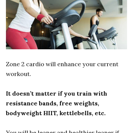
Zone 2 cardio will enhance your current
workout.
It doesn’t matter if you train with
resistance bands, free weights,
bodyweight HIIT, kettlebells, etc.
You will be leaner and healthier leaner if