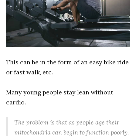
This can be in the form of an easy bike ride
or fast walk, etc.
Many young people stay lean without
cardio.
The problem is that as people age their
mitochondria can begin to function poorly.