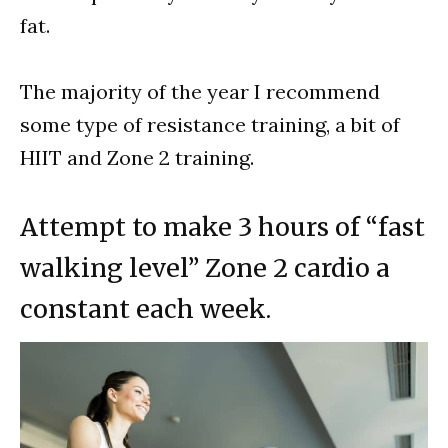
fat.
The majority of the year I recommend
some type of resistance training, a bit of
HIIT and Zone 2 training.
Attempt to make 3 hours of “fast
walking level” Zone 2 cardio a
constant each week.