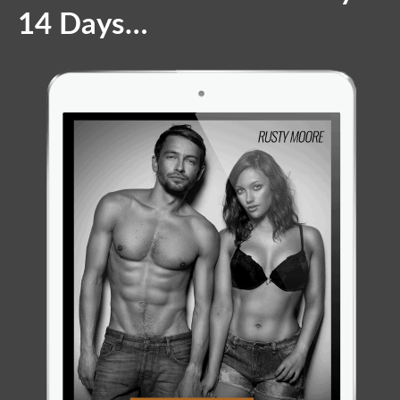
14 Days…