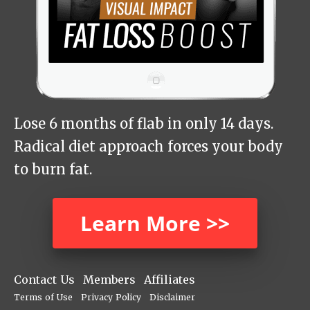
Lose 6 months of flab in only 14 days.
Radical diet approach forces your body
to burn fat.
Learn More >>
Contact Us
Members
Affiliates
Terms of Use
Privacy Policy
Disclaimer