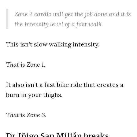
Zone 2 cardio will get the job done and it is
the intensity level of a fast walk.
This isn’t slow walking intensity.
That is Zone 1.
It also isn’t a fast bike ride that creates a
burn in your thighs.
That is Zone 3.
Dr. Iñigo San Millán breaks