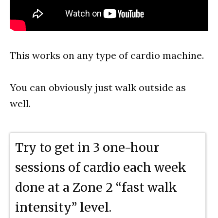
This works on any type of cardio machine.
You can obviously just walk outside as
well.
Try to get in 3 one-hour
sessions of cardio each week
done at a Zone 2 “fast walk
intensity” level.