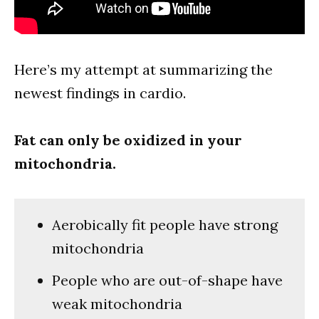
Here’s my attempt at summarizing the
newest findings in cardio.
Fat can only be oxidized in your
mitochondria.
Aerobically fit people have strong
mitochondria
People who are out-of-shape have
weak mitochondria