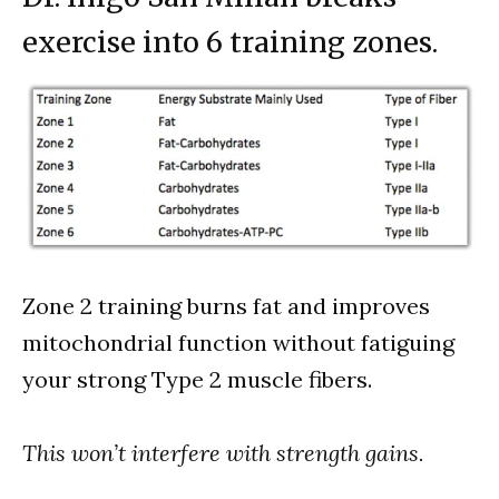
exercise into 6 training zones.
Zone 2 training burns fat and improves
mitochondrial function without fatiguing
your strong Type 2 muscle fibers.
This won’t interfere with strength gains.