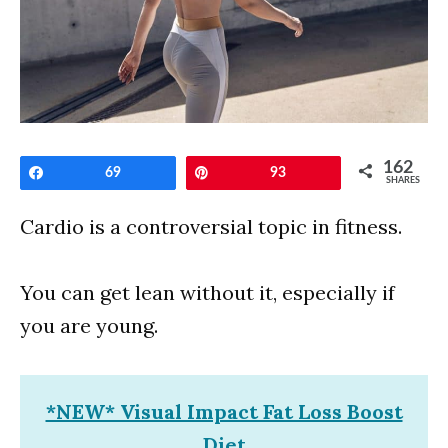
162
Share
69
Pin
93
SHARES
Cardio is a controversial topic in fitness.
You can get lean without it, especially if
you are young.
*NEW* Visual Impact Fat Loss Boost
Diet