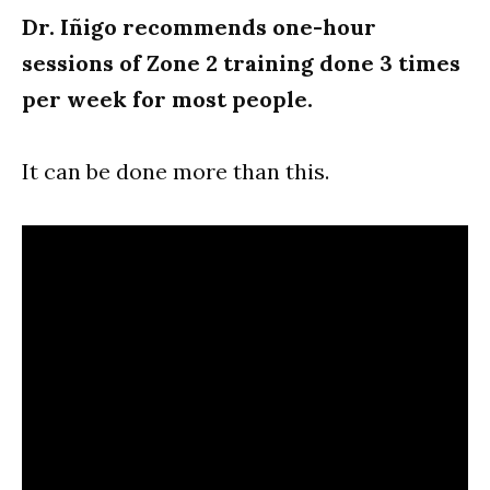
Dr. Iñigo recommends one-hour
sessions of Zone 2 training done 3 times
per week for most people.
It can be done more than this.