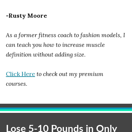
-Rusty Moore
As a former fitness coach to fashion models, I
can teach you how to increase muscle
definition without adding size.
Click Here
to check out my premium
courses.
Lose 5-10 Pounds in Only