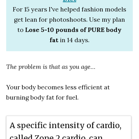
For 15 years I've helped fashion models
get lean for photoshoots. Use my plan
to
Lose 5-10 pounds of PURE body
fat
in 14 days.
The problem is that as you age…
Your body becomes less efficient at
burning body fat for fuel.
A specific intensity of cardio,
called Zone 2 cardio, can