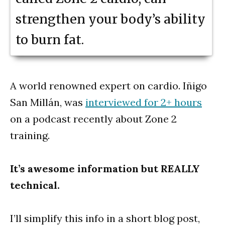
strengthen your body’s ability
to burn fat.
A world renowned expert on cardio. Iñigo
San Millán, was
interviewed for 2+ hours
on a podcast recently about Zone 2
training.
It’s awesome
information but REALLY
technical.
I’ll simplify this info in a short blog post,