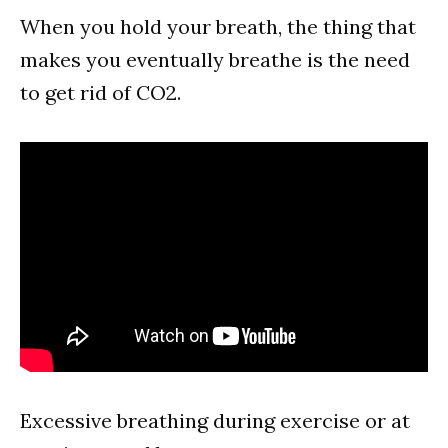
When you hold your breath, the thing that
makes you eventually breathe is the need
to get rid of CO2.
Excessive breathing during exercise or at