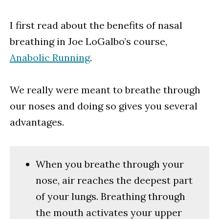
I first read about the benefits of nasal
breathing in Joe LoGalbo’s course,
Anabolic Running
.
We really were meant to breathe through
our noses and doing so gives you several
advantages.
When you breathe through your
nose, air reaches the deepest part
of your lungs. Breathing through
the mouth activates your upper