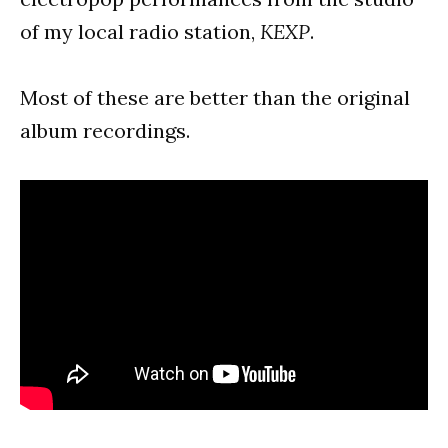
of my local radio station,
KEXP
.
Most of these are better than the original
album recordings.