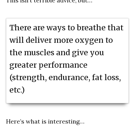
This isn’t terrible advice, but…
There are ways to breathe that
will deliver more oxygen to
the muscles and give you
greater performance
(strength, endurance, fat loss,
etc.)
Here’s what is interesting…