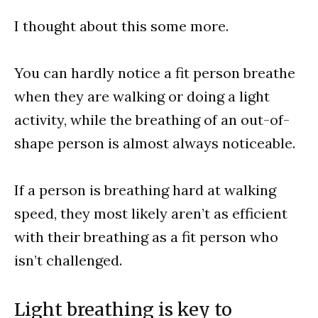
I thought about this some more.
You can hardly notice a fit person breathe
when they are walking or doing a light
activity, while the breathing of an out-of-
shape person is almost always noticeable.
If a person is breathing hard at walking
speed, they most likely aren’t as efficient
with their breathing as a fit person who
isn’t challenged.
Light breathing is key to