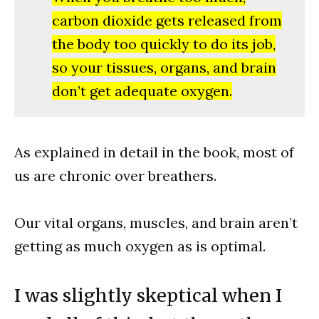
carbon dioxide gets released from
the body too quickly to do its job,
so your tissues, organs, and brain
don’t get adequate oxygen.
As explained in detail in the book, most of
us are chronic over breathers.
Our vital organs, muscles, and brain aren’t
getting as much oxygen as is optimal.
I was slightly skeptical when I