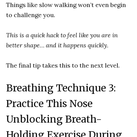
Things like slow walking won’t even begin
to challenge you.
This is a quick hack to feel like you are in
better shape… and it happens quickly.
The final tip takes this to the next level.
Breathing Technique 3:
Practice This Nose
Unblocking Breath-
Holding Exercise During