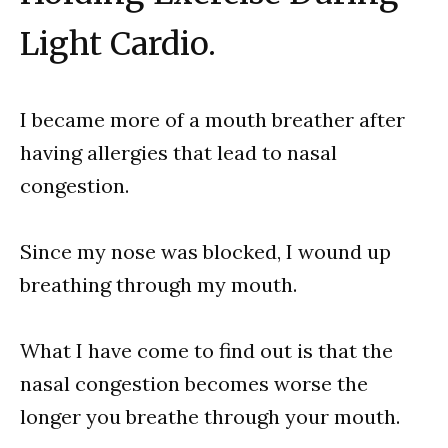
Light Cardio.
I became more of a mouth breather after
having allergies that lead to nasal
congestion.
Since my nose was blocked, I wound up
breathing through my mouth.
What I have come to find out is that the
nasal congestion becomes worse the
longer you breathe through your mouth.