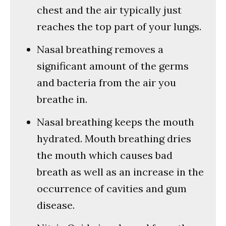
chest and the air typically just
reaches the top part of your lungs.
Nasal breathing removes a
significant amount of the germs
and bacteria from the air you
breathe in.
Nasal breathing keeps the mouth
hydrated. Mouth breathing dries
the mouth which causes bad
breath as well as an increase in the
occurrence of cavities and gum
disease.