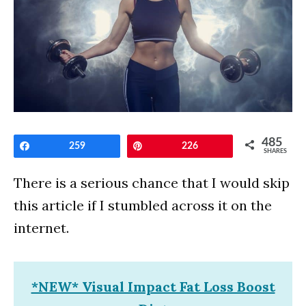
485
Share
259
Pin
226
SHARES
There is a serious chance that I would skip
this article if I stumbled across it on the
internet.
*NEW* Visual Impact Fat Loss Boost