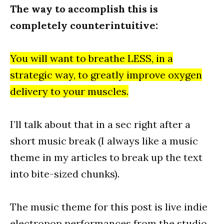
The way to accomplish this is
completely counterintuitive:
You will want to breathe LESS, in a
strategic way, to greatly improve oxygen
delivery to your muscles.
I’ll talk about that in a sec right after a
short music break (I always like a music
theme in my articles to break up the text
into bite-sized chunks).
The music theme for this post is live indie
electropop performances from the studio