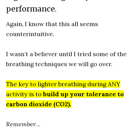
performance.
Again, I know that this all seems
counterintuitive.
I wasn’t a believer until I tried some of the
breathing techniques we will go over.
The key to lighter breathing during ANY
activity is to
build up your tolerance to
carbon dioxide (CO2).
Remember…