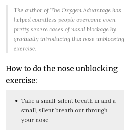
The author of The Oxygen Advantage has
helped countless people overcome even
pretty severe cases of nasal blockage by
gradually introducing this nose unblocking
exercise.
How to do the nose unblocking
exercise:
Take a small, silent breath in and a
small, silent breath out through
your nose.