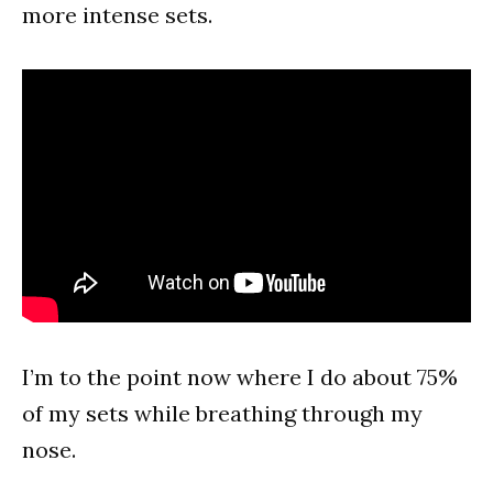
more intense sets.
I’m to the point now where I do about 75%
of my sets while breathing through my
nose.