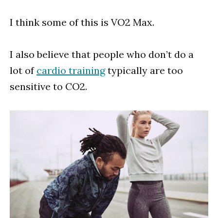
I think some of this is VO2 Max.
I also believe that people who don’t do a
lot of
cardio training
typically are too
sensitive to CO2.