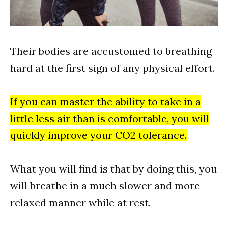
Their bodies are accustomed to breathing
hard at the first sign of any physical effort.
If you can master the ability to take in a
little less air than is comfortable, you will
quickly improve your CO2 tolerance.
What you will find is that by doing this, you
will breathe in a much slower and more
relaxed manner while at rest.