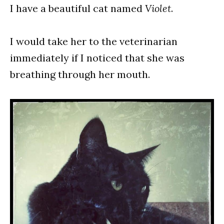
I have a beautiful cat named
Violet
.
I would take her to the veterinarian
immediately if I noticed that she was
breathing through her mouth.