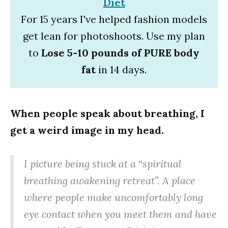
Diet
For 15 years I've helped fashion models
get lean for photoshoots. Use my plan
to
Lose 5-10 pounds of PURE body
fat
in 14 days.
When people speak about breathing, I
get a weird image in my head.
I picture being stuck at a “spiritual
breathing awakening retreat”. A place
where people make uncomfortably long
eye contact when you meet them and have