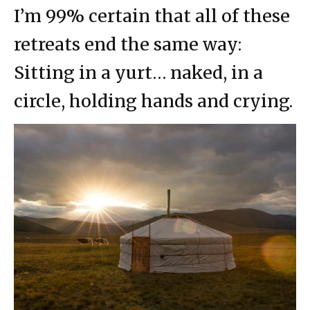
I’m 99% certain that all of these
retreats end the same way:
Sitting in a yurt… naked, in a
circle, holding hands and crying.