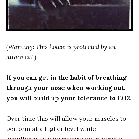
(Warning: This house is protected by an
attack cat.)
If you can get in the habit of breathing
through your nose when working out,
you will build up your tolerance to CO2.
Over time this will allow your muscles to
perform at a higher level while
simultaneously increasing your aerobic