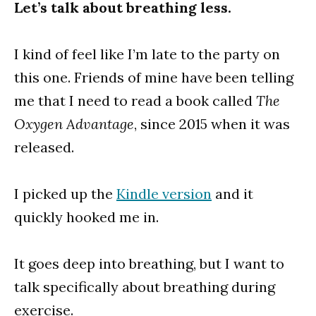
Let’s talk about breathing less.
I kind of feel like I’m late to the party on
this one. Friends of mine have been telling
me that I need to read a book called
The
Oxygen Advantage
, since 2015 when it was
released.
I picked up the
Kindle version
and it
quickly hooked me in.
It goes deep into breathing, but I want to
talk specifically about breathing during
exercise.