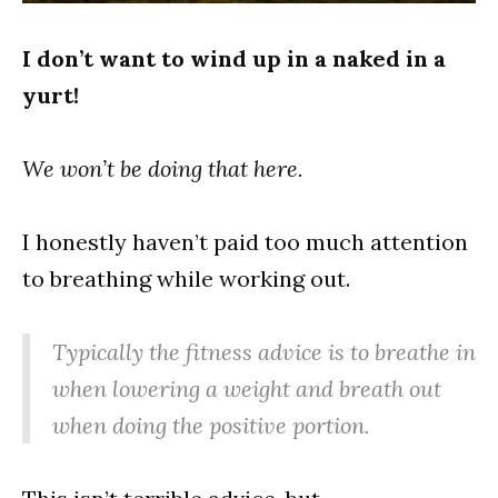
I don’t want to wind up in a naked in a
yurt!
We won’t be doing that here.
I honestly haven’t paid too much attention
to breathing while working out.
Typically the fitness advice is to breathe in
when lowering a weight and breath out
when doing the positive portion.