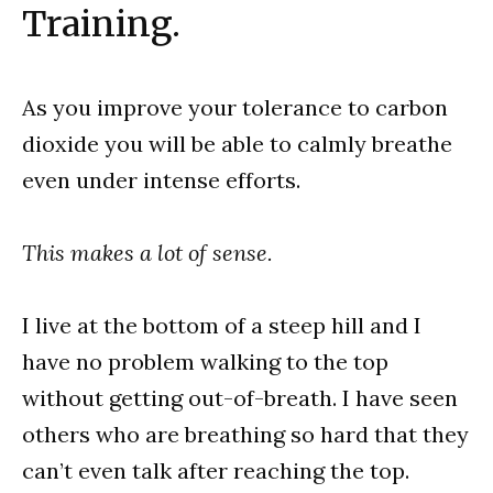
Training.
As you improve your tolerance to carbon
dioxide you will be able to calmly breathe
even under intense efforts.
This makes a lot of sense.
I live at the bottom of a steep hill and I
have no problem walking to the top
without getting out-of-breath. I have seen
others who are breathing so hard that they
can’t even talk after reaching the top.