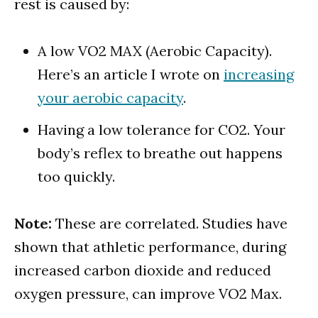
rest is caused by:
A low VO2 MAX (Aerobic Capacity).
Here’s an article I wrote on
increasing
your aerobic capacity
.
Having a low tolerance for CO2. Your
body’s reflex to breathe out happens
too quickly.
Note:
These are correlated. Studies have
shown that athletic performance, during
increased carbon dioxide and reduced
oxygen pressure, can improve VO2 Max.