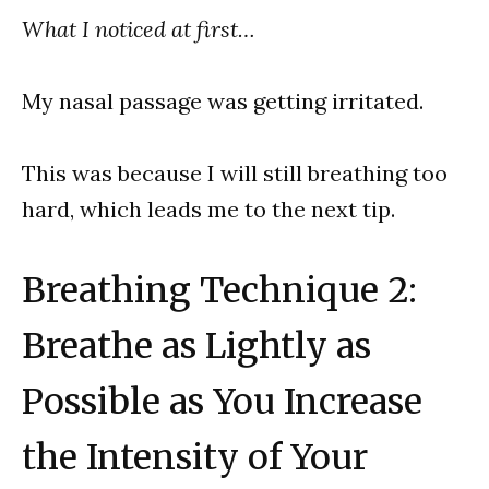
What I noticed at first…
My nasal passage was getting irritated.
This was because I will still breathing too
hard, which leads me to the next tip.
Breathing Technique 2:
Breathe as Lightly as
Possible as You Increase
the Intensity of Your