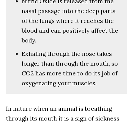
Nitric Oxide is released from the
nasal passage into the deep parts
of the lungs where it reaches the
blood and can positively affect the
body.
Exhaling through the nose takes
longer than through the mouth, so
CO2 has more time to do its job of
oxygenating your muscles.
In nature when an animal is breathing
through its mouth it is a sign of sickness.