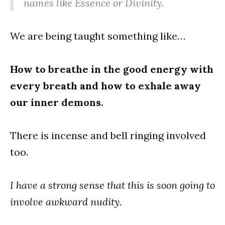
names like
Essence
or
Divinity
.
We are being taught something like…
How to breathe in the good energy with
every breath and how to exhale away
our inner demons.
There is incense and bell ringing involved
too.
I have a strong sense that this is soon going to
involve awkward nudity.