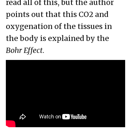
read all of this, but the author
points out that this CO2 and
oxygenation of the tissues in
the body is explained by the
Bohr Effect
.