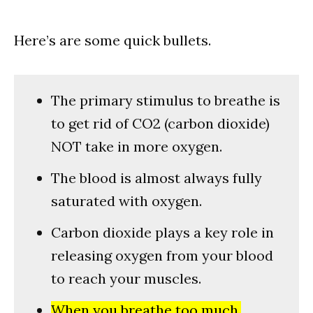
Here’s are some quick bullets.
The primary stimulus to breathe is
to get rid of CO2 (carbon dioxide)
NOT take in more oxygen.
The blood is almost always fully
saturated with oxygen.
Carbon dioxide plays a key role in
releasing oxygen from your blood
to reach your muscles.
When you breathe too much,