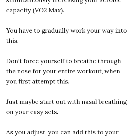
capacity (VO2 Max).
You have to gradually work your way into
this.
Don’t force yourself to breathe through
the nose for your entire workout, when
you first attempt this.
Just maybe start out with nasal breathing
on your easy sets.
As you adjust, you can add this to your