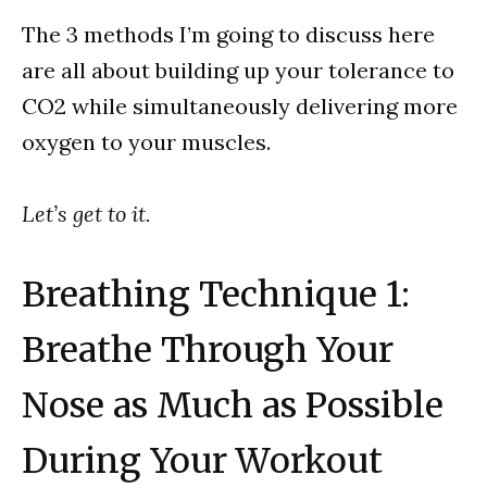
The 3 methods I’m going to discuss here
are all about building up your tolerance to
CO2 while simultaneously delivering more
oxygen to your muscles.
Let’s get to it.
Breathing Technique 1:
Breathe Through Your
Nose as Much as Possible
During Your Workout