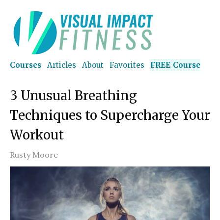
Courses
Articles
About
Favorites
FREE Course
3 Unusual Breathing
Techniques to Supercharge Your
Workout
Rusty Moore