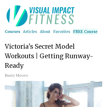
Courses
Articles
About
Favorites
FREE Course
Victoria’s Secret Model
Workouts | Getting Runway-
Ready
Rusty Moore