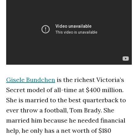
Gisele Bundchen
is the richest Victoria’s
Secret model of all-time at $400 million.
She is married to the best quarterback to
ever throw a football, Tom Brady. She
married him because he needed financial
help, he only has a net worth of $180