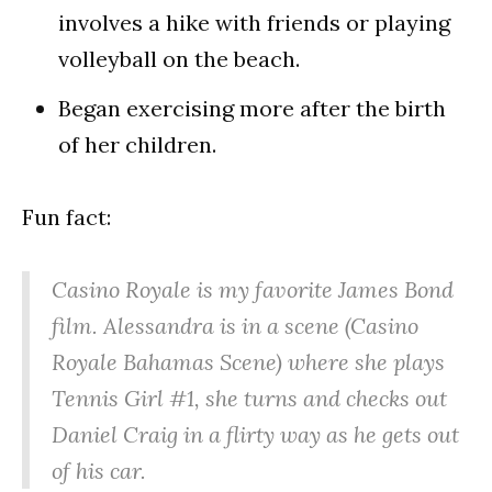
involves a hike with friends or playing
volleyball on the beach.
Began exercising more after the birth
of her children.
Fun fact:
Casino Royale is my favorite James Bond
film. Alessandra is in a scene (Casino
Royale Bahamas Scene) where she plays
Tennis Girl #1, she turns and checks out
Daniel Craig in a flirty way as he gets out
of his car.