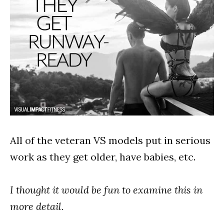
All of the veteran VS models put in serious
work as they get older, have babies, etc.
I thought it would be fun to examine this in
more detail.