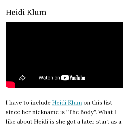
Heidi Klum
I have to include
Heidi Klum
on this list
since her nickname is “The Body”. What I
like about Heidi is she got a later start as a