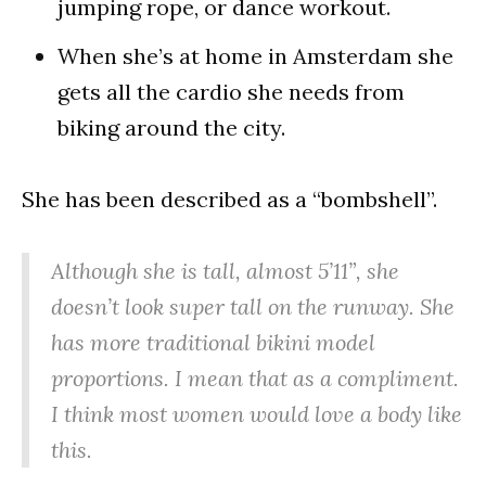
jumping rope, or dance workout.
When she’s at home in Amsterdam she
gets all the cardio she needs from
biking around the city.
She has been described as a “bombshell”.
Although she is tall, almost 5’11”, she
doesn’t look super tall on the runway. She
has more traditional bikini model
proportions. I mean that as a compliment.
I think most women would love a body like
this.