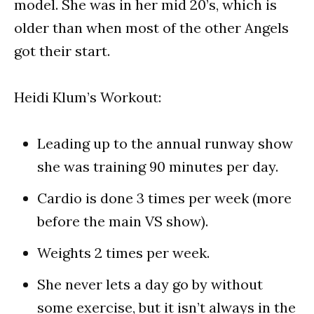
model. She was in her mid 20’s, which is
older than when most of the other Angels
got their start.
Heidi Klum’s Workout:
Leading up to the annual runway show
she was training 90 minutes per day.
Cardio is done 3 times per week (more
before the main VS show).
Weights 2 times per week.
She never lets a day go by without
some exercise, but it isn’t always in the