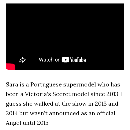
Sara is a Portuguese supermodel who has
been a Victoria’s Secret model since 2013. I
guess she walked at the show in 2013 and
2014 but wasn’t announced as an official
Angel until 2015.