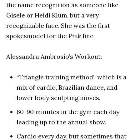
the name recognition as someone like
Gisele or Heidi Klum, but a very
recognizable face. She was the first
spokesmodel for the
Pink
line.
Alessandra Ambrosio’s Workout:
“Triangle training method” which is a
mix of cardio, Brazilian dance, and
lower body sculpting moves.
60-90 minutes in the gym each day
leading up to the annual show.
Cardio every day, but sometimes that