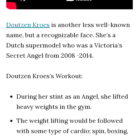
Doutzen Kroes
is another less well-known
name, but a recognizable face. She’s a
Dutch supermodel who was a Victoria’s
Secret Angel from 2008 -2014.
Doutzen Kroes’s Workout:
During her stint as an Angel, she lifted
heavy weights in the gym.
The weight lifting would be followed
with some type of cardio; spin, boxing,