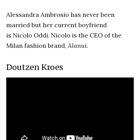
Alessandra Ambrosio has never been
married but her current boyfriend
is Nicolo Oddi. Nicolo is the CEO of the
Milan fashion brand,
Alanui
.
Doutzen Kroes