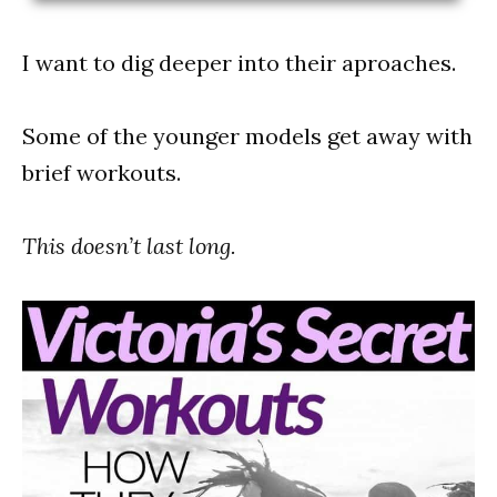
I want to dig deeper into their aproaches.
Some of the younger models get away with
brief workouts.
This doesn’t last long.