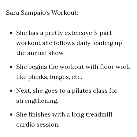
Sara Sampaio’s Workout:
She has a pretty extensive 3-part
workout she follows daily leading up
the annual show.
She begins the workout with floor work
like planks, lunges, etc.
Next, she goes to a pilates class for
strengthening.
She finishes with a long treadmill
cardio session.