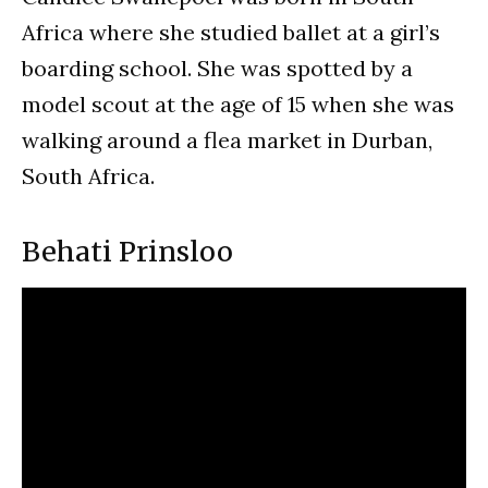
Africa where she studied ballet at a girl’s
boarding school. She was spotted by a
model scout at the age of 15 when she was
walking around a flea market in Durban,
South Africa.
Behati Prinsloo