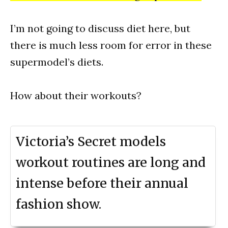
I’m not going to discuss diet here, but
there is much less room for error in these
supermodel’s diets.
How about their workouts?
Victoria’s Secret models
workout routines are long and
intense before their annual
fashion show.