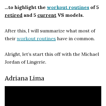
…to highlight the
workout routines
of 5
retired
and 5
current
VS models.
After this, I will summarize what most of
their
workout routines
have in common.
Alright, let’s start this off with the Michael
Jordan of Lingerie.
Adriana Lima