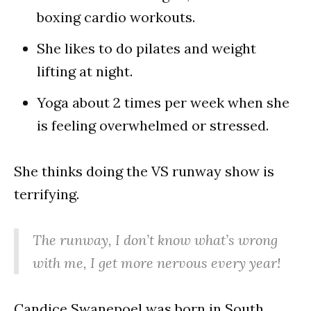
boxing cardio workouts.
She likes to do pilates and weight
lifting at night.
Yoga about 2 times per week when she
is feeling overwhelmed or stressed.
She thinks doing the VS runway show is
terrifying.
The runway, I don’t know what’s wrong
with me, I get more nervous every year!
Candice Swanepoel was born in South