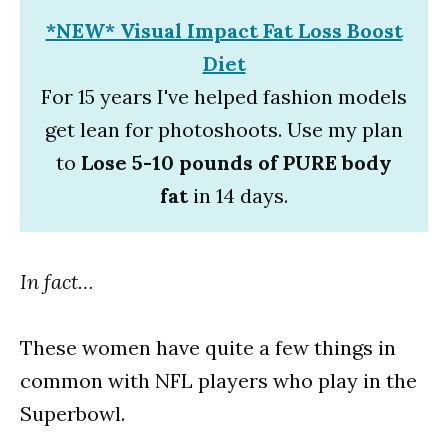
*NEW* Visual Impact Fat Loss Boost
Diet
For 15 years I've helped fashion models
get lean for photoshoots. Use my plan
to
Lose 5-10 pounds of PURE body
fat
in 14 days.
In fact…
These women have quite a few things in
common with NFL players who play in the
Superbowl.