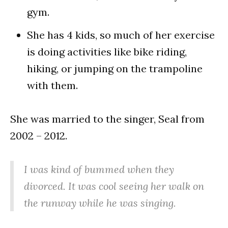
gym.
She has 4 kids, so much of her exercise
is doing activities like bike riding,
hiking, or jumping on the trampoline
with them.
She was married to the singer, Seal from
2002 – 2012.
I was kind of bummed when they
divorced. It was cool seeing her walk on
the runway while he was singing.