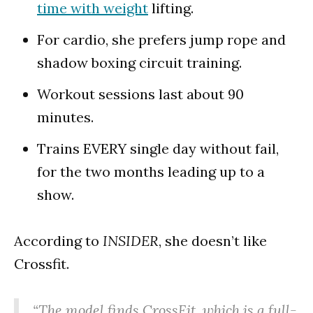
time with weight
lifting.
For cardio, she prefers jump rope and
shadow boxing circuit training.
Workout sessions last about 90
minutes.
Trains EVERY single day without fail,
for the two months leading up to a
show.
According to
INSIDER
, she doesn’t like
Crossfit.
“The model finds CrossFit, which is a full-