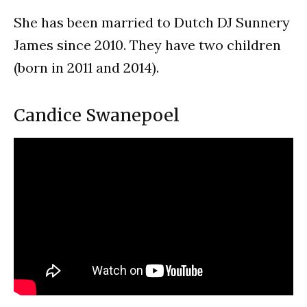
She has been married to Dutch DJ Sunnery
James since 2010. They have two children
(born in 2011 and 2014).
Candice Swanepoel