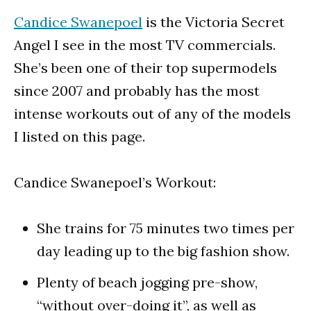
Candice Swanepoel
is the Victoria Secret
Angel I see in the most TV commercials.
She’s been one of their top supermodels
since 2007 and probably has the most
intense workouts out of any of the models
I listed on this page.
Candice Swanepoel’s Workout:
She trains for 75 minutes two times per
day leading up to the big fashion show.
Plenty of beach jogging pre-show,
“without over-doing it”, as well as