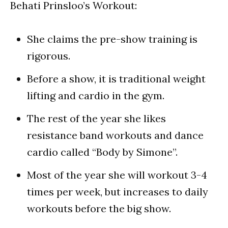
Behati Prinsloo’s Workout:
She claims the pre-show training is
rigorous.
Before a show, it is traditional weight
lifting and cardio in the gym.
The rest of the year she likes
resistance band workouts and dance
cardio called “Body by Simone”.
Most of the year she will workout 3-4
times per week, but increases to daily
workouts before the big show.