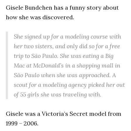
Gisele Bundchen has a funny story about
how she was discovered.
She signed up for a modeling course with
her two sisters, and only did so for a free
trip to São Paulo. She was eating a Big
Mac at McDonald’s in a shopping mall in
São Paulo when she was approached. A
scout for a modeling agency picked her out
of 55 girls she was traveling with.
Gisele was a Victoria’s Secret model from
1999 – 2006.