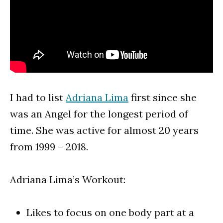
I had to list
Adriana Lima
first since she
was an Angel for the longest period of
time. She was active for almost 20 years
from 1999 – 2018.
Adriana Lima’s Workout:
Likes to focus on one body part at a