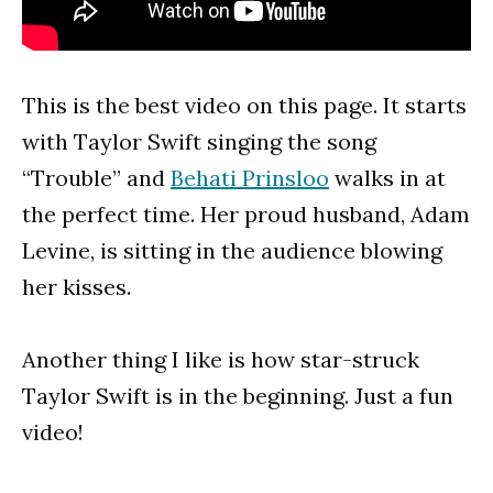
This is the best video on this page. It starts
with Taylor Swift singing the song
“Trouble” and
Behati Prinsloo
walks in at
the perfect time. Her proud husband, Adam
Levine, is sitting in the audience blowing
her kisses.
Another thing I like is how star-struck
Taylor Swift is in the beginning. Just a fun
video!