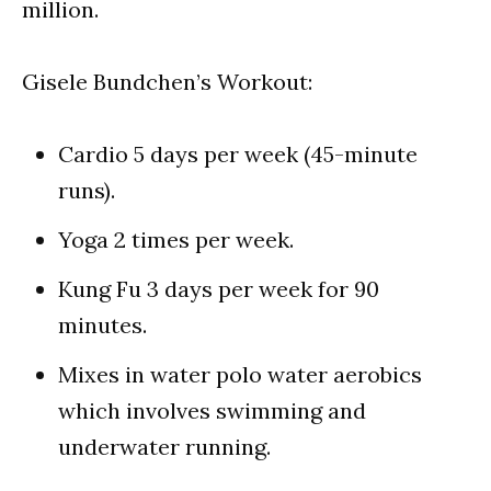
million.
Gisele Bundchen’s Workout:
Cardio 5 days per week (45-minute
runs).
Yoga 2 times per week.
Kung Fu 3 days per week for 90
minutes.
Mixes in water polo water aerobics
which involves swimming and
underwater running.