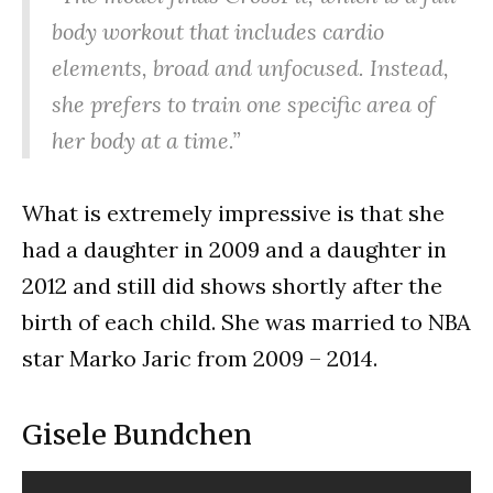
body workout that includes cardio
elements, broad and unfocused. Instead,
she prefers to train one specific area of
her body at a time.”
What is extremely impressive is that she
had a daughter in 2009 and a daughter in
2012 and still did shows shortly after the
birth of each child. She was married to NBA
star Marko Jaric from 2009 – 2014.
Gisele Bundchen