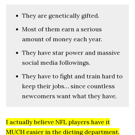
They are genetically gifted.
Most of them earn a serious
amount of money each year.
They have star power and massive
social media followings.
They have to fight and train hard to
keep their jobs… since countless
newcomers want what they have.
I actually believe NFL players have it
MUCH easier in the dieting department.