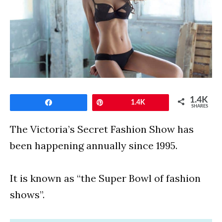
1.4K
Share
Pin
1.4K
SHARES
The Victoria’s Secret Fashion Show has
been happening annually since 1995.
It is known as “the Super Bowl of fashion
shows”.