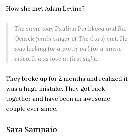
How she met Adam Levine?
The same way Paulina Porizkova and Ric
Ocasek (main singer of The Cars) met. He
was looking for a pretty girl for a music
video. It was love at first sight.
They broke up for 2 months and realized it
was a huge mistake. They got back
together and have been an awesome
couple ever since.
Sara Sampaio