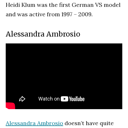
Heidi Klum was the first German VS model
and was active from 1997 – 2009.
Alessandra Ambrosio
Alessandra Ambrosio
doesn’t have quite