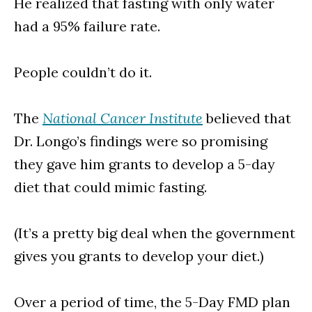
He realized that fasting with only water
had a 95% failure rate.
People couldn’t do it.
The
National Cancer Institute
believed that
Dr. Longo’s findings were so promising
they gave him grants to develop a 5-day
diet that could mimic fasting.
(It’s a pretty big deal when the government
gives you grants to develop your diet.)
Over a period of time, the 5-Day FMD plan