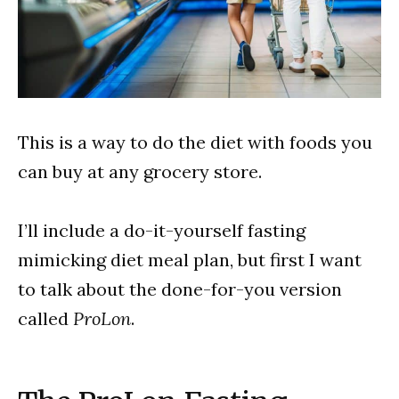
This is a way to do the diet with foods you
can buy at any grocery store.
I’ll include a do-it-yourself fasting
mimicking diet meal plan, but first I want
to talk about the done-for-you version
called
ProLon
.