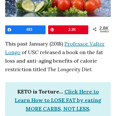
2.8K
Share
485
Pin
2.3K
SHARES
This past January (2018)
Professor Valter
Longo
of USC released a book on the fat
loss and anti-aging benefits of calorie
restriction titled
The Longevity Diet
.
KETO is Torture...
Click Here to
Learn How to LOSE FAT by eating
MORE CARBS, NOT LESS
.