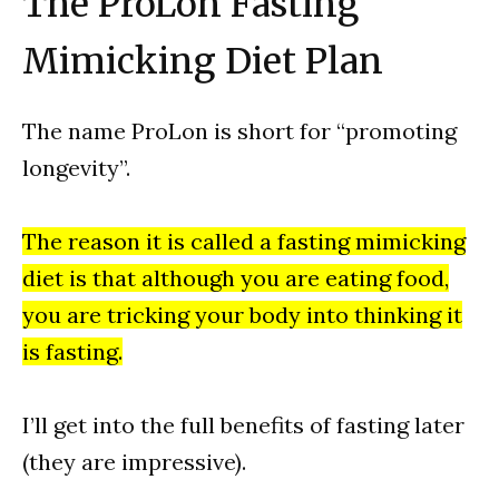
The ProLon Fasting
Mimicking Diet Plan
The name ProLon is short for “promoting
longevity”.
The reason it is called a fasting mimicking
diet is that although you are eating food,
you are tricking your body into thinking it
is fasting.
I’ll get into the full benefits of fasting later
(they are impressive).