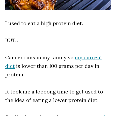
I used to eat a high protein diet.
BUT…
Cancer runs in my family so
my current
diet
is lower than 100 grams per day in
protein.
It took me a loooong time to get used to
the idea of eating a lower protein diet.