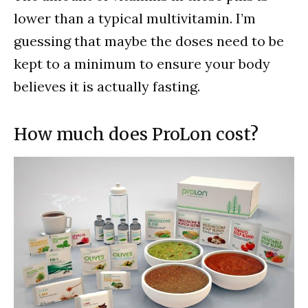
lower than a typical multivitamin. I’m
guessing that maybe the doses need to be
kept to a minimum to ensure your body
believes it is actually fasting.
How much does ProLon cost?