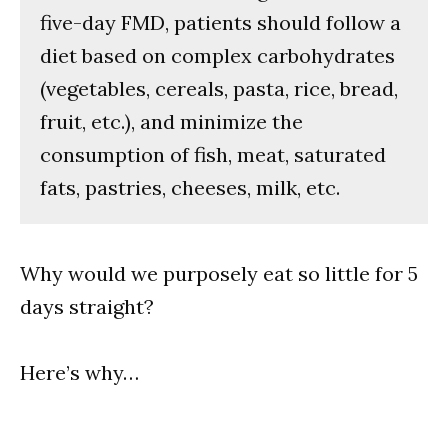
five-day FMD, patients should follow a
diet based on complex carbohydrates
(vegetables, cereals, pasta, rice, bread,
fruit, etc.), and minimize the
consumption of fish, meat, saturated
fats, pastries, cheeses, milk, etc.
Why would we purposely eat so little for 5
days straight?
Here’s why…