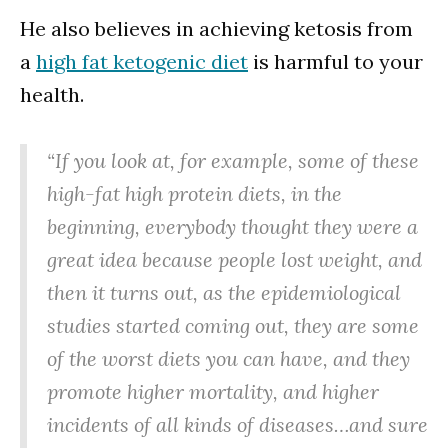
He also believes in achieving ketosis from
a
high fat ketogenic diet
is harmful to your
health.
“If you look at, for example, some of these
high-fat high protein diets, in the
beginning, everybody thought they were a
great idea because people lost weight, and
then it turns out, as the epidemiological
studies started coming out, they are some
of the worst diets you can have, and they
promote higher mortality, and higher
incidents of all kinds of diseases…and sure