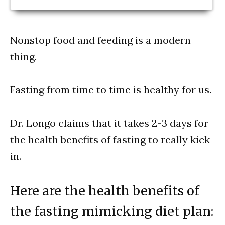
Nonstop food and feeding is a modern
thing.
Fasting from time to time is healthy for us.
Dr. Longo claims that it takes 2-3 days for
the health benefits of fasting to really kick
in.
Here are the health benefits of
the fasting mimicking diet plan: