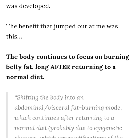
was developed.
The benefit that jumped out at me was
this…
The body continues to focus on burning
belly fat, long AFTER returning to a
normal diet.
“Shifting the body into an
abdominal/visceral fat-burning mode,
which continues after returning to a
normal diet (probably due to epigenetic
changes, which are modifications of the