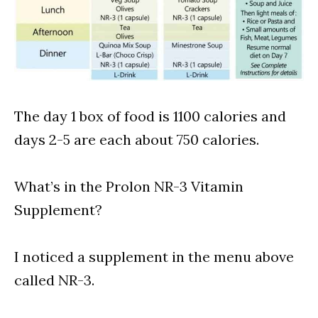
The day 1 box of food is 1100 calories and
days 2-5 are each about 750 calories.
What’s in the Prolon NR-3 Vitamin
Supplement?
I noticed a supplement in the menu above
called NR-3.