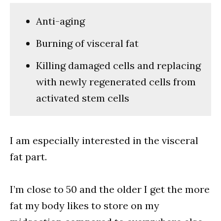
Anti-aging
Burning of visceral fat
Killing damaged cells and replacing
with newly regenerated cells from
activated stem cells
I am especially interested in the visceral
fat part.
I’m close to 50 and the older I get the more
fat my body likes to store on my