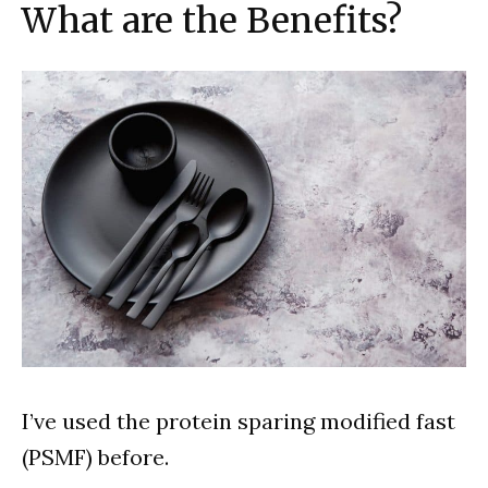
What are the Benefits?
I’ve used the protein sparing modified fast
(PSMF) before.