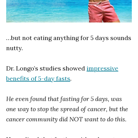
…but not eating anything for 5 days sounds
nutty.
Dr. Longo’s studies showed
impressive
benefits of 5-day fasts
.
He even found that fasting for 5 days, was
one way to stop the spread of cancer, but the
cancer community did NOT want to do this.