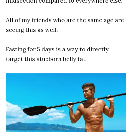
midsection compared to everywhere else.
All of my friends who are the same age are
seeing this as well.
Fasting for 5 days is a way to directly
target this stubborn belly fat.