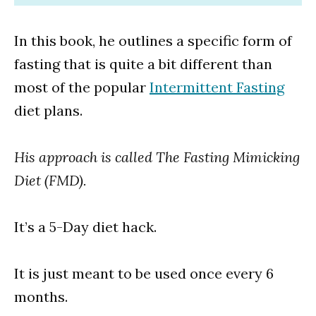
In this book, he outlines a specific form of
fasting that is quite a bit different than
most of the popular
Intermittent Fasting
diet plans.
His approach is called The Fasting Mimicking
Diet (FMD).
It’s a 5-Day diet hack.
It is just meant to be used once every 6
months.