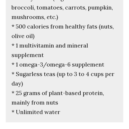
broccoli, tomatoes, carrots, pumpkin,
mushrooms, etc.)
* 500 calories from healthy fats (nuts,
olive oil)
* 1 multivitamin and mineral
supplement
* 1 omega-3/omega-6 supplement
* Sugarless teas (up to 3 to 4 cups per
day)
* 25 grams of plant-based protein,
mainly from nuts
* Unlimited water