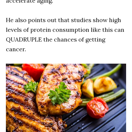
accelerate aging.
He also points out that studies show high
levels of protein consumption like this can
QUADRUPLE the chances of getting
cancer.