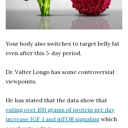
Your body also switches to target belly fat
even after this 5-day period.
Dr. Valter Longo has some controversial
viewpoints.
He has stated that the data show that
eating over 100 grams of protein per day
increase IGF-1 and mTOR signaling
which