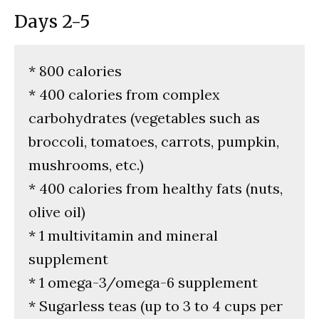
Days 2-5
* 800 calories
* 400 calories from complex
carbohydrates (vegetables such as
broccoli, tomatoes, carrots, pumpkin,
mushrooms, etc.)
* 400 calories from healthy fats (nuts,
olive oil)
* 1 multivitamin and mineral
supplement
* 1 omega-3/omega-6 supplement
* Sugarless teas (up to 3 to 4 cups per