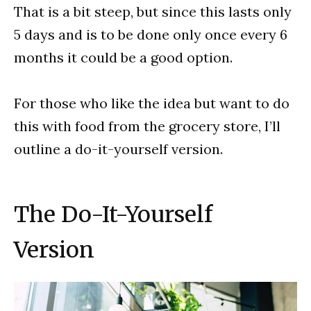
That is a bit steep, but since this lasts only
5 days and is to be done only once every 6
months it could be a good option.
For those who like the idea but want to do
this with food from the grocery store, I’ll
outline a do-it-yourself version.
The Do-It-Yourself
Version