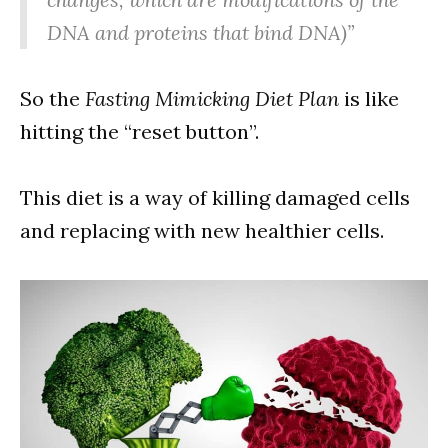
DNA and proteins that bind DNA)”
So the
Fasting Mimicking Diet Plan
is like
hitting the “reset button”.
This diet is a way of killing damaged cells
and replacing with new healthier cells.