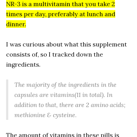
NR-3 is a multivitamin that you take 2
times per day, preferably at lunch and
dinner.
I was curious about what this supplement
consists of, so I tracked down the
ingredients.
The majority of the ingredients in the
capsules are vitamins(11 in total). In
addition to that, there are 2 amino acids;
methionine & cysteine.
The amount of vitamins in these pills is