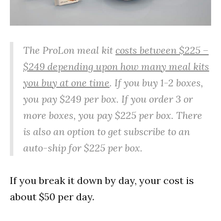
The ProLon meal kit
costs between $225 –
$249 depending upon how many meal kits
you buy at one time
. If you buy 1-2 boxes,
you pay $249 per box. If you order 3 or
more boxes, you pay $225 per box. There
is also an option to get subscribe to an
auto-ship for $225 per box.
If you break it down by day, your cost is
about $50 per day.