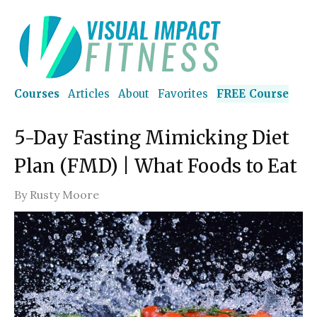
Courses
Articles
About
Favorites
FREE Course
5-Day Fasting Mimicking Diet
Plan (FMD) | What Foods to Eat
By
Rusty Moore