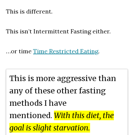
This is different.
This isn’t Intermittent Fasting either.
…or time
Time Restricted Eating
.
This is more aggressive than
any of these other fasting
methods I have
mentioned.
With this diet, the
goal is slight starvation.