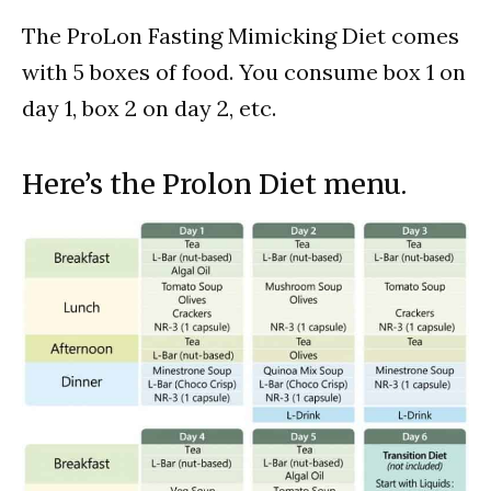
The ProLon Fasting Mimicking Diet comes
with 5 boxes of food. You consume box 1 on
day 1, box 2 on day 2, etc.
Here’s the Prolon Diet menu.