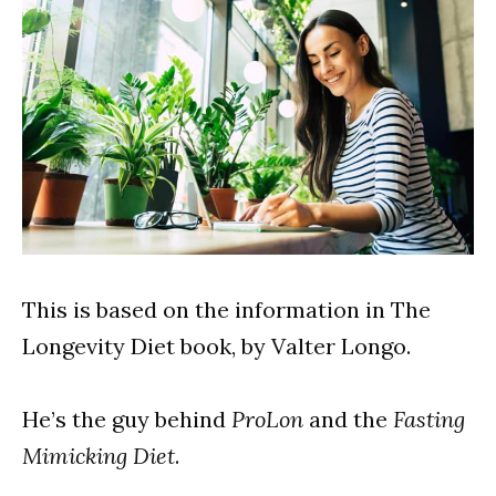
This is based on the information in The
Longevity Diet book, by Valter Longo.
He’s the guy behind
ProLon
and the
Fasting
Mimicking Diet
.