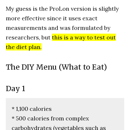
My guess is the ProLon version is slightly
more effective since it uses exact
measurements and was formulated by
researchers, but
this is a way to test out
the diet plan.
The DIY Menu (What to Eat)
Day 1
* 1,100 calories
* 500 calories from complex
carbohydrates (vegetables such as