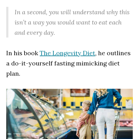
In a second, you will understand why this
isn’t a way you would want to eat each
and every day.
In his book
The Longevity Diet
, he outlines
a do-it-yourself fasting mimicking diet
plan.