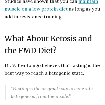
Studies have shown that you can
maintain
muscle on a low protein diet
as long as you
add in resistance training.
What About Ketosis and
the FMD Diet?
Dr. Valter Longo believes that fasting is the
best way to reach a ketogenic state.
“Fasting is the original way to generate
ketogenesis from the inside.”