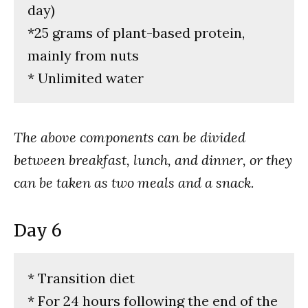
day)
*25 grams of plant-based protein,
mainly from nuts
* Unlimited water
The above components can be divided
between breakfast, lunch, and dinner, or they
can be taken as two meals and a snack.
Day 6
* Transition diet
* For 24 hours following the end of the