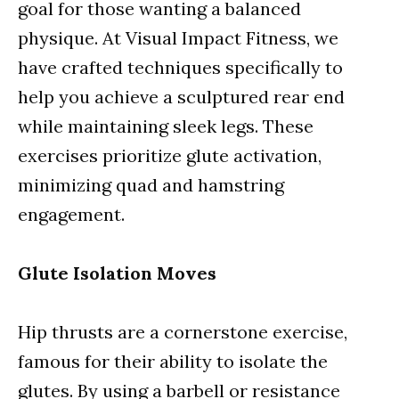
goal for those wanting a balanced
physique. At Visual Impact Fitness, we
have crafted techniques specifically to
help you achieve a sculptured rear end
while maintaining sleek legs. These
exercises prioritize glute activation,
minimizing quad and hamstring
engagement.
Glute Isolation Moves
Hip thrusts are a cornerstone exercise,
famous for their ability to isolate the
glutes. By using a barbell or resistance