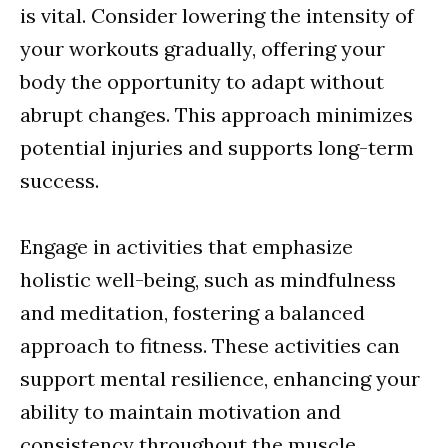
is vital. Consider lowering the intensity of
your workouts gradually, offering your
body the opportunity to adapt without
abrupt changes. This approach minimizes
potential injuries and supports long-term
success.
Engage in activities that emphasize
holistic well-being, such as mindfulness
and meditation, fostering a balanced
approach to fitness. These activities can
support mental resilience, enhancing your
ability to maintain motivation and
consistency throughout the muscle