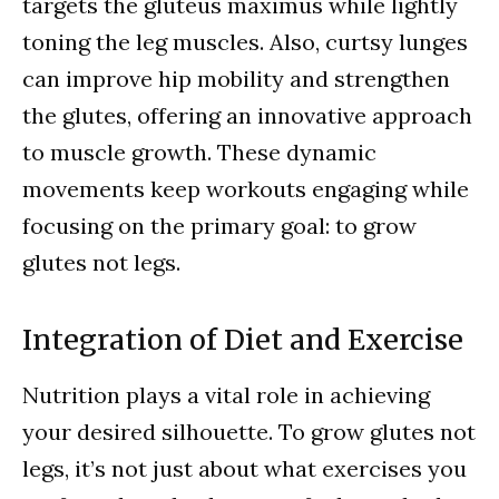
targets the gluteus maximus while lightly
toning the leg muscles. Also, curtsy lunges
can improve hip mobility and strengthen
the glutes, offering an innovative approach
to muscle growth. These dynamic
movements keep workouts engaging while
focusing on the primary goal: to grow
glutes not legs.
Integration of Diet and Exercise
Nutrition plays a vital role in achieving
your desired silhouette. To grow glutes not
legs, it’s not just about what exercises you