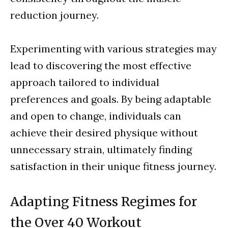
reduction journey.
Experimenting with various strategies may
lead to discovering the most effective
approach tailored to individual
preferences and goals. By being adaptable
and open to change, individuals can
achieve their desired physique without
unnecessary strain, ultimately finding
satisfaction in their unique fitness journey.
Adapting Fitness Regimes for
the Over 40 Workout