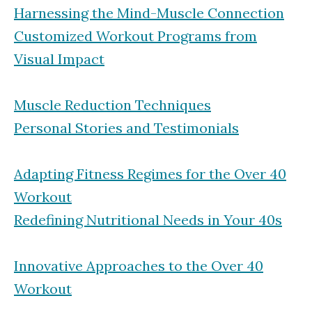
Harnessing the Mind-Muscle Connection
Customized Workout Programs from
Visual Impact
Muscle Reduction Techniques
Personal Stories and Testimonials
Adapting Fitness Regimes for the Over 40
Workout
Redefining Nutritional Needs in Your 40s
Innovative Approaches to the Over 40
Workout