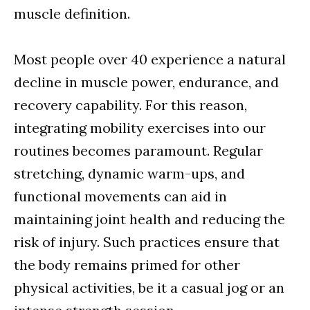
muscle definition.
Most people over 40 experience a natural
decline in muscle power, endurance, and
recovery capability. For this reason,
integrating mobility exercises into our
routines becomes paramount. Regular
stretching, dynamic warm-ups, and
functional movements can aid in
maintaining joint health and reducing the
risk of injury. Such practices ensure that
the body remains primed for other
physical activities, be it a casual jog or an