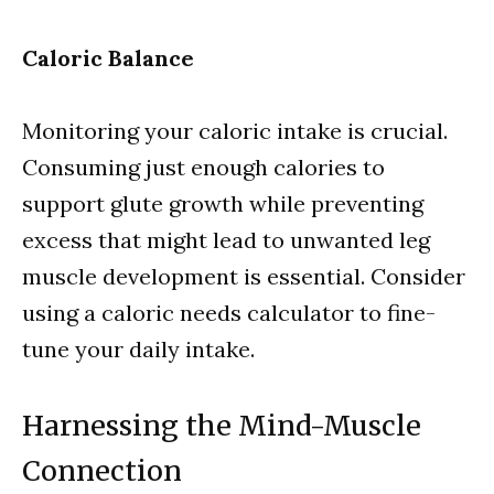
Caloric Balance
Monitoring your caloric intake is crucial.
Consuming just enough calories to
support glute growth while preventing
excess that might lead to unwanted leg
muscle development is essential. Consider
using a caloric needs calculator to fine-
tune your daily intake.
Harnessing the Mind-Muscle
Connection