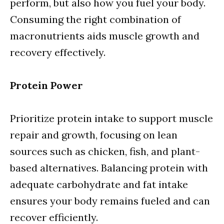
perform, but also how you fuel your body.
Consuming the right combination of
macronutrients aids muscle growth and
recovery effectively.
Protein Power
Prioritize protein intake to support muscle
repair and growth, focusing on lean
sources such as chicken, fish, and plant-
based alternatives. Balancing protein with
adequate carbohydrate and fat intake
ensures your body remains fueled and can
recover efficiently.