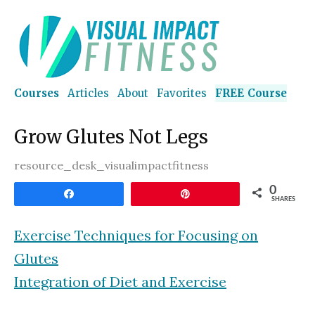
Courses
Articles
About
Favorites
FREE Course
Grow Glutes Not Legs
resource_desk_visualimpactfitness
0
Share
Pin
SHARES
Exercise Techniques for Focusing on
Glutes
Integration of Diet and Exercise