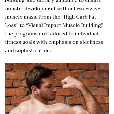
holistic development without excessive
muscle mass. From the “High Carb Fat
Loss” to “Visual Impact Muscle Building,”
the programs are tailored to individual
fitness goals with emphasis on sleekness
and sophistication.