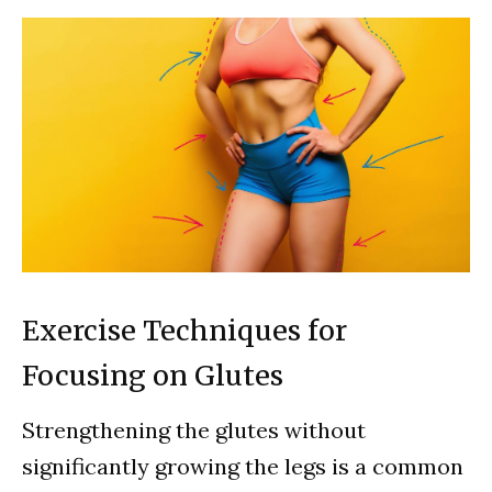
Exercise Techniques for
Focusing on Glutes
Strengthening the glutes without
significantly growing the legs is a common