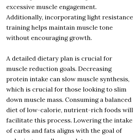
excessive muscle engagement.
Additionally, incorporating light resistance
training helps maintain muscle tone
without encouraging growth.
A detailed dietary plan is crucial for
muscle reduction goals. Decreasing
protein intake can slow muscle synthesis,
which is crucial for those looking to slim
down muscle mass. Consuming a balanced
diet of low-calorie, nutrient-rich foods will
facilitate this process. Lowering the intake
of carbs and fats aligns with the goal of