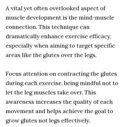
A vital yet often overlooked aspect of
muscle development is the mind-muscle
connection. This technique can
dramatically enhance exercise efficacy,
especially when aiming to target specific
areas like the glutes over the legs.
Focus attention on contracting the glutes
during each exercise, being mindful not to
let the leg muscles take over. This
awareness increases the quality of each
movement and helps achieve the goal to
grow glutes not legs effectively.