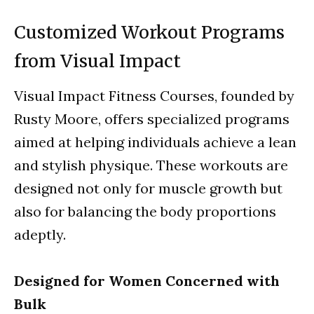
Customized Workout Programs
from Visual Impact
Visual Impact Fitness Courses, founded by
Rusty Moore, offers specialized programs
aimed at helping individuals achieve a lean
and stylish physique. These workouts are
designed not only for muscle growth but
also for balancing the body proportions
adeptly.
Designed for Women Concerned with
Bulk