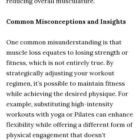
reducing overall musculature.
Common Misconceptions and Insights
One common misunderstanding is that
muscle loss equates to losing strength or
fitness, which is not entirely true. By
strategically adjusting your workout
regimen, it’s possible to maintain fitness
while achieving the desired physique. For
example, substituting high-intensity
workouts with yoga or Pilates can enhance
flexibility while offering a different form of
physical engagement that doesn’t