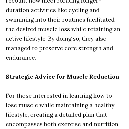
recount how incorporating longer-
duration activities like cycling and
swimming into their routines facilitated
the desired muscle loss while retaining an
active lifestyle. By doing so, they also
managed to preserve core strength and
endurance.
Strategic Advice for Muscle Reduction
For those interested in learning how to
lose muscle while maintaining a healthy
lifestyle, creating a detailed plan that
encompasses both exercise and nutrition