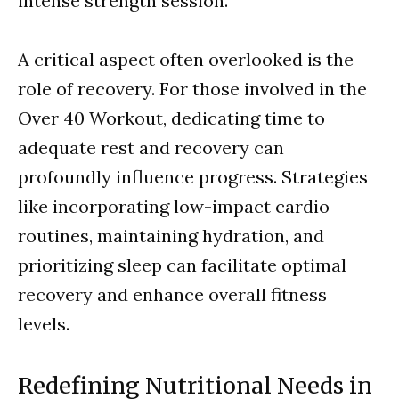
intense strength session.
A critical aspect often overlooked is the
role of recovery. For those involved in the
Over 40 Workout, dedicating time to
adequate rest and recovery can
profoundly influence progress. Strategies
like incorporating low-impact cardio
routines, maintaining hydration, and
prioritizing sleep can facilitate optimal
recovery and enhance overall fitness
levels.
Redefining Nutritional Needs in