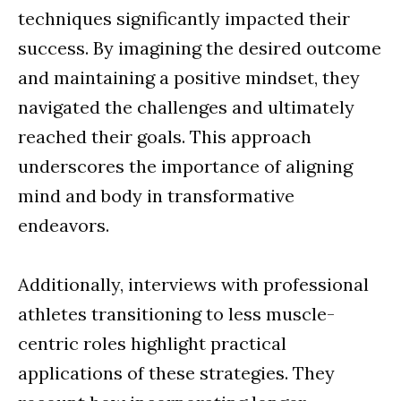
techniques significantly impacted their
success. By imagining the desired outcome
and maintaining a positive mindset, they
navigated the challenges and ultimately
reached their goals. This approach
underscores the importance of aligning
mind and body in transformative
endeavors.
Additionally, interviews with professional
athletes transitioning to less muscle-
centric roles highlight practical
applications of these strategies. They