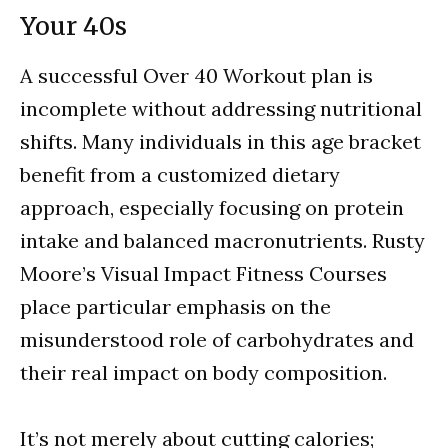
Your 40s
A successful Over 40 Workout plan is
incomplete without addressing nutritional
shifts. Many individuals in this age bracket
benefit from a customized dietary
approach, especially focusing on protein
intake and balanced macronutrients. Rusty
Moore’s Visual Impact Fitness Courses
place particular emphasis on the
misunderstood role of carbohydrates and
their real impact on body composition.
It’s not merely about cutting calories;