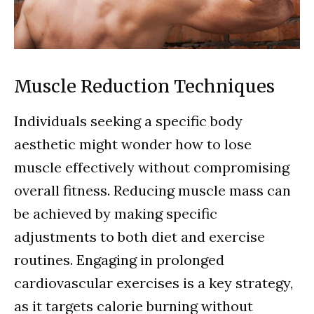
Muscle Reduction Techniques
Individuals seeking a specific body
aesthetic might wonder how to lose
muscle effectively without compromising
overall fitness. Reducing muscle mass can
be achieved by making specific
adjustments to both diet and exercise
routines. Engaging in prolonged
cardiovascular exercises is a key strategy,
as it targets calorie burning without