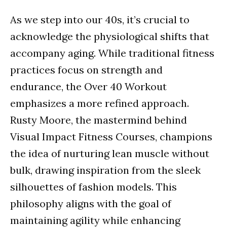
As we step into our 40s, it’s crucial to
acknowledge the physiological shifts that
accompany aging. While traditional fitness
practices focus on strength and
endurance, the Over 40 Workout
emphasizes a more refined approach.
Rusty Moore, the mastermind behind
Visual Impact Fitness Courses, champions
the idea of nurturing lean muscle without
bulk, drawing inspiration from the sleek
silhouettes of fashion models. This
philosophy aligns with the goal of
maintaining agility while enhancing