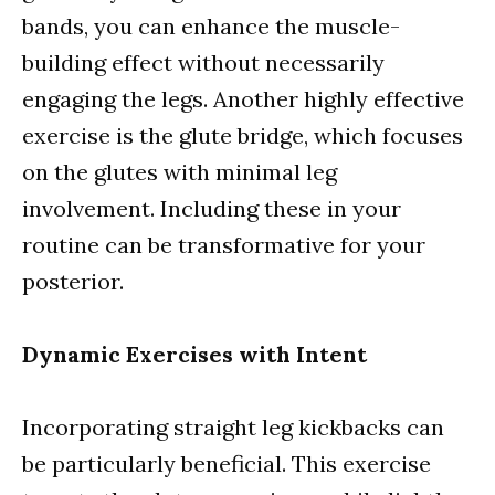
bands, you can enhance the muscle-
building effect without necessarily
engaging the legs. Another highly effective
exercise is the glute bridge, which focuses
on the glutes with minimal leg
involvement. Including these in your
routine can be transformative for your
posterior.
Dynamic Exercises with Intent
Incorporating straight leg kickbacks can
be particularly beneficial. This exercise