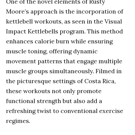
One of the novel elements of Rusty
Moore’s approach is the incorporation of
kettlebell workouts, as seen in the Visual
Impact Kettlebells program. This method
enhances calorie burn while ensuring
muscle toning, offering dynamic
movement patterns that engage multiple
muscle groups simultaneously. Filmed in
the picturesque settings of Costa Rica,
these workouts not only promote
functional strength but also add a
refreshing twist to conventional exercise
regimes.