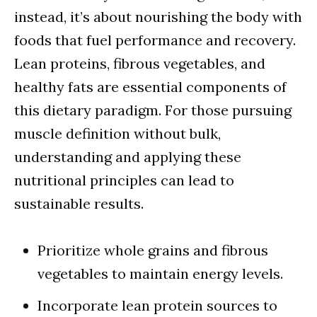
instead, it’s about nourishing the body with
foods that fuel performance and recovery.
Lean proteins, fibrous vegetables, and
healthy fats are essential components of
this dietary paradigm. For those pursuing
muscle definition without bulk,
understanding and applying these
nutritional principles can lead to
sustainable results.
Prioritize whole grains and fibrous
vegetables to maintain energy levels.
Incorporate lean protein sources to