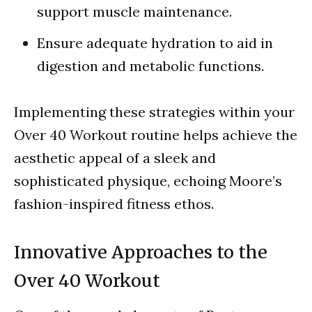
support muscle maintenance.
Ensure adequate hydration to aid in
digestion and metabolic functions.
Implementing these strategies within your
Over 40 Workout routine helps achieve the
aesthetic appeal of a sleek and
sophisticated physique, echoing Moore’s
fashion-inspired fitness ethos.
Innovative Approaches to the
Over 40 Workout