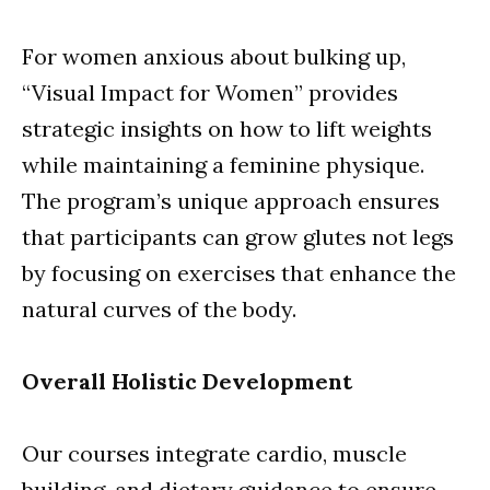
For women anxious about bulking up,
“Visual Impact for Women” provides
strategic insights on how to lift weights
while maintaining a feminine physique.
The program’s unique approach ensures
that participants can grow glutes not legs
by focusing on exercises that enhance the
natural curves of the body.
Overall Holistic Development
Our courses integrate cardio, muscle
building, and dietary guidance to ensure