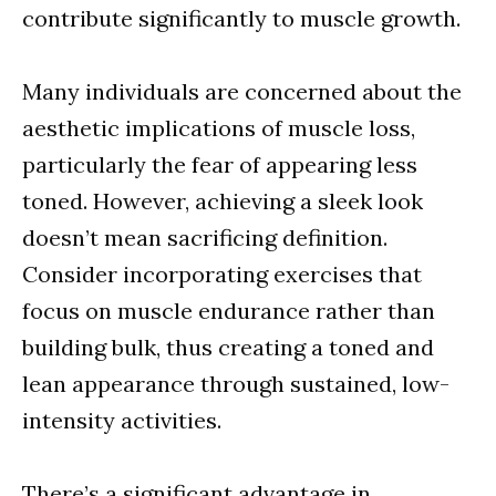
contribute significantly to muscle growth.
Many individuals are concerned about the
aesthetic implications of muscle loss,
particularly the fear of appearing less
toned. However, achieving a sleek look
doesn’t mean sacrificing definition.
Consider incorporating exercises that
focus on muscle endurance rather than
building bulk, thus creating a toned and
lean appearance through sustained, low-
intensity activities.
There’s a significant advantage in