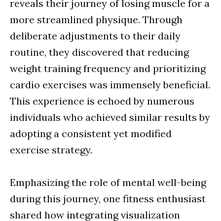
reveals their journey of losing muscle for a
more streamlined physique. Through
deliberate adjustments to their daily
routine, they discovered that reducing
weight training frequency and prioritizing
cardio exercises was immensely beneficial.
This experience is echoed by numerous
individuals who achieved similar results by
adopting a consistent yet modified
exercise strategy.
Emphasizing the role of mental well-being
during this journey, one fitness enthusiast
shared how integrating visualization