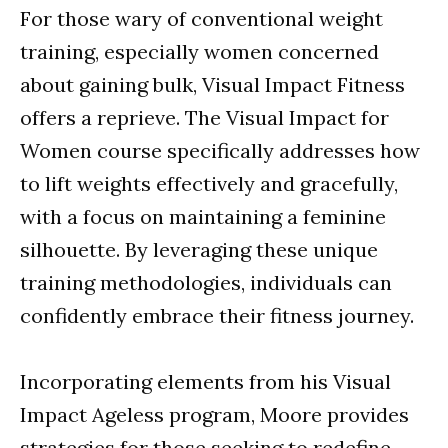
For those wary of conventional weight
training, especially women concerned
about gaining bulk, Visual Impact Fitness
offers a reprieve. The Visual Impact for
Women course specifically addresses how
to lift weights effectively and gracefully,
with a focus on maintaining a feminine
silhouette. By leveraging these unique
training methodologies, individuals can
confidently embrace their fitness journey.
Incorporating elements from his Visual
Impact Ageless program, Moore provides
strategies for those seeking to redefine