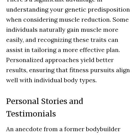
understanding your genetic predisposition
when considering muscle reduction. Some
individuals naturally gain muscle more
easily, and recognizing these traits can
assist in tailoring a more effective plan.
Personalized approaches yield better
results, ensuring that fitness pursuits align
well with individual body types.
Personal Stories and
Testimonials
An anecdote from a former bodybuilder