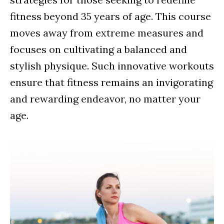
fitness beyond 35 years of age. This course
moves away from extreme measures and
focuses on cultivating a balanced and
stylish physique. Such innovative workouts
ensure that fitness remains an invigorating
and rewarding endeavor, no matter your
age.