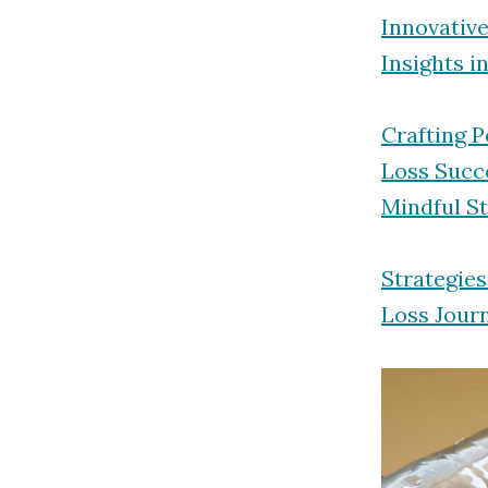
Innovativ
Insights i
Crafting 
Loss Succ
Mindful S
Strategie
Loss Jour