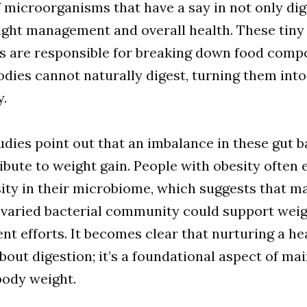
of microorganisms that have a say in not only di
ight management and overall health. These tiny
ts are responsible for breaking down food com
odies cannot naturally digest, turning them into
y.
udies point out that an imbalance in these gut b
bute to weight gain. People with obesity often 
sity in their microbiome, which suggests that m
 varied bacterial community could support wei
 efforts. It becomes clear that nurturing a he
 about digestion; it’s a foundational aspect of ma
body weight.