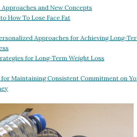
e Approaches and New Concepts
nto How To Lose Face Fat
Personalized Approaches for Achieving Long-Te
ess
trategies for Long-Term Weight Loss
s for Maintaining Consistent Commitment on Yo
ney