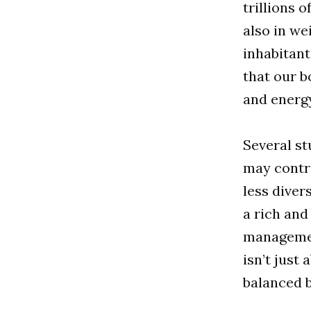
trillions 
also in we
inhabitan
that our b
and energ
Several st
may contri
less diver
a rich and
management
isn’t just
balanced 