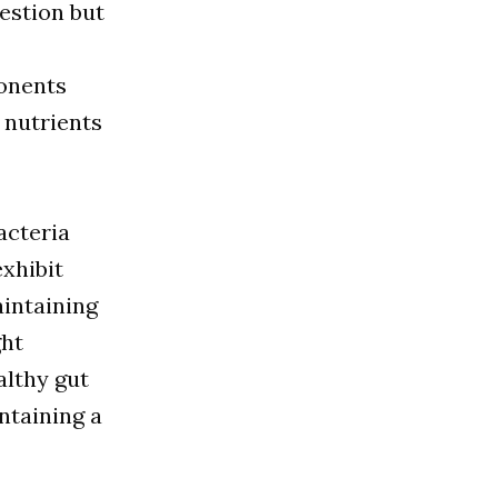
gestion but
ponents
 nutrients
acteria
exhibit
aintaining
ght
althy gut
intaining a