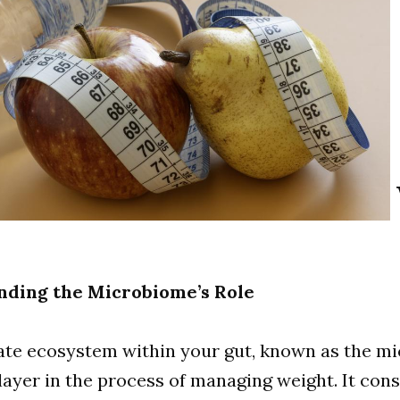
nding the Microbiome’s Role
ate ecosystem within your gut, known as the m
 player in the process of managing weight. It cons