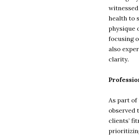
witnessed 
health to 
physique o
focusing o
also expe
clarity.
Professio
As part of
observed t
clients’ f
prioritizi