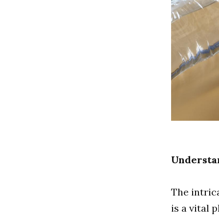
Understa
The intric
is a vital