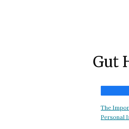
Gut 
The Impor
Personal I