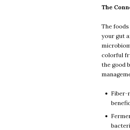
The Conn
The foods 
your gut a
microbiome
colorful f
the good b
manageme
Fiber-
benefi
Fermen
bacteri