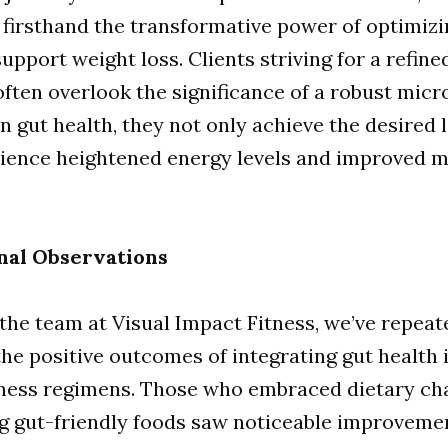
firsthand the transformative power of optimizi
support weight loss. Clients striving for a refine
ften overlook the significance of a robust micr
n gut health, they not only achieve the desired 
rience heightened energy levels and improved m
nal Observations
 the team at Visual Impact Fitness, we’ve repeat
he positive outcomes of integrating gut health 
itness regimens. Those who embraced dietary c
ng gut-friendly foods saw noticeable improveme