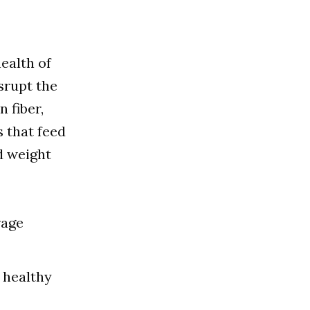
ealth of
srupt the
 fiber,
s that feed
d weight
rage
 healthy