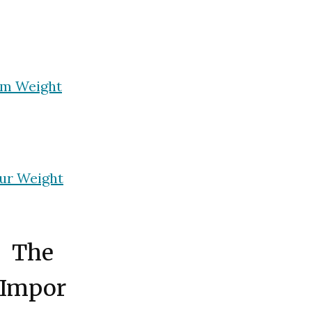
rm Weight
ur Weight
The
Impor