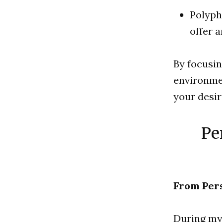
Polyph
offer 
By focusin
environmen
your desir
Pe
From Per
During my 