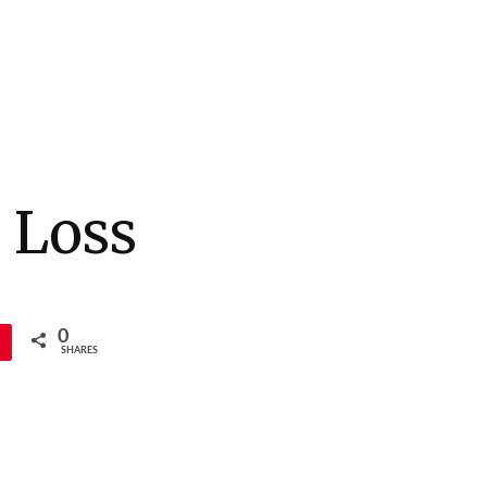
 Loss
0
SHARES