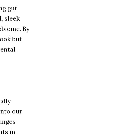
ng gut
d, sleek
obiome. By
look but
ental
edly
into our
hanges
nts in