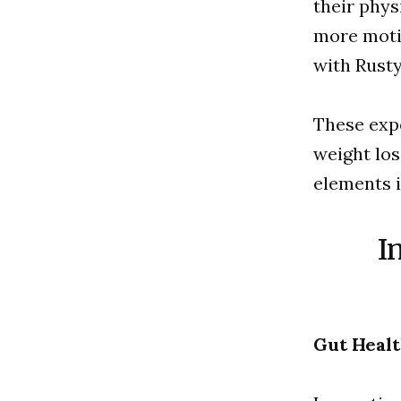
their phys
more motiv
with Rusty
These exp
weight los
elements i
I
Gut Healt