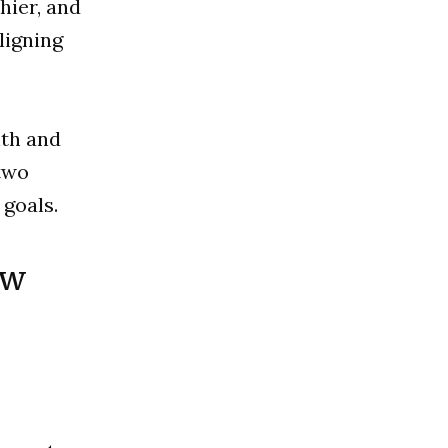
hier, and
ligning
lth and
two
 goals.
ew