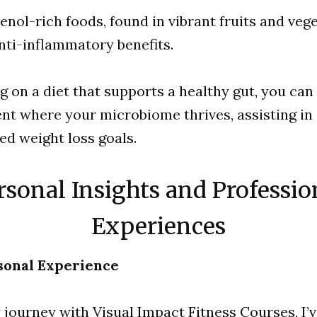
enol-rich foods, found in vibrant fruits and vege
anti-inflammatory benefits.
g on a diet that supports a healthy gut, you can
t where your microbiome thrives, assisting in
ed weight loss goals.
rsonal Insights and Professio
Experiences
sonal Experience
journey with Visual Impact Fitness Courses, I’