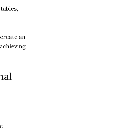
tables,
 create an
 achieving
nal
ve