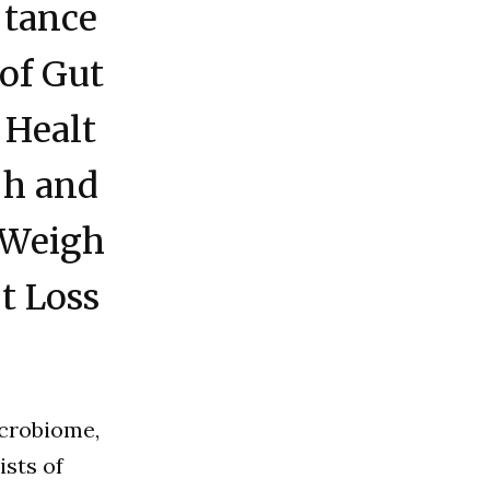
tance
of Gut
Healt
h and
Weigh
t Loss
icrobiome,
ists of