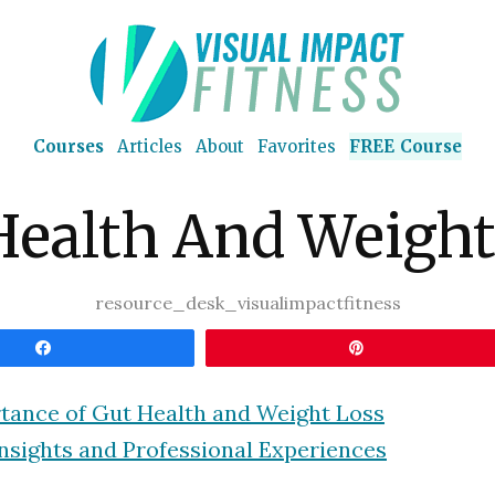
Courses
Articles
About
Favorites
FREE Course
Health And Weight
resource_desk_visualimpactfitness
Share
Pin
tance of Gut Health and Weight Loss
nsights and Professional Experiences