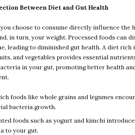
ection Between Diet and Gut Health
you choose to consume directly influence the h
nd, in turn, your weight. Processed foods can di
, leading to diminished gut health. A diet rich in
ruits, and vegetables provides essential nutrient
acteria in your gut, promoting better health an
nt.
rich foods like whole grains and legumes encou
cial bacteria growth.
ted foods such as yogurt and kimchi introduce
a to your gut.