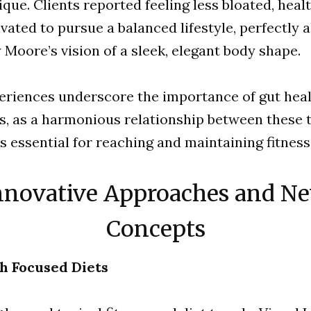
ique. Clients reported feeling less bloated, healt
ated to pursue a balanced lifestyle, perfectly a
 Moore’s vision of a sleek, elegant body shape.
eriences underscore the importance of gut hea
s, as a harmonious relationship between these 
s essential for reaching and maintaining fitness
nnovative Approaches and N
Concepts
h Focused Diets