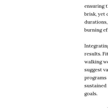
ensuring t
brisk, yet
durations,
burning ef
Integratin
results. F
walking wo
suggest va
programs c
sustained
goals.