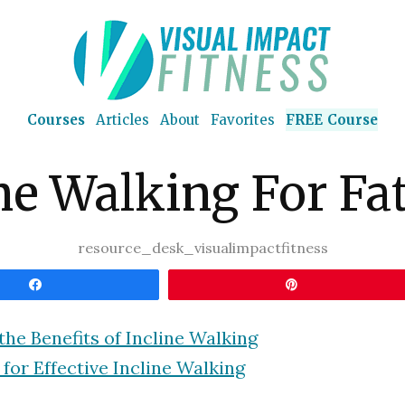
Courses
Articles
About
Favorites
FREE Course
ne Walking For Fa
resource_desk_visualimpactfitness
Share
Pin
the Benefits of Incline Walking
 for Effective Incline Walking