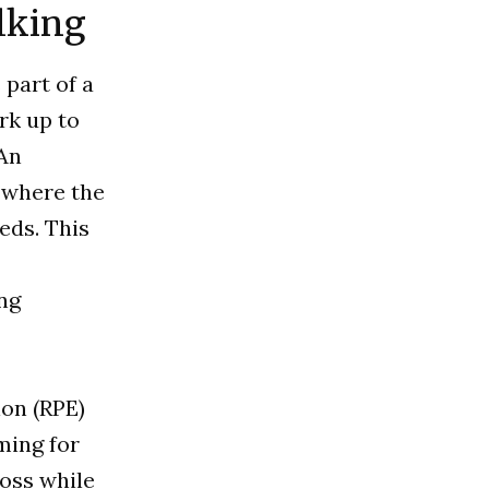
alking
 part of a
rk up to
 An
, where the
eds. This
ng
ion (RPE)
ming for
loss while