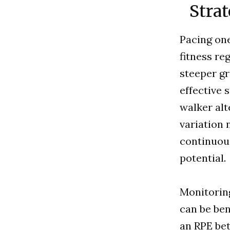
Strat
Pacing one
fitness re
steeper gr
effective 
walker alt
variation 
continuous
potential.
Monitoring
can be ben
an RPE bet