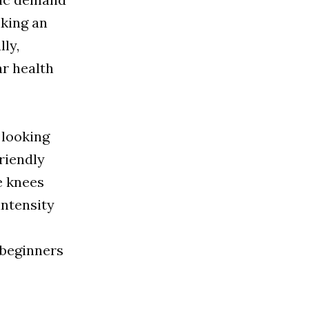
lking an
lly,
ar health
 looking
friendly
e knees
intensity
 beginners