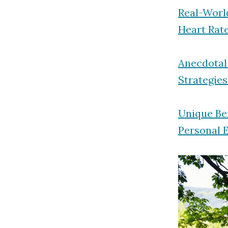
Real-Worl
Heart Rate
Anecdotal
Strategies
Unique Ben
Personal 