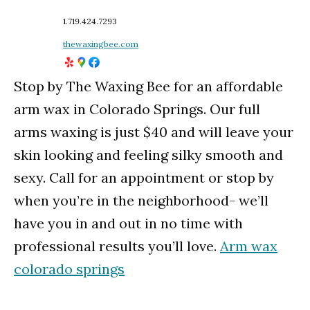
1.719.424.7293
thewaxingbee.com
Stop by The Waxing Bee for an affordable
arm wax in Colorado Springs. Our full
arms waxing is just $40 and will leave your
skin looking and feeling silky smooth and
sexy. Call for an appointment or stop by
when you’re in the neighborhood- we’ll
have you in and out in no time with
professional results you’ll love.
Arm wax
colorado springs