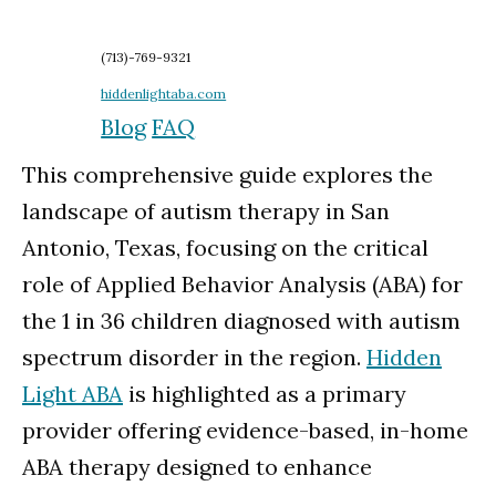
(713)-769-9321
hiddenlightaba.com
Blog
FAQ
This comprehensive guide explores the
landscape of autism therapy in San
Antonio, Texas, focusing on the critical
role of Applied Behavior Analysis (ABA) for
the 1 in 36 children diagnosed with autism
spectrum disorder in the region.
Hidden
Light ABA
is highlighted as a primary
provider offering evidence-based, in-home
ABA therapy designed to enhance