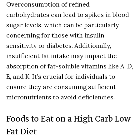
Overconsumption of refined
carbohydrates can lead to spikes in blood
sugar levels, which can be particularly
concerning for those with insulin
sensitivity or diabetes. Additionally,
insufficient fat intake may impact the
absorption of fat-soluble vitamins like A, D,
E, and K. It’s crucial for individuals to
ensure they are consuming sufficient
micronutrients to avoid deficiencies.
Foods to Eat on a High Carb Low
Fat Diet