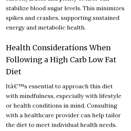
stabilize blood sugar levels. This minimizes
spikes and crashes, supporting sustained
energy and metabolic health.
Health Considerations When
Following a High Carb Low Fat
Diet
Itâ€™s essential to approach this diet
with mindfulness, especially with lifestyle
or health conditions in mind. Consulting
with a healthcare provider can help tailor
the diet to meet individual health needs.