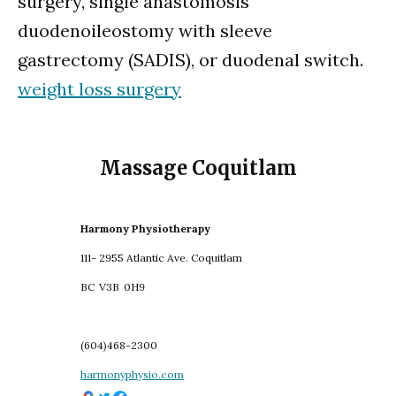
surgery, single anastomosis
duodenoileostomy with sleeve
gastrectomy (SADIS), or duodenal switch.
weight loss surgery
Massage Coquitlam
Harmony Physiotherapy
111- 2955 Atlantic Ave. Coquitlam
BC
V3B
0H9
(604)468-2300
harmonyphysio.com