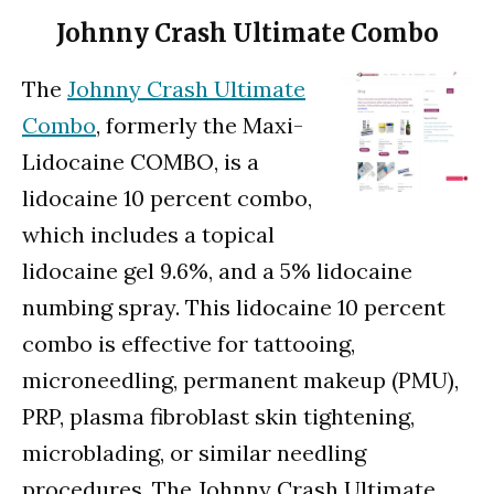
Johnny Crash Ultimate Combo
The
Johnny Crash Ultimate
Combo
, formerly the Maxi-
Lidocaine COMBO, is a
lidocaine 10 percent combo,
which includes a topical
lidocaine gel 9.6%, and a 5% lidocaine
numbing spray. This lidocaine 10 percent
combo is effective for tattooing,
microneedling, permanent makeup (PMU),
PRP, plasma fibroblast skin tightening,
microblading, or similar needling
procedures. The Johnny Crash Ultimate