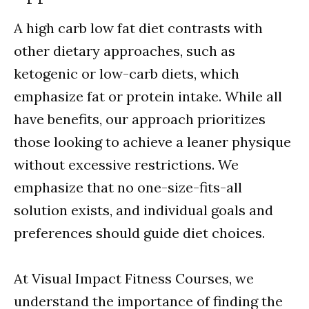
A high carb low fat diet contrasts with
other dietary approaches, such as
ketogenic or low-carb diets, which
emphasize fat or protein intake. While all
have benefits, our approach prioritizes
those looking to achieve a leaner physique
without excessive restrictions. We
emphasize that no one-size-fits-all
solution exists, and individual goals and
preferences should guide diet choices.
At Visual Impact Fitness Courses, we
understand the importance of finding the