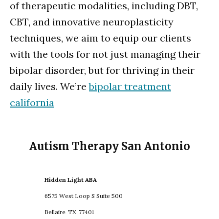
of therapeutic modalities, including DBT,
CBT, and innovative neuroplasticity
techniques, we aim to equip our clients
with the tools for not just managing their
bipolar disorder, but for thriving in their
daily lives. We’re
bipolar treatment
california
Autism Therapy San Antonio
Hidden Light ABA
6575 West Loop S Suite 500
Bellaire
TX
77401