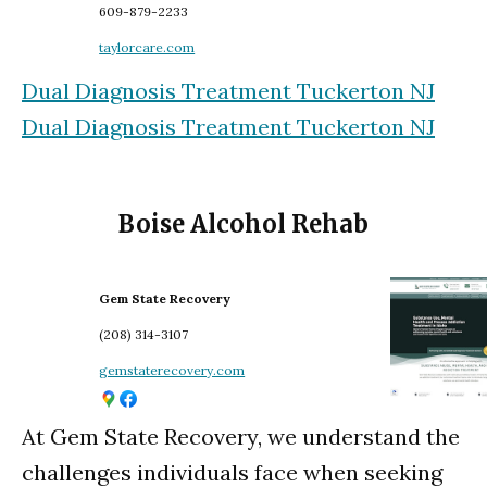
609-879-2233
taylorcare.com
Dual Diagnosis Treatment Tuckerton NJ
Dual Diagnosis Treatment Tuckerton NJ
Boise Alcohol Rehab
Gem State Recovery
(208) 314-3107
gemstaterecovery.com
At Gem State Recovery, we understand the
challenges individuals face when seeking