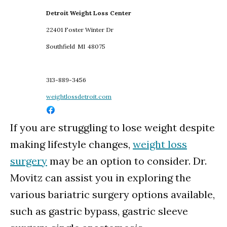
Detroit Weight Loss Center
22401 Foster Winter Dr
Southfield
MI
48075
313-889-3456
weightlossdetroit.com
If you are struggling to lose weight despite
making lifestyle changes,
weight loss
surgery
may be an option to consider. Dr.
Movitz can assist you in exploring the
various bariatric surgery options available,
such as gastric bypass, gastric sleeve