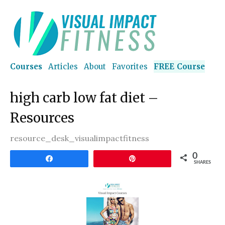
Courses
Articles
About
Favorites
FREE Course
high carb low fat diet –
Resources
resource_desk_visualimpactfitness
0
Share
Pin
SHARES