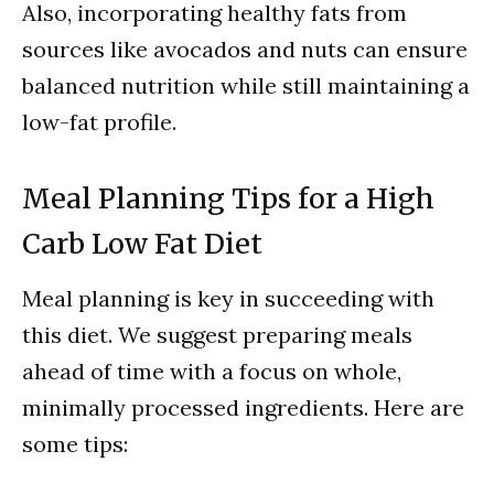
Also, incorporating healthy fats from
sources like avocados and nuts can ensure
balanced nutrition while still maintaining a
low-fat profile.
Meal Planning Tips for a High
Carb Low Fat Diet
Meal planning is key in succeeding with
this diet. We suggest preparing meals
ahead of time with a focus on whole,
minimally processed ingredients. Here are
some tips: