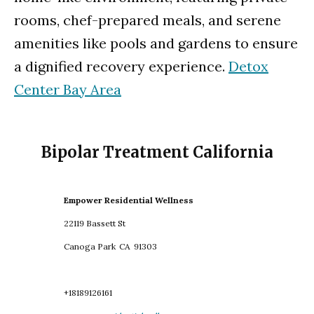
rooms, chef-prepared meals, and serene
amenities like pools and gardens to ensure
a dignified recovery experience.
Detox
Center Bay Area
Bipolar Treatment California
Empower Residential Wellness
22119 Bassett St
Canoga Park
CA
91303
+18189126161