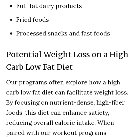
Full-fat dairy products
Fried foods
Processed snacks and fast foods
Potential Weight Loss on a High
Carb Low Fat Diet
Our programs often explore how a high
carb low fat diet can facilitate weight loss.
By focusing on nutrient-dense, high-fiber
foods, this diet can enhance satiety,
reducing overall calorie intake. When
paired with our workout programs,