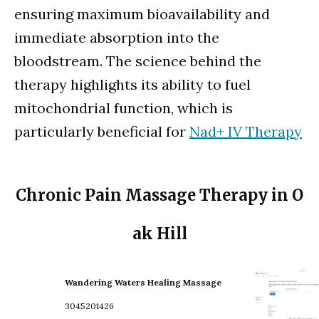
ensuring maximum bioavailability and
immediate absorption into the
bloodstream. The science behind the
therapy highlights its ability to fuel
mitochondrial function, which is
particularly beneficial for
Nad+ IV Therapy
Chronic Pain Massage Therapy in O
ak Hill
Wandering Waters Healing Massage
3045201426