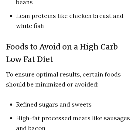
beans
Lean proteins like chicken breast and
white fish
Foods to Avoid on a High Carb
Low Fat Diet
To ensure optimal results, certain foods
should be minimized or avoided:
Refined sugars and sweets
High-fat processed meats like sausages
and bacon