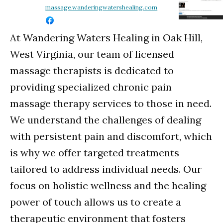
massage.wanderingwatershealing.com
At Wandering Waters Healing in Oak Hill,
West Virginia, our team of licensed
massage therapists is dedicated to
providing specialized chronic pain
massage therapy services to those in need.
We understand the challenges of dealing
with persistent pain and discomfort, which
is why we offer targeted treatments
tailored to address individual needs. Our
focus on holistic wellness and the healing
power of touch allows us to create a
therapeutic environment that fosters