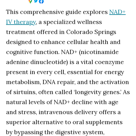
This comprehensive guide explores
NAD+
IV therapy
, a specialized wellness
treatment offered in Colorado Springs
designed to enhance cellular health and
cognitive function. NAD+ (nicotinamide
adenine dinucleotide) is a vital coenzyme
present in every cell, essential for energy
metabolism, DNA repair, and the activation
of sirtuins, often called ‘longevity genes.’ As
natural levels of NAD+ decline with age
and stress, intravenous delivery offers a
superior alternative to oral supplements
by bypassing the digestive system,