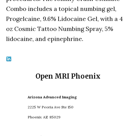
Combo includes a topical numbing gel,
Progelcaine, 9.6% Lidocaine Gel, with a 4
oz Cosmic Tattoo Numbing Spray, 5%
lidocaine, and epinephrine.
Open MRI Phoenix
Arizona Advanced Imaging
2225 W Peoria Ave Ste 150
Phoenix
AZ
85029