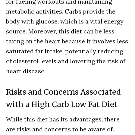
for fueling workouts and maintaining
metabolic activities. Carbs provide the
body with glucose, which is a vital energy
source. Moreover, this diet can be less
taxing on the heart because it involves less
saturated fat intake, potentially reducing
cholesterol levels and lowering the risk of
heart disease.
Risks and Concerns Associated
with a High Carb Low Fat Diet
While this diet has its advantages, there
are risks and concerns to be aware of.