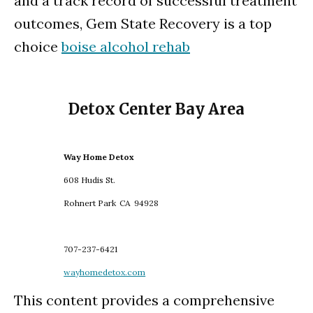
and a track record of successful treatment
outcomes, Gem State Recovery is a top
choice
boise alcohol rehab
Detox Center Bay Area
Way Home Detox
608 Hudis St.
Rohnert Park
CA
94928
707-237-6421
wayhomedetox.com
This content provides a comprehensive