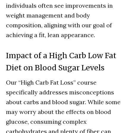
individuals often see improvements in
weight management and body
composition, aligning with our goal of
achieving a fit, lean appearance.
Impact of a High Carb Low Fat
Diet on Blood Sugar Levels
Our “High Carb Fat Loss” course
specifically addresses misconceptions
about carbs and blood sugar. While some
may worry about the effects on blood
glucose, consuming complex
carbohydrates and plenty of fiber can