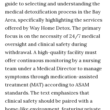
guide to selecting and understanding the
medical detoxification process in the Bay
Area, specifically highlighting the services
offered by Way Home Detox. The primary
focus is on the necessity of 24/7 medical
oversight and clinical safety during
withdrawal. A high-quality facility must
offer continuous monitoring by a nursing
team under a Medical Director to manage
symptoms through medication-assisted
treatment (MAT) according to ASAM
standards. The text emphasizes that
clinical safety should be paired with a
home-like environment, featuring private