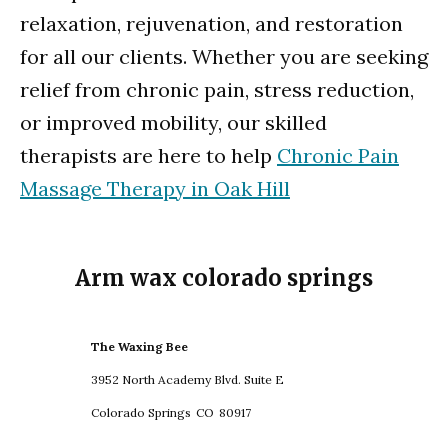
relaxation, rejuvenation, and restoration
for all our clients. Whether you are seeking
relief from chronic pain, stress reduction,
or improved mobility, our skilled
therapists are here to help
Chronic Pain
Massage Therapy in Oak Hill
Arm wax colorado springs
The Waxing Bee
3952 North Academy Blvd. Suite E
Colorado Springs
CO
80917