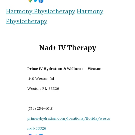
Harmony Physiotherapy
Harmony
Physiotherapy
Nad+ IV Therapy
Prime IV Hydration & Wellness – Weston
1140 Weston Rd
Weston
FL
33326
(754) 254-4018
primeivhydration.com/locations/florida/westo
n-fl-33326