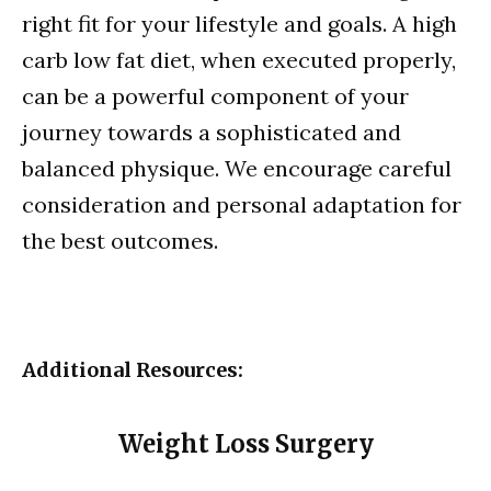
right fit for your lifestyle and goals. A high
carb low fat diet, when executed properly,
can be a powerful component of your
journey towards a sophisticated and
balanced physique. We encourage careful
consideration and personal adaptation for
the best outcomes.
Additional Resources:
Weight Loss Surgery