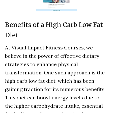
Benefits of a High Carb Low Fat
Diet
At Visual Impact Fitness Courses, we
believe in the power of effective dietary
strategies to enhance physical
transformation. One such approach is the
high carb low fat diet, which has been
gaining traction for its numerous benefits.
This diet can boost energy levels due to
the higher carbohydrate intake, essential