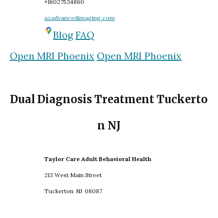
+16027534860
azadvancedimaging.com
Blog
FAQ
Open MRI Phoenix
Open MRI Phoenix
Dual Diagnosis Treatment Tuckerto
n NJ
Taylor Care Adult Behavioral Health
213 West Main Street
Tuckerton
NJ
08087