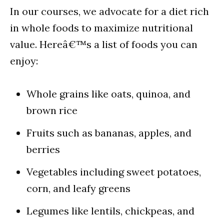
In our courses, we advocate for a diet rich
in whole foods to maximize nutritional
value. Hereâ€™s a list of foods you can
enjoy:
Whole grains like oats, quinoa, and
brown rice
Fruits such as bananas, apples, and
berries
Vegetables including sweet potatoes,
corn, and leafy greens
Legumes like lentils, chickpeas, and