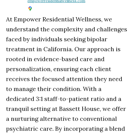
empowerresidentialwellness.com
At Empower Residential Wellness, we
understand the complexity and challenges
faced by individuals seeking bipolar
treatment in California. Our approach is
rooted in evidence-based care and
personalization, ensuring each client
receives the focused attention they need
to manage their condition. With a
dedicated 3:1 staff-to-patient ratio and a
tranquil setting at Bassett House, we offer
a nurturing alternative to conventional
psychiatric care. By incorporating a blend