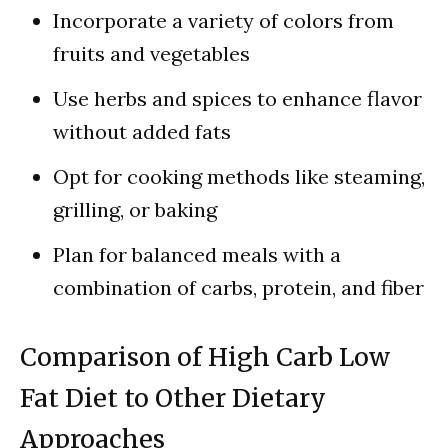
Incorporate a variety of colors from
fruits and vegetables
Use herbs and spices to enhance flavor
without added fats
Opt for cooking methods like steaming,
grilling, or baking
Plan for balanced meals with a
combination of carbs, protein, and fiber
Comparison of High Carb Low
Fat Diet to Other Dietary
Approaches