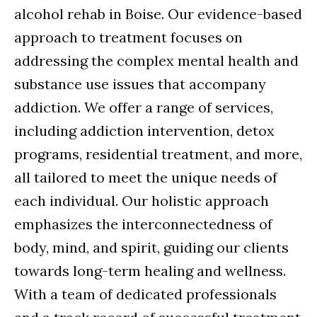
alcohol rehab in Boise. Our evidence-based
approach to treatment focuses on
addressing the complex mental health and
substance use issues that accompany
addiction. We offer a range of services,
including addiction intervention, detox
programs, residential treatment, and more,
all tailored to meet the unique needs of
each individual. Our holistic approach
emphasizes the interconnectedness of
body, mind, and spirit, guiding our clients
towards long-term healing and wellness.
With a team of dedicated professionals