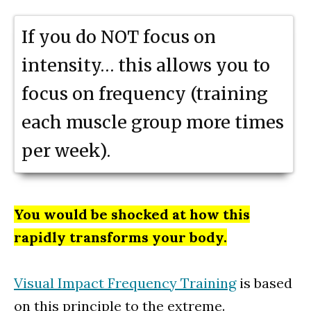
If you do NOT focus on
intensity… this allows you to
focus on frequency (training
each muscle group more times
per week).
You would be shocked at how this
rapidly transforms your body.
Visual Impact Frequency Training
is based
on this principle to the extreme.