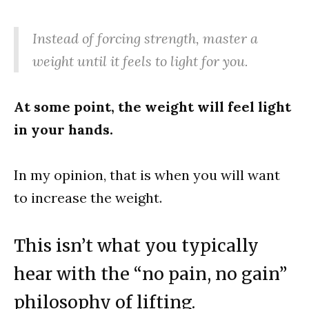
Instead of forcing strength, master a
weight until it feels to light for you.
At some point, the weight will feel light
in your hands.
In my opinion, that is when you will want
to increase the weight.
This isn’t what you typically
hear with the “no pain, no gain”
philosophy of lifting.