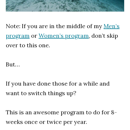
Note: If you are in the middle of my
Men’s
program
or
Women’s program
, don’t skip
over to this one.
But…
If you have done those for a while and
want to switch things up?
This is an awesome program to do for 8-
weeks once or twice per year.