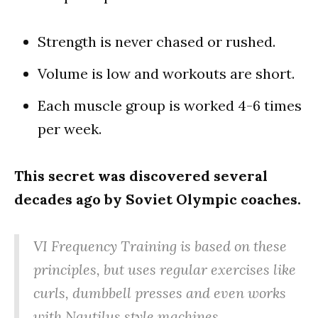
Strength is never chased or rushed.
Volume is low and workouts are short.
Each muscle group is worked 4-6 times
per week.
This secret was discovered several
decades ago by Soviet Olympic coaches.
VI Frequency Training is based on these
principles, but uses regular exercises like
curls, dumbbell presses and even works
with Nautilus style machines.