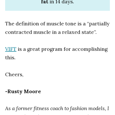
fat
in 14 days.
The definition of muscle tone is a “partially
contracted muscle in a relaxed state”.
VIFT
is a great program for accomplishing
this.
Cheers,
-Rusty Moore
As a former fitness coach to fashion models, I