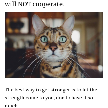
will NOT cooperate.
The best way to get stronger is to let the
strength come to you, don’t chase it so
much.