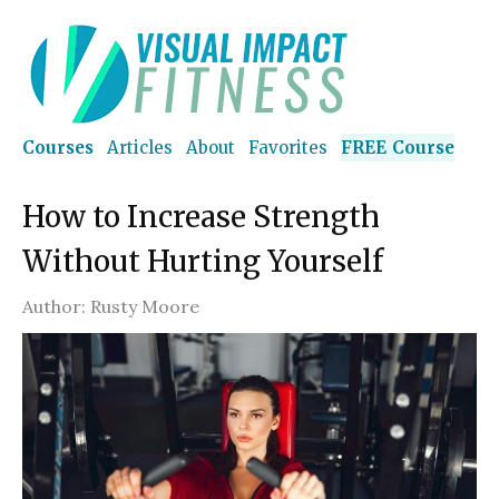
Courses
Articles
About
Favorites
FREE Course
How to Increase Strength
Without Hurting Yourself
Author:
Rusty Moore