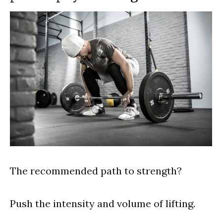
The recommended path to strength?
Push the intensity and volume of lifting.