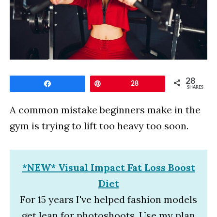
28
Share
Pin
28
SHARES
A common mistake beginners make in the
gym is trying to lift too heavy too soon.
*NEW* Visual Impact Fat Loss Boost
Diet
For 15 years I've helped fashion models
get lean for photoshoots. Use my plan