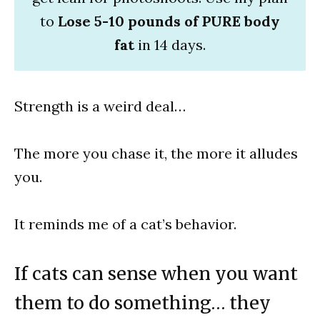
to
Lose 5-10 pounds of PURE body
fat
in 14 days.
Strength is a weird deal…
The more you chase it, the more it alludes
you.
It reminds me of a cat’s behavior.
If cats can sense when you want
them to do something… they