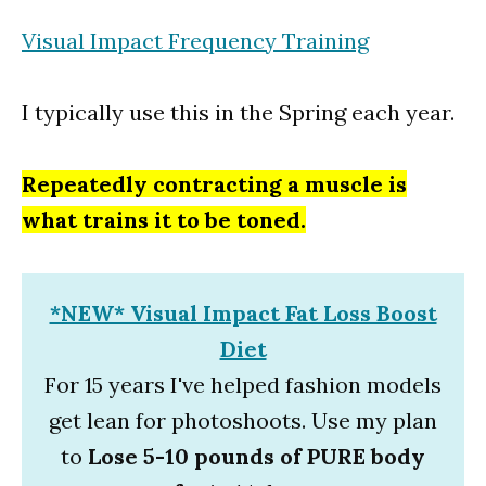
Visual Impact Frequency Training
I typically use this in the Spring each year.
Repeatedly contracting a muscle is
what trains it to be toned.
*NEW* Visual Impact Fat Loss Boost
Diet
For 15 years I've helped fashion models
get lean for photoshoots. Use my plan
to
Lose 5-10 pounds of PURE body