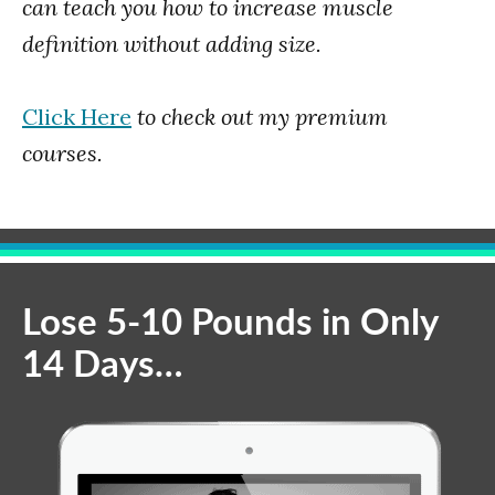
can teach you how to increase muscle
definition without adding size.
Click Here
to check out my premium
courses.
Lose 5-10 Pounds in Only
14 Days…