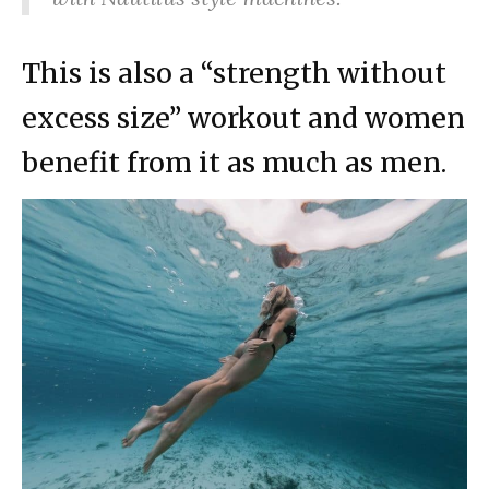
This is also a “strength without
excess size” workout and women
benefit from it as much as men.