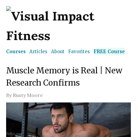
Courses
Articles
About
Favorites
FREE Course
Muscle Memory is Real | New
Research Confirms
By
Rusty Moore