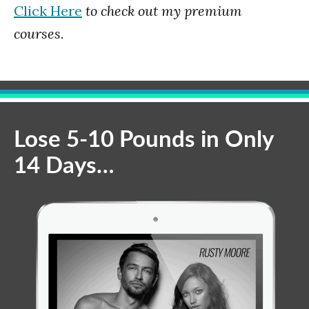
Click Here
to check out my premium
courses.
Lose 5-10 Pounds in Only
14 Days…