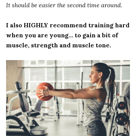
It should be easier the second time around.
I also HIGHLY recommend training hard
when you are young… to gain a bit of
muscle, strength and muscle tone.