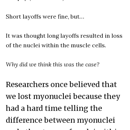
Short layoffs were fine, but…
It was thought long layoffs resulted in loss
of the nuclei within the muscle cells.
Why did we think this was the case?
Researchers once believed that
we lost myonuclei because they
had a hard time telling the
difference between myonuclei