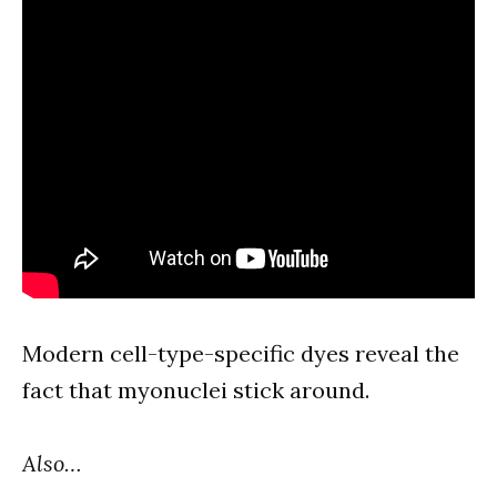
Modern cell-type-specific dyes reveal the
fact that myonuclei stick around.
Also…