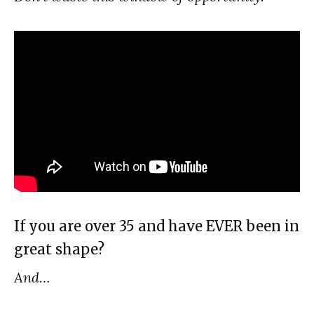
If you are over 35 and have EVER been in
great shape?
And…