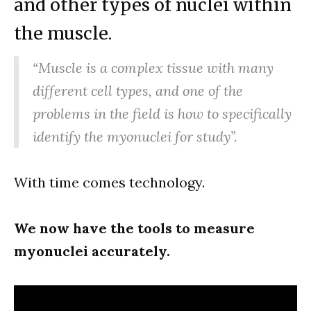
and other types of nuclei within
the muscle.
“Muscle is a complex tissue with many
different cell types, and one of the
problems in the field is how to specifically
identify the myonuclei for study”.
With time comes technology.
We now have the tools to measure
myonuclei accurately.