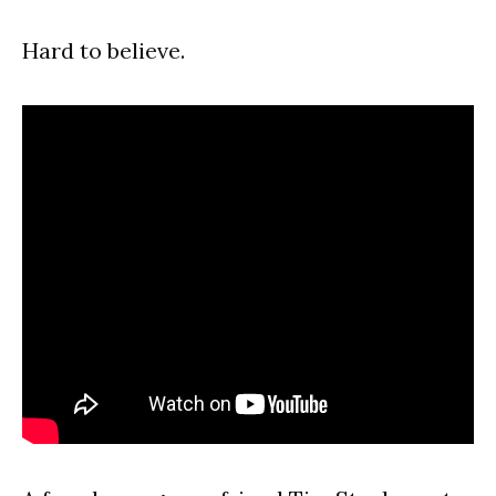
Hard to believe.