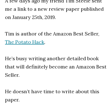
A few days ago my friend Tim Steele sent
me a link to a new review paper published
on January 25th, 2019.
Tim is author of the Amazon Best Seller,
The Potato Hack
.
He’s busy writing another detailed book
that will definitely become an Amazon Best
Seller.
He doesn’t have time to write about this
paper.