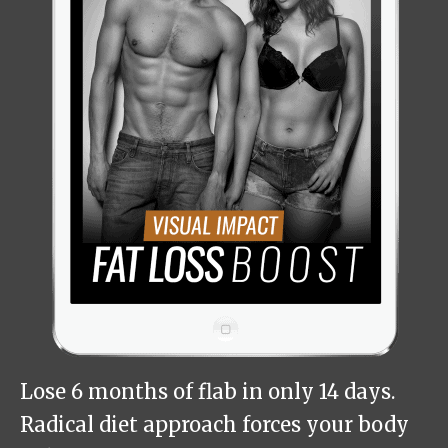
Lose 6 months of flab in only 14 days.
Radical diet approach forces your body