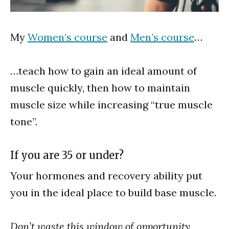
My
Women’s course
and
Men’s course
…
…teach how to gain an ideal amount of
muscle quickly, then how to maintain
muscle size while increasing “true muscle
tone”.
If you are 35 or under?
Your hormones and recovery ability put
you in the ideal place to build base muscle.
Don’t waste this window of opportunity.