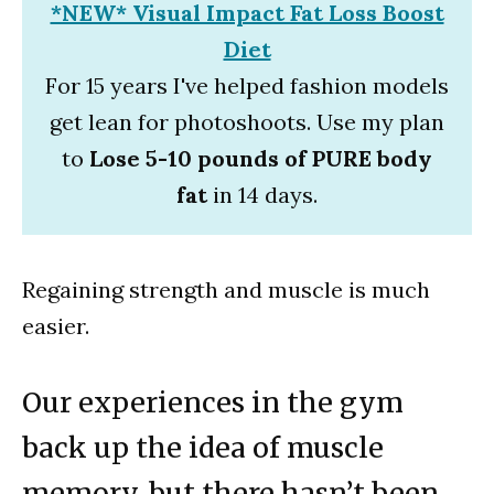
*NEW* Visual Impact Fat Loss Boost
Diet
For 15 years I've helped fashion models
get lean for photoshoots. Use my plan
to
Lose 5-10 pounds of PURE body
fat
in 14 days.
Regaining strength and muscle is much
easier.
Our experiences in the gym
back up the idea of muscle
memory, but there hasn’t been