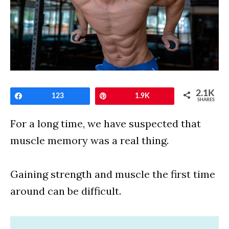
2.1K
Share
123
Pin
1.9K
SHARES
For a long time, we have suspected that
muscle memory was a real thing.
Gaining strength and muscle the first time
around can be difficult.