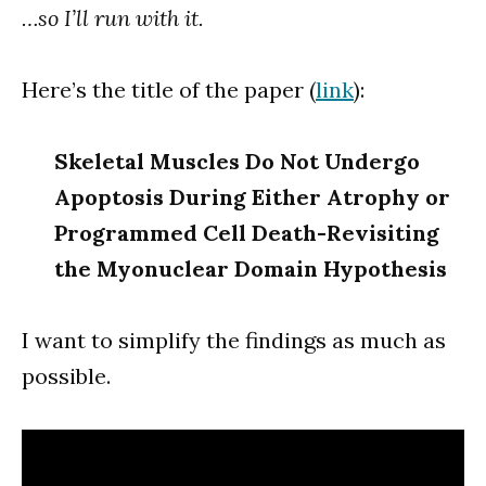
…so I’ll run with it.
Here’s the title of the paper (
link
):
Skeletal Muscles Do Not Undergo
Apoptosis During Either Atrophy or
Programmed Cell Death-Revisiting
the Myonuclear Domain Hypothesis
I want to simplify the findings as much as
possible.