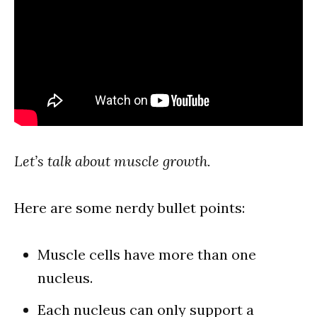
Let’s talk about muscle growth.
Here are some nerdy bullet points:
Muscle cells have more than one
nucleus.
Each nucleus can only support a