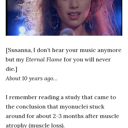
[Susanna, I don’t hear your music anymore
but my
Eternal Flame
for you will never
die.]
About 10 years ago…
I remember reading a study that came to
the conclusion that myonuclei stuck
around for about 2-3 months after muscle
atrophy (muscle loss).