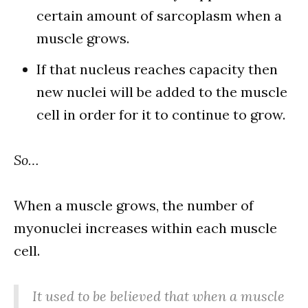
certain amount of sarcoplasm when a
muscle grows.
If that nucleus reaches capacity then
new nuclei will be added to the muscle
cell in order for it to continue to grow.
So…
When a muscle grows, the number of
myonuclei increases within each muscle
cell.
It used to be believed that when a muscle