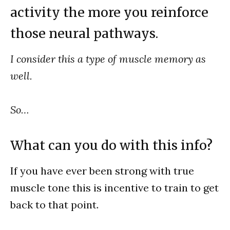
activity the more you reinforce
those neural pathways.
I consider this a type of muscle memory as
well.
So…
What can you do with this info?
If you have ever been strong with true
muscle tone this is incentive to train to get
back to that point.