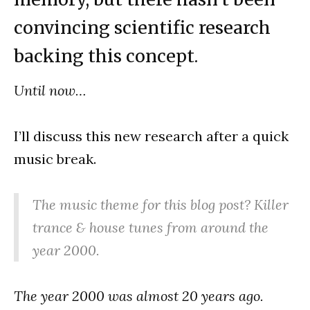
convincing scientific research
backing this concept.
Until now…
I’ll discuss this new research after a quick
music break.
The music theme for this blog post? Killer
trance & house tunes from around the
year 2000.
The year 2000 was almost 20 years ago.