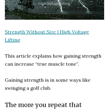
Strength Without Size | High Voltage
Lifting
This article explains how gaining strength
can increase “true muscle tone”.
Gaining strength is in some ways like
swinging a golf club.
The more you repeat that