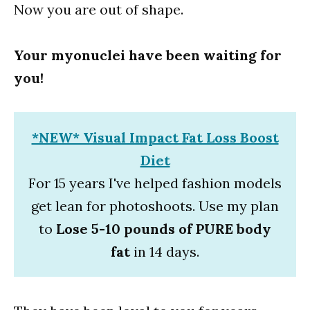
Now you are out of shape.
Your myonuclei have been waiting for
you!
*NEW* Visual Impact Fat Loss Boost
Diet
For 15 years I've helped fashion models
get lean for photoshoots. Use my plan
to
Lose 5-10 pounds of PURE body
fat
in 14 days.