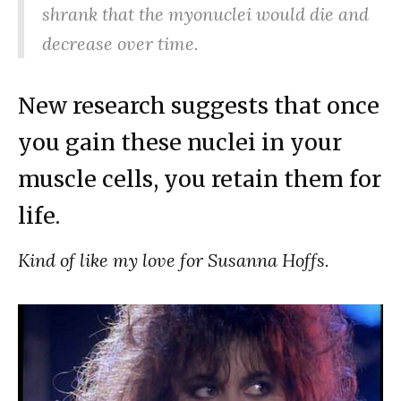
shrank that the myonuclei would die and
decrease over time.
New research suggests that once
you gain these nuclei in your
muscle cells, you retain them for
life.
Kind of like my love for Susanna Hoffs.