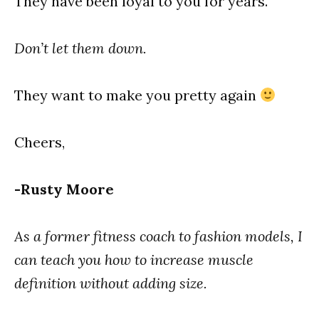
They have been loyal to you for years.
Don’t let them down.
They want to make you pretty again
Cheers,
-Rusty Moore
As a former fitness coach to fashion models, I
can teach you how to increase muscle
definition without adding size.