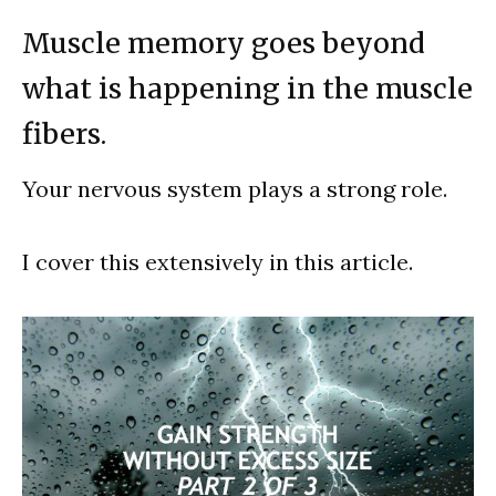
Muscle memory goes beyond
what is happening in the muscle
fibers.
Your nervous system plays a strong role.
I cover this extensively in this article.